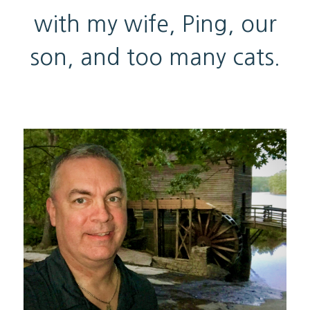
with my wife, Ping, our
son, and too many cats.