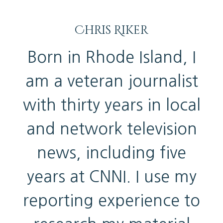
Chris Riker
Born in Rhode Island, I
am a veteran journalist
with thirty years in local
and network television
news, including five
years at CNNI. I use my
reporting experience to