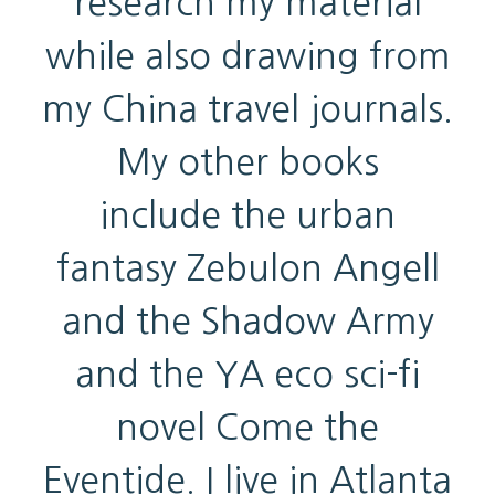
research my material
while also drawing from
my China travel journals.
My other books
include the urban
fantasy Zebulon Angell
and the Shadow Army
and the YA eco sci-fi
novel Come the
Eventide. I live in Atlanta