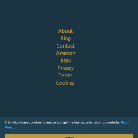
About
Blog
Contact
Amazon
B&N
Privacy
Terms
Cookies
This website uses cookies to ensure you get the best experience on our website.
Read
More...
© 2026 Chris Riker. All rights reserved.