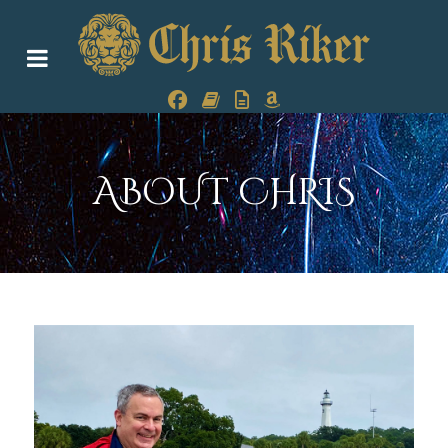
ABOUT CHRIS