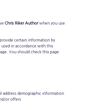
ive
Chris Riker Author
when you use
 provide certain information by
e used in accordance with this
page. You should check this page
ail address demographic information
nd/or offers