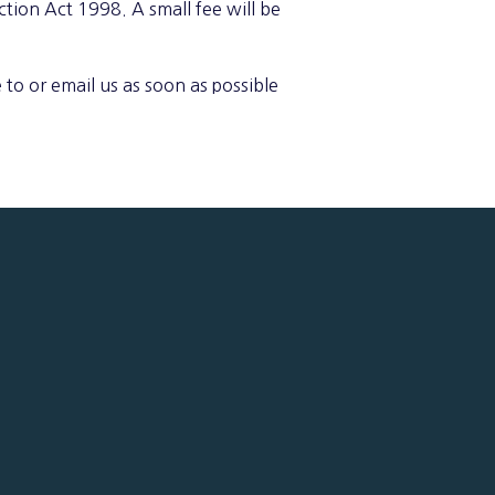
tion Act 1998. A small fee will be
 to or email us as soon as possible