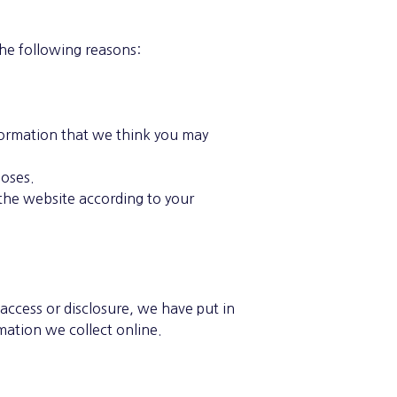
the following reasons:
formation that we think you may
poses.
the website according to your
access or disclosure, we have put in
mation we collect online.