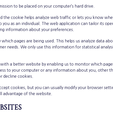
rmission to be placed on your computer’s hard drive.
nd the cookie helps analyze web traffic or lets you know when 
 you as an individual. The web application can tailor its oper
ing information about your preferences.
ify which pages are being used. This helps us analyze data a
omer needs. We only use this information for statistical analy
u with a better website by enabling us to monitor which page
cess to your computer or any information about you, other t
r decline cookies.
ept cookies, but you can usually modify your browser setting
ll advantage of the website.
bsites