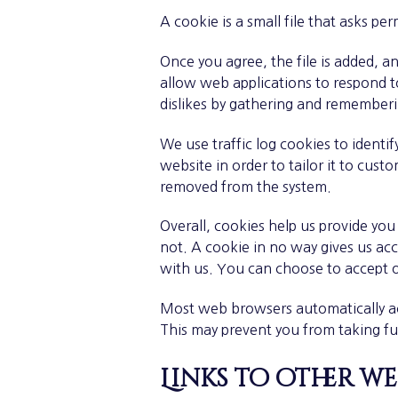
A cookie is a small file that asks pe
Once you agree, the file is added, a
allow web applications to respond to
dislikes by gathering and remember
We use traffic log cookies to ident
website in order to tailor it to cust
removed from the system.
Overall, cookies help us provide yo
not. A cookie in no way gives us ac
with us. You can choose to accept o
Most web browsers automatically acc
This may prevent you from taking fu
Links to other we