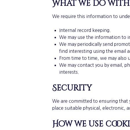
What we do with
We require this information to unde
Internal record keeping.
We may use the information to i
We may periodically send promoti
find interesting using the email 
From time to time, we may also 
We may contact you by email, ph
interests.
Security
We are committed to ensuring that y
place suitable physical, electronic,
How we use cooki