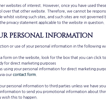
her websites of interest. However, once you have used these l
l over that other website. Therefore, we cannot be responsi
 whilst visiting such sites, and such sites are not governed 
the privacy statement applicable to the website in question.
r personal information
ction or use of your personal information in the following w
 a form on the website, look for the box that you can click t
dy for direct marketing purposes
 us using your personal information for direct marketing pur
 via our
contact form
.
e your personal information to third parties unless we have yo
 information to send you promotional information about thi
ou wish this to happen.