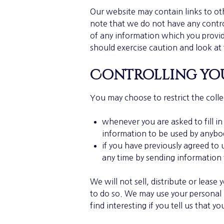
Our website may contain links to ot
note that we do not have any contro
of any information which you provide
should exercise caution and look at 
Controlling you
You may choose to restrict the colle
whenever you are asked to fill in
information to be used by anybo
if you have previously agreed to
any time by sending information
We will not sell, distribute or leas
to do so. We may use your personal
find interesting if you tell us that y