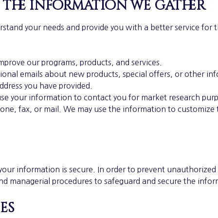
 the information we gather
rstand your needs and provide you with a better service for 
mprove our programs, products, and services.
onal emails about new products, special offers, or other in
address you have provided.
use your information to contact you for market research pur
one, fax, or mail. We may use the information to customize 
our information is secure. In order to prevent unauthorized 
 and managerial procedures to safeguard and secure the infor
es