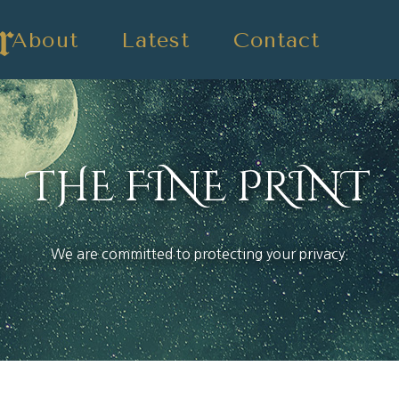
About
Latest
Contact
THE FINE PRINT
We are committed to protecting your privacy.