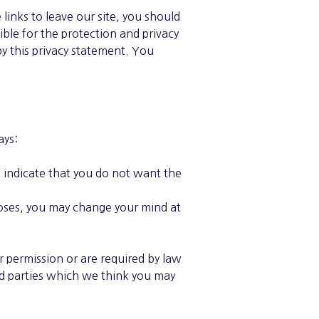
inks to leave our site, you should
ble for the protection and privacy
by this privacy statement. You
ays:
o indicate that you do not want the
poses, you may change your mind at
ur permission or are required by law
rd parties which we think you may