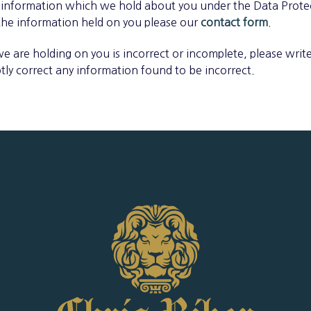
 information which we hold about you under the Data Protec
 the information held on you please our
contact form
.
we are holding on you is incorrect or incomplete, please write
tly correct any information found to be incorrect.