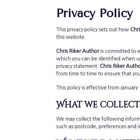
Privacy Policy
This privacy policy sets out how
Chri
this website.
Chris Riker Author
is committed to e
which you can be identified when usi
privacy statement.
Chris Riker Auth
from time to time to ensure that yo
This policy is effective from January
What we collect
We may collect the following inform
such as postcode, preferences and i