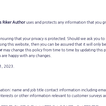
s Riker Author
uses and protects any information that you g
nsuring that your privacy is protected. Should we ask you to
ng this website, then you can be assured that it will only b
or
may change this policy from time to time by updating this 
u are happy with any changes.
 1, 2023.
ation: name and job title contact information including em
nterests or other information relevant to customer surveys a