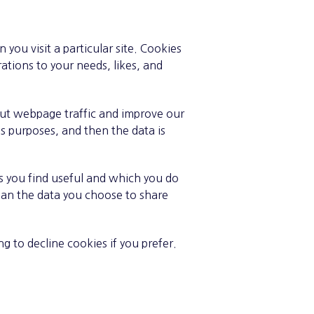
you visit a particular site. Cookies
ations to your needs, likes, and
bout webpage traffic and improve our
sis purposes, and then the data is
s you find useful and which you do
han the data you choose to share
 to decline cookies if you prefer.