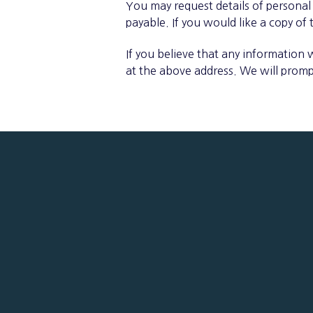
You may request details of personal
payable. If you would like a copy of
If you believe that any information 
at the above address. We will promp