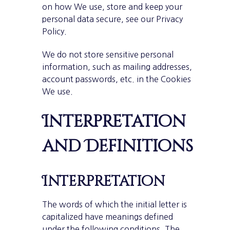
on how We use, store and keep your
personal data secure, see our Privacy
Policy.
We do not store sensitive personal
information, such as mailing addresses,
account passwords, etc. in the Cookies
We use.
Interpretation
and Definitions
Interpretation
The words of which the initial letter is
capitalized have meanings defined
under the following conditions. The