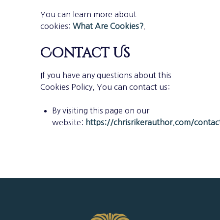
You can learn more about
cookies:
What Are Cookies?
.
Contact Us
If you have any questions about this
Cookies Policy, You can contact us:
By visiting this page on our
website:
https://chrisrikerauthor.com/contac