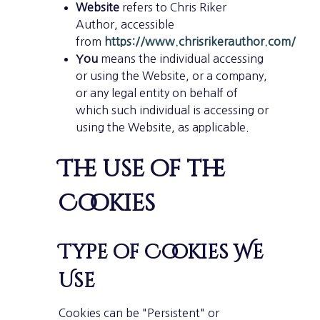
Website
refers to Chris Riker
Author, accessible
from
https://www.chrisrikerauthor.com/
You
means the individual accessing
or using the Website, or a company,
or any legal entity on behalf of
which such individual is accessing or
using the Website, as applicable.
The use of the
Cookies
Type of Cookies We
Use
Cookies can be "Persistent" or