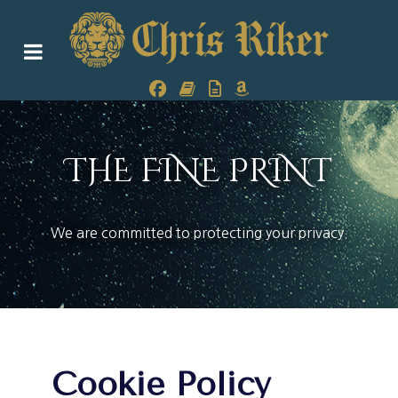
THE FINE PRINT
We are committed to protecting your privacy.
Cookie Policy