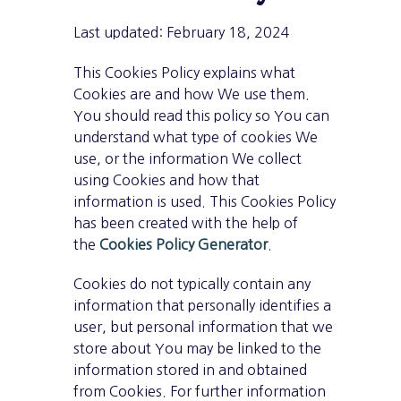
Last updated: February 18, 2024
This Cookies Policy explains what
Cookies are and how We use them.
You should read this policy so You can
understand what type of cookies We
use, or the information We collect
using Cookies and how that
information is used. This Cookies Policy
has been created with the help of
the
Cookies Policy Generator
.
Cookies do not typically contain any
information that personally identifies a
user, but personal information that we
store about You may be linked to the
information stored in and obtained
from Cookies. For further information