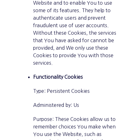
Website and to enable You to use
some of its features. They help to
authenticate users and prevent
fraudulent use of user accounts.
Without these Cookies, the services
that You have asked for cannot be
provided, and We only use these
Cookies to provide You with those
services.
Functionality Cookies
Type: Persistent Cookies
Administered by: Us
Purpose: These Cookies allow us to
remember choices You make when
You use the Website, such as