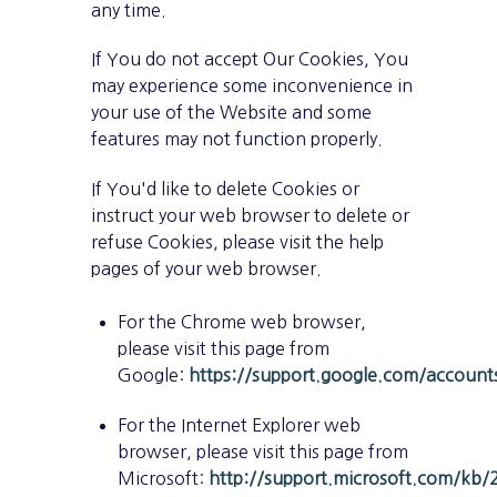
any time.
If You do not accept Our Cookies, You
may experience some inconvenience in
your use of the Website and some
features may not function properly.
If You'd like to delete Cookies or
instruct your web browser to delete or
refuse Cookies, please visit the help
pages of your web browser.
For the Chrome web browser,
please visit this page from
Google:
https://support.google.com/accoun
For the Internet Explorer web
browser, please visit this page from
Microsoft:
http://support.microsoft.com/kb