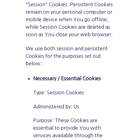
"Session" Cookies. Persistent Cookies
remain on your personal computer or
mobile device when You go offline,
while Session Cookies are deleted as
soon as You close your web browser.
We use both session and persistent
Cookies for the purposes set out
below:
Necessary / Essential Cookies
Type: Session Cookies
Administered by: Us
Purpose: These Cookies are
essential to provide You with
services available through the