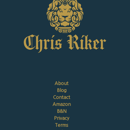
About
Blog
Contact
Amazon
B&N
Privacy
Terms