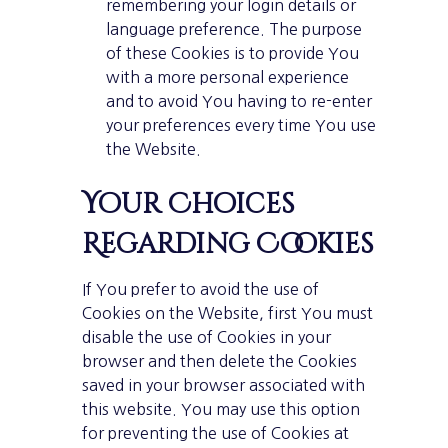
remembering your login details or
language preference. The purpose
of these Cookies is to provide You
with a more personal experience
and to avoid You having to re-enter
your preferences every time You use
the Website.
Your Choices
Regarding Cookies
If You prefer to avoid the use of
Cookies on the Website, first You must
disable the use of Cookies in your
browser and then delete the Cookies
saved in your browser associated with
this website. You may use this option
for preventing the use of Cookies at