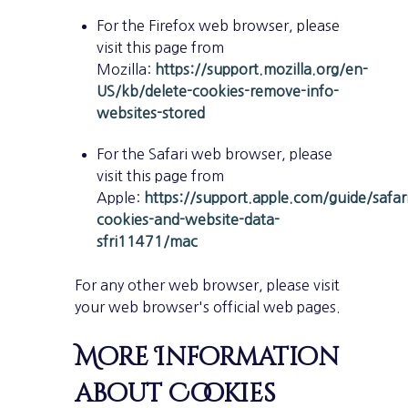
For the Firefox web browser, please
visit this page from
Mozilla:
https://support.mozilla.org/en-
US/kb/delete-cookies-remove-info-
websites-stored
For the Safari web browser, please
visit this page from
Apple:
https://support.apple.com/guide/safa
cookies-and-website-data-
sfri11471/mac
For any other web browser, please visit
your web browser's official web pages.
More Information
about Cookies