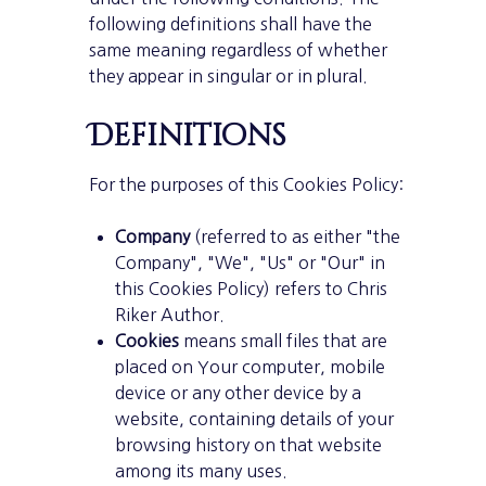
following definitions shall have the
same meaning regardless of whether
they appear in singular or in plural.
Definitions
For the purposes of this Cookies Policy:
Company
(referred to as either "the
Company", "We", "Us" or "Our" in
this Cookies Policy) refers to Chris
Riker Author.
Cookies
means small files that are
placed on Your computer, mobile
device or any other device by a
website, containing details of your
browsing history on that website
among its many uses.