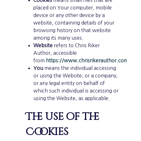
placed on Your computer, mobile
device or any other device by a
website, containing details of your
browsing history on that website
among its many uses.
Website
refers to Chris Riker
Author, accessible
from
https://www.chrisrikerauthor.com/
You
means the individual accessing
or using the Website, or a company,
or any legal entity on behalf of
which such individual is accessing or
using the Website, as applicable.
The use of the
Cookies