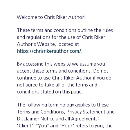
Welcome to Chris Riker Author!
These terms and conditions outline the rules
and regulations for the use of Chris Riker
Author's Website, located at
https://chrisrikerauthor.com/.
By accessing this website we assume you
accept these terms and conditions. Do not
continue to use Chris Riker Author if you do
not agree to take all of the terms and
conditions stated on this page.
The following terminology applies to these
Terms and Conditions, Privacy Statement and
Disclaimer Notice and all Agreements:
"Client", "You" and "Your" refers to you, the