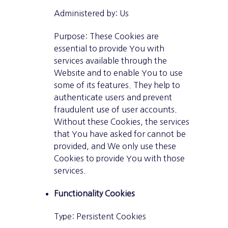
Administered by: Us
Purpose: These Cookies are
essential to provide You with
services available through the
Website and to enable You to use
some of its features. They help to
authenticate users and prevent
fraudulent use of user accounts.
Without these Cookies, the services
that You have asked for cannot be
provided, and We only use these
Cookies to provide You with those
services.
Functionality Cookies
Type: Persistent Cookies