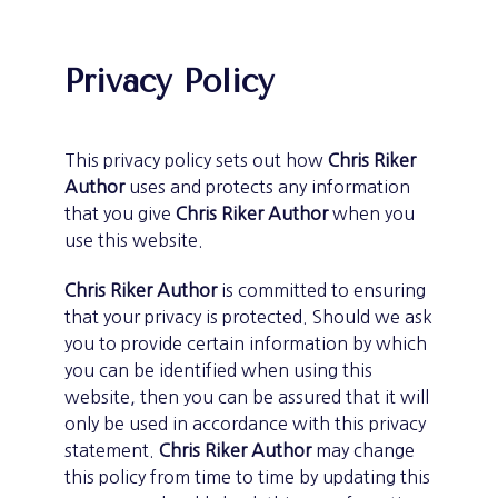
Privacy Policy
This privacy policy sets out how
Chris Riker
Author
uses and protects any information
that you give
Chris Riker Author
when you
use this website.
Chris Riker Author
is committed to ensuring
that your privacy is protected. Should we ask
you to provide certain information by which
you can be identified when using this
website, then you can be assured that it will
only be used in accordance with this privacy
statement.
Chris Riker Author
may change
this policy from time to time by updating this