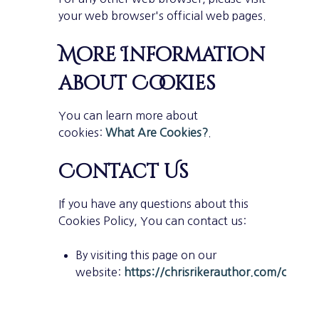
your web browser's official web pages.
More Information
about Cookies
You can learn more about
cookies:
What Are Cookies?
.
Contact Us
If you have any questions about this
Cookies Policy, You can contact us:
By visiting this page on our
website:
https://chrisrikerauthor.com/contac