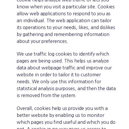
know when you visit a particular site. Cookies
allow web applications to respond to you as
an individual. The web application can tailor
its operations to your needs, likes, and dislikes
by gathering and remembering information
about your preferences.
We use traffic log cookies to identify which
pages are being used. This helps us analyze
data about webpage traffic and improve our
website in order to tailor it to customer
needs. We only use this information for
statistical analysis purposes, and then the data
is removed from the system.
Overall, cookies help us provide you with a
better website by enabling us to monitor
which pages you find useful and which you do