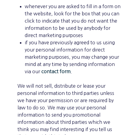
whenever you are asked to fill in a form on
the website, look for the box that you can
click to indicate that you do not want the
information to be used by anybody for
direct marketing purposes
if you have previously agreed to us using
your personal information for direct
marketing purposes, you may change your
mind at any time by sending information
via our
contact form
.
We will not sell, distribute or lease your
personal information to third parties unless
we have your permission or are required by
law to do so. We may use your personal
information to send you promotional
information about third parties which we
think you may find interesting if you tell us