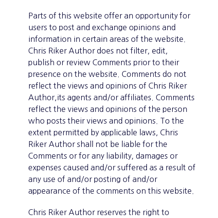
Parts of this website offer an opportunity for
users to post and exchange opinions and
information in certain areas of the website.
Chris Riker Author does not filter, edit,
publish or review Comments prior to their
presence on the website. Comments do not
reflect the views and opinions of Chris Riker
Author,its agents and/or affiliates. Comments
reflect the views and opinions of the person
who posts their views and opinions. To the
extent permitted by applicable laws, Chris
Riker Author shall not be liable for the
Comments or for any liability, damages or
expenses caused and/or suffered as a result of
any use of and/or posting of and/or
appearance of the comments on this website.
Chris Riker Author reserves the right to