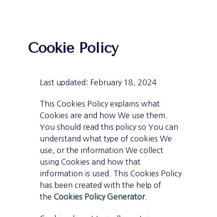
Cookie Policy
Last updated: February 18, 2024
This Cookies Policy explains what
Cookies are and how We use them.
You should read this policy so You can
understand what type of cookies We
use, or the information We collect
using Cookies and how that
information is used. This Cookies Policy
has been created with the help of
the
Cookies Policy Generator
.