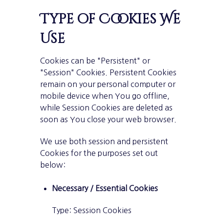
Type of Cookies We
Use
Cookies can be "Persistent" or
"Session" Cookies. Persistent Cookies
remain on your personal computer or
mobile device when You go offline,
while Session Cookies are deleted as
soon as You close your web browser.
We use both session and persistent
Cookies for the purposes set out
below:
Necessary / Essential Cookies
Type: Session Cookies