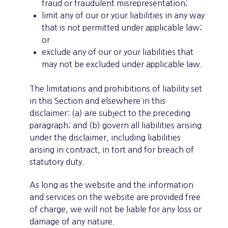
fraud or fraudulent misrepresentation;
limit any of our or your liabilities in any way
that is not permitted under applicable law;
or
exclude any of our or your liabilities that
may not be excluded under applicable law.
The limitations and prohibitions of liability set
in this Section and elsewhere in this
disclaimer: (a) are subject to the preceding
paragraph; and (b) govern all liabilities arising
under the disclaimer, including liabilities
arising in contract, in tort and for breach of
statutory duty.
As long as the website and the information
and services on the website are provided free
of charge, we will not be liable for any loss or
damage of any nature.