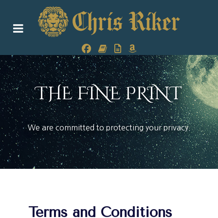
THE FINE PRINT
We are committed to protecting your privacy.
Terms and Conditions