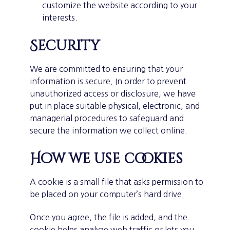
customize the website according to your
interests.
Security
We are committed to ensuring that your
information is secure. In order to prevent
unauthorized access or disclosure, we have
put in place suitable physical, electronic, and
managerial procedures to safeguard and
secure the information we collect online.
How we use cookies
A cookie is a small file that asks permission to
be placed on your computer’s hard drive.
Once you agree, the file is added, and the
cookie helps analyze web traffic or lets you