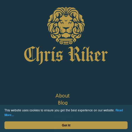
About
Blog
Contact
This website uses cookies to ensure you get the best experience on our website.
Read
More...
Amazon
B&N
Got it!
Privacy