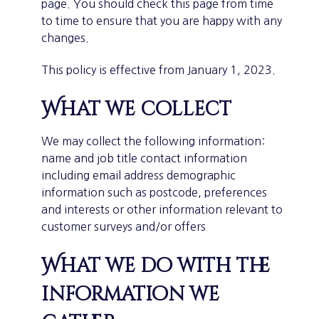
page. You should check this page from time
to time to ensure that you are happy with any
changes.
This policy is effective from January 1, 2023.
What we collect
We may collect the following information:
name and job title contact information
including email address demographic
information such as postcode, preferences
and interests or other information relevant to
customer surveys and/or offers
What we do with the
information we