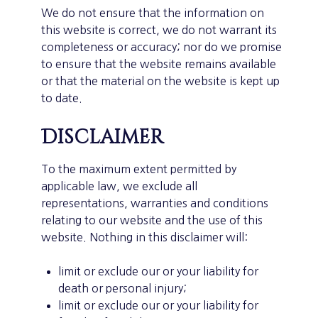
We do not ensure that the information on
this website is correct, we do not warrant its
completeness or accuracy; nor do we promise
to ensure that the website remains available
or that the material on the website is kept up
to date.
Disclaimer
To the maximum extent permitted by
applicable law, we exclude all
representations, warranties and conditions
relating to our website and the use of this
website. Nothing in this disclaimer will:
limit or exclude our or your liability for
death or personal injury;
limit or exclude our or your liability for