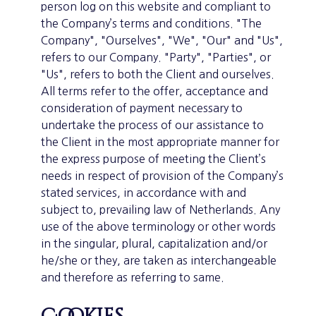
person log on this website and compliant to
the Company’s terms and conditions. "The
Company", "Ourselves", "We", "Our" and "Us",
refers to our Company. "Party", "Parties", or
"Us", refers to both the Client and ourselves.
All terms refer to the offer, acceptance and
consideration of payment necessary to
undertake the process of our assistance to
the Client in the most appropriate manner for
the express purpose of meeting the Client’s
needs in respect of provision of the Company’s
stated services, in accordance with and
subject to, prevailing law of Netherlands. Any
use of the above terminology or other words
in the singular, plural, capitalization and/or
he/she or they, are taken as interchangeable
and therefore as referring to same.