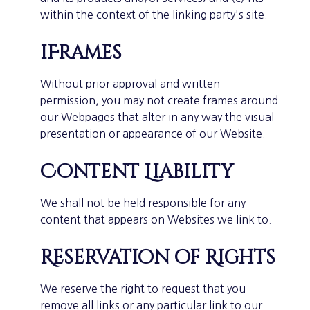
within the context of the linking party's site.
iFrames
Without prior approval and written
permission, you may not create frames around
our Webpages that alter in any way the visual
presentation or appearance of our Website.
Content Liability
We shall not be held responsible for any
content that appears on Websites we link to.
Reservation of Rights
We reserve the right to request that you
remove all links or any particular link to our