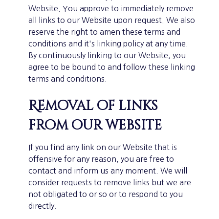
Website. You approve to immediately remove
all links to our Website upon request. We also
reserve the right to amen these terms and
conditions and it's linking policy at any time.
By continuously linking to our Website, you
agree to be bound to and follow these linking
terms and conditions.
Removal of links
from our website
If you find any link on our Website that is
offensive for any reason, you are free to
contact and inform us any moment. We will
consider requests to remove links but we are
not obligated to or so or to respond to you
directly.