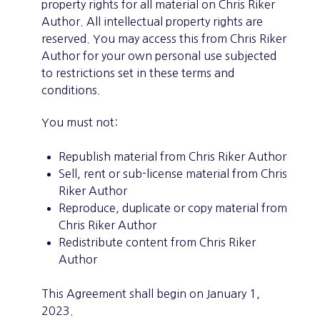
property rights for all material on Chris Riker
Author. All intellectual property rights are
reserved. You may access this from Chris Riker
Author for your own personal use subjected
to restrictions set in these terms and
conditions.
You must not:
Republish material from Chris Riker Author
Sell, rent or sub-license material from Chris
Riker Author
Reproduce, duplicate or copy material from
Chris Riker Author
Redistribute content from Chris Riker
Author
This Agreement shall begin on January 1,
2023.