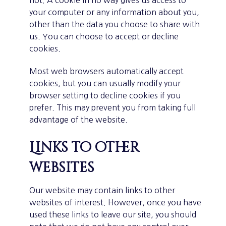
not. A cookie in no way gives us access to
your computer or any information about you,
other than the data you choose to share with
us. You can choose to accept or decline
cookies.
Most web browsers automatically accept
cookies, but you can usually modify your
browser setting to decline cookies if you
prefer. This may prevent you from taking full
advantage of the website.
Links to other
websites
Our website may contain links to other
websites of interest. However, once you have
used these links to leave our site, you should