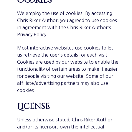
Cookies
We employ the use of cookies. By accessing
Chris Riker Author, you agreed to use cookies
in agreement with the Chris Riker Author's
Privacy Policy.
Most interactive websites use cookies to let
us retrieve the user's details for each visit.
Cookies are used by our website to enable the
functionality of certain areas to make it easier
for people visiting our website. Some of our
affiliate/advertising partners may also use
cookies.
License
Unless otherwise stated, Chris Riker Author
and/or its licensors own the intellectual