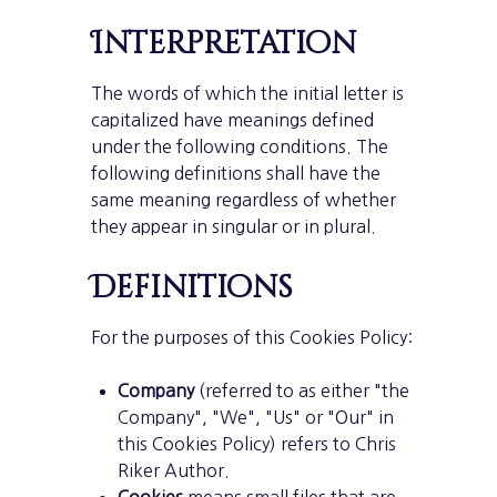
Interpretation
The words of which the initial letter is
capitalized have meanings defined
under the following conditions. The
following definitions shall have the
same meaning regardless of whether
they appear in singular or in plural.
Definitions
For the purposes of this Cookies Policy:
Company
(referred to as either "the
Company", "We", "Us" or "Our" in
this Cookies Policy) refers to Chris
Riker Author.
Cookies
means small files that are