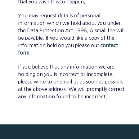
that you wish this to happen.
You may request details of personal
information which we hold about you under
the Data Protection Act 1998. A small fee will
be payable. If you would like a copy of the
information held on you please our
contact
form
.
If you believe that any information we are
holding on you is incorrect or incomplete,
please write to or email us as soon as possible
at the above address. We will promptly correct
any information found to be incorrect.