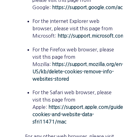
Google:
https://support.google.com/accoun
For the Internet Explorer web
browser, please visit this page from
Microsoft:
http://support.microsoft.com/kb
For the Firefox web browser, please
visit this page from
Mozilla:
https://support.mozilla.org/en-
US/kb/delete-cookies-remove-info-
websites-stored
For the Safari web browser, please
visit this page from
Apple:
https://support.apple.com/guide/safa
cookies-and-website-data-
sfri11471/mac
For any other web browser, please visit