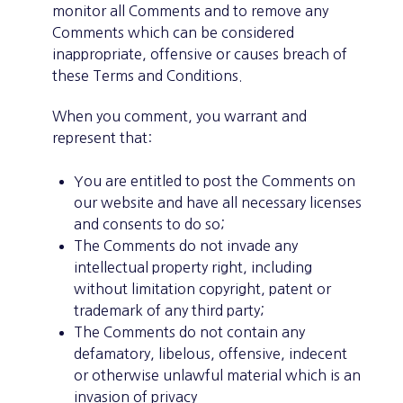
monitor all Comments and to remove any
Comments which can be considered
inappropriate, offensive or causes breach of
these Terms and Conditions.
When you comment, you warrant and
represent that:
You are entitled to post the Comments on
our website and have all necessary licenses
and consents to do so;
The Comments do not invade any
intellectual property right, including
without limitation copyright, patent or
trademark of any third party;
The Comments do not contain any
defamatory, libelous, offensive, indecent
or otherwise unlawful material which is an
invasion of privacy