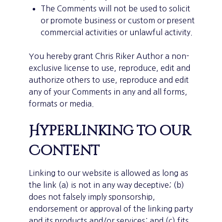
The Comments will not be used to solicit
or promote business or custom or present
commercial activities or unlawful activity.
You hereby grant Chris Riker Author a non-
exclusive license to use, reproduce, edit and
authorize others to use, reproduce and edit
any of your Comments in any and all forms,
formats or media.
Hyperlinking to our
Content
Linking to our website is allowed as long as
the link (a) is not in any way deceptive; (b)
does not falsely imply sponsorship,
endorsement or approval of the linking party
and its products and/or services; and (c) fits