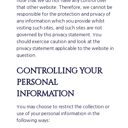
note that we do not have any control over
that other website. Therefore, we cannot be
responsible for the protection and privacy of
any information which you provide whilst
visiting such sites, and such sites are not
governed by this privacy statement. You
should exercise caution and look at the
privacy statement applicable to the website in
question.
Controlling your
personal
information
You may choose to restrict the collection or
use of your personal information in the
following ways: