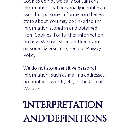
Cookies do not typically contain any
information that personally identifies a
user, but personal information that we
store about You may be linked to the
information stored in and obtained
from Cookies. For further information
on how We use, store and keep your
personal data secure, see our Privacy
Policy.
We do not store sensitive personal
information, such as mailing addresses,
account passwords, etc. in the Cookies
We use.
Interpretation
and Definitions