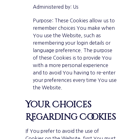
Administered by: Us
Purpose: These Cookies allow us to
remember choices You make when
You use the Website, such as
remembering your login details or
language preference. The purpose
of these Cookies is to provide You
with a more personal experience
and to avoid You having to re-enter
your preferences every time You use
the Website.
Your Choices
Regarding Cookies
If You prefer to avoid the use of
Cookies on the Website, first You must