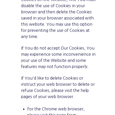
disable the use of Cookies in your
browser and then delete the Cookies
saved in your browser associated with
this website. You may use this option
for preventing the use of Cookies at
any time.
If You do not accept Our Cookies, You
may experience some inconvenience in
your use of the Website and some
features may not function properly.
If You'd like to delete Cookies or
instruct your web browser to delete or
refuse Cookies, please visit the help
pages of your web browser.
For the Chrome web browser,
please visit this page from