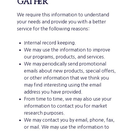
gather
We require this information to understand
your needs and provide you with a better
service for the following reasons:
Internal record keeping.
We may use the information to improve
our programs, products, and services.
We may periodically send promotional
emails about new products, special offers,
or other information that we think you
may find interesting using the email
address you have provided.
From time to time, we may also use your
information to contact you for market
research purposes.
We may contact you by email, phone, fax,
or mail. We may use the information to