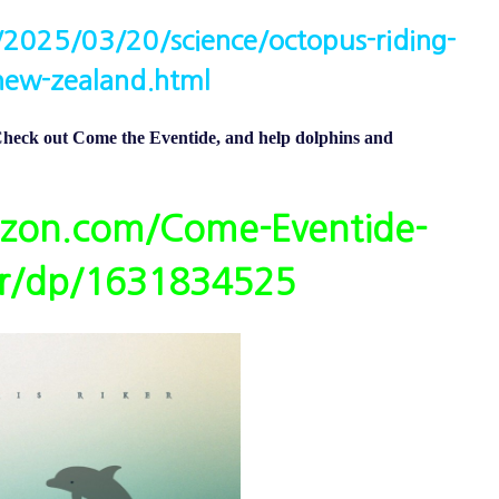
2025/03/20/science/octopus-riding-
new-zealand.html
eck out Come the Eventide, and help dolphins and
zon.com/Come-Eventide-
er/dp/1631834525