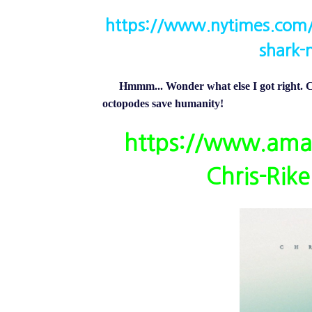
https://www.nytimes.com/
shark-
Hmmm... Wonder what else I got right. Ch
octopodes save humanity!
https://www.ama
Chris-Rik