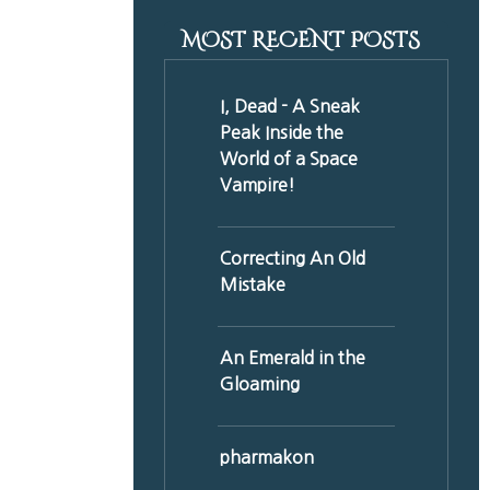
MOST RECENT POSTS
I, Dead - A Sneak
Peak Inside the
World of a Space
Vampire!
Correcting An Old
Mistake
An Emerald in the
Gloaming
pharmakon