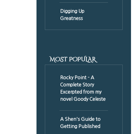
Digging Up
Greatness
MOST POPULAR
Rocky Point - A
Complete Story
Excerpted from my
novel Goody Celeste
A Shen's Guide to
Getting Published