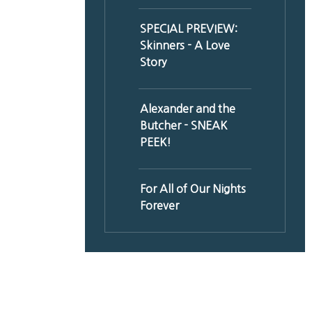
SPECIAL PREVIEW:
Skinners - A Love
Story
Alexander and the
Butcher - SNEAK
PEEK!
For All of Our Nights
Forever