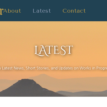
About
Latest
Contact
LATEST
 Latest News, Short Stories, and Updates on Works in Progr