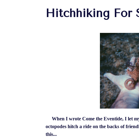
Hitchhiking For 
When I wrote Come the Eventide, I let my 
octopodes hitch a ride on the backs of frien
this...