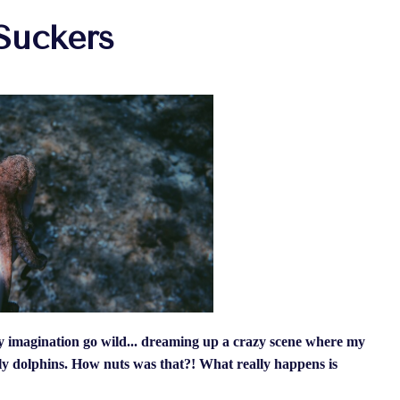
Suckers
imagination go wild... dreaming up a crazy scene where my
dly dolphins. How nuts was that?! What really happens is