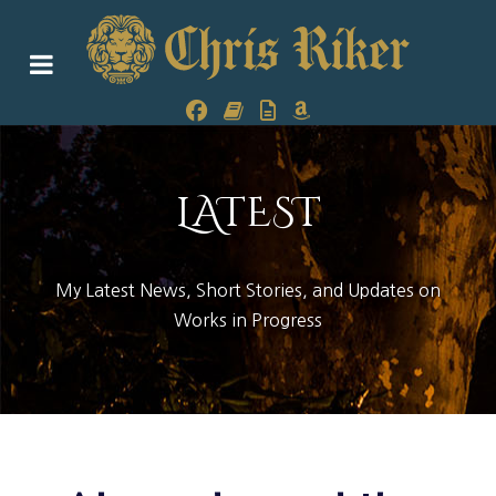
LATEST
My Latest News, Short Stories, and Updates on
Works in Progress