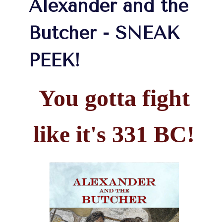
Alexander and the
Butcher - SNEAK
PEEK!
You gotta fight
like it's 331 BC!