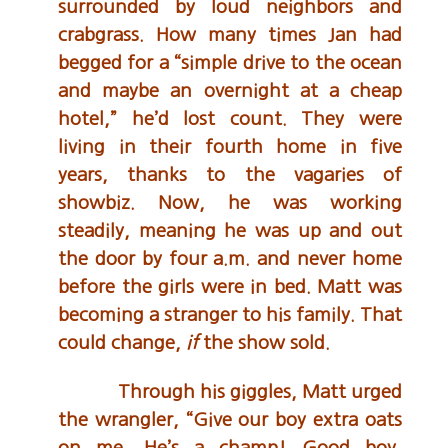
surrounded by loud neighbors and
crabgrass. How many times Jan had
begged for a “simple drive to the ocean
and maybe an overnight at a cheap
hotel,” he’d lost count. They were
living in their fourth home in five
years, thanks to the vagaries of
showbiz. Now, he was working
steadily, meaning he was up and out
the door by four a.m. and never home
before the girls were in bed. Matt was
becoming a stranger to his family. That
could change,
if
the show sold.
Through his giggles, Matt urged
the wrangler, “Give our boy extra oats
on me. He’s a champ! Good boy,