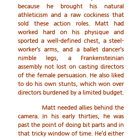
because he brought his natural
athleticism and a raw cockiness that
sold these action roles. Matt had
worked hard on his physique and
sported a well-defined chest, a steel-
worker’s arms, and a ballet dancer’s
nimble legs, a Frankensteinian
assembly not lost on casting directors
of the female persuasion. He also liked
to do his own stunts, which won over
directors burdened by a limited budget.
Matt needed allies behind the
camera. In his early thirties, he was
past the point of doing bit parts and in
that tricky window of time. He’d either