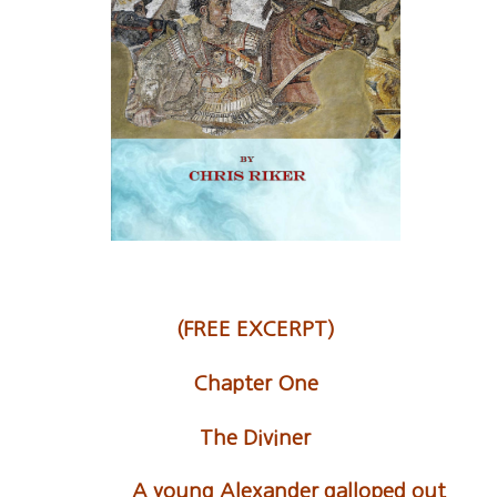
(FREE EXCERPT)
Chapter One
The Diviner
A young Alexander galloped out