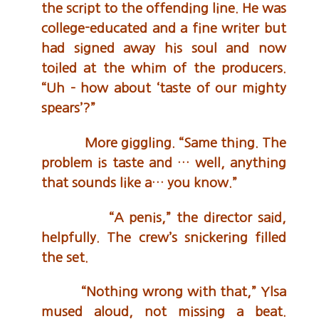
the script to the offending line. He was
college-educated and a fine writer but
had signed away his soul and now
toiled at the whim of the producers.
“Uh – how about ‘taste of our mighty
spears’?”
More giggling. “Same thing. The
problem is taste and … well, anything
that sounds like a… you know.”
“A penis,” the director said,
helpfully. The crew’s snickering filled
the set.
“Nothing wrong with that,” Ylsa
mused aloud, not missing a beat.