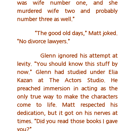
was wife number one, and she
murdered wife two and probably
number three as well.”
“The good old days,” Matt joked.
“No divorce lawyers.”
Glenn ignored his attempt at
levity. “You should know this stuff by
now.” Glenn had studied under Elia
Kazan at The Actors Studio. He
preached immersion in acting as the
only true way to make the characters
come to life. Matt respected his
dedication, but it got on his nerves at
times. “Did you read those books I gave
you?”