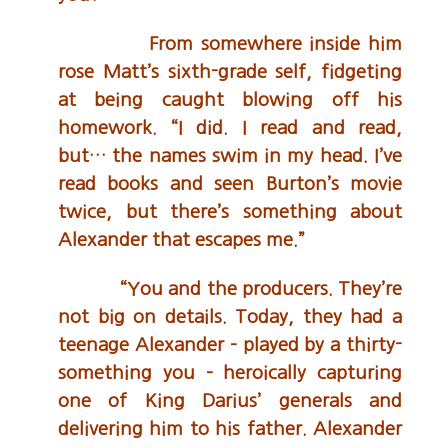
From somewhere inside him
rose Matt’s sixth-grade self, fidgeting
at being caught blowing off his
homework. “I did. I read and read,
but… the names swim in my head. I’ve
read books and seen Burton’s movie
twice, but there’s something about
Alexander that escapes me.”
“You and the producers. They’re
not big on details. Today, they had a
teenage Alexander – played by a thirty-
something you – heroically capturing
one of King Darius’ generals and
delivering him to his father. Alexander