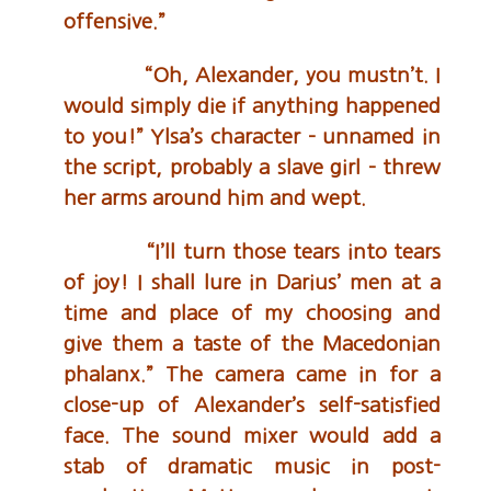
offensive.”
“Oh, Alexander, you mustn’t. I
would simply die if anything happened
to you!” Ylsa’s character – unnamed in
the script, probably a slave girl – threw
her arms around him and wept.
“I’ll turn those tears into tears
of joy! I shall lure in Darius’ men at a
time and place of my choosing and
give them a taste of the Macedonian
phalanx.” The camera came in for a
close-up of Alexander’s self-satisfied
face. The sound mixer would add a
stab of dramatic music in post-