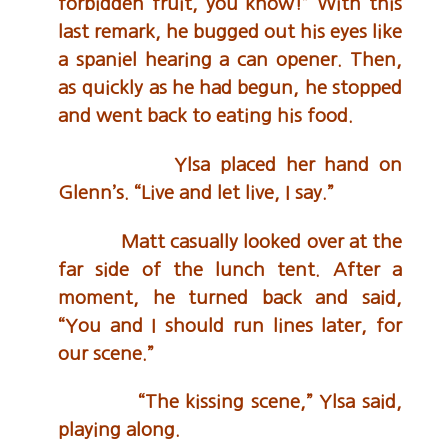
forbidden fruit, you know!” With this
last remark, he bugged out his eyes like
a spaniel hearing a can opener. Then,
as quickly as he had begun, he stopped
and went back to eating his food.
Ylsa placed her hand on
Glenn’s. “Live and let live, I say.”
Matt casually looked over at the
far side of the lunch tent. After a
moment, he turned back and said,
“You and I should run lines later, for
our scene.”
“The kissing scene,” Ylsa said,
playing along.