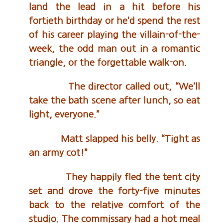
land the lead in a hit before his
fortieth birthday or he’d spend the rest
of his career playing the villain-of-the-
week, the odd man out in a romantic
triangle, or the forgettable walk-on.
The director called out, “We’ll
take the bath scene after lunch, so eat
light, everyone.”
Matt slapped his belly. “Tight as
an army cot!”
They happily fled the tent city
set and drove the forty-five minutes
back to the relative comfort of the
studio. The commissary had a hot meal