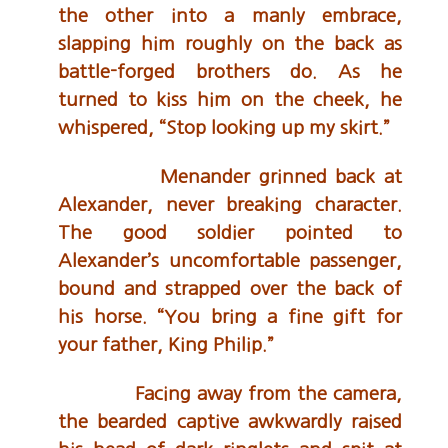
the other into a manly embrace,
slapping him roughly on the back as
battle-forged brothers do. As he
turned to kiss him on the cheek, he
whispered, “Stop looking up my skirt.”
Menander grinned back at
Alexander, never breaking character.
The good soldier pointed to
Alexander’s uncomfortable passenger,
bound and strapped over the back of
his horse. “You bring a fine gift for
your father, King Philip.”
Facing away from the camera,
the bearded captive awkwardly raised