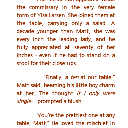
the commissary in the very female
form of Ylsa Larsen. She joined them at
the table, carrying only a salad. A
decade younger than Matt, she was
every inch the leading lady, and he
fully appreciated all seventy of her
inches – even if he had to stand on a
stool for their close-ups.
“Finally, a
ten
at our table,”
Matt said, beaming his little boy charm
at her. The thought
If I only were
single…
prompted a blush.
“You’re the prettiest one at any
table, Matt.” He loved the mischief in