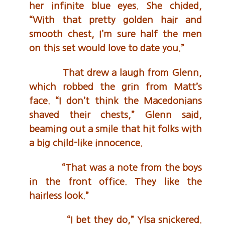
her infinite blue eyes. She chided,
“With that pretty golden hair and
smooth chest, I’m sure half the men
on this set would love to date you.”
That drew a laugh from Glenn,
which robbed the grin from Matt’s
face. “I don’t think the Macedonians
shaved their chests,” Glenn said,
beaming out a smile that hit folks with
a big child-like innocence.
“That was a note from the boys
in the front office. They like the
hairless look.”
“I bet they do,” Ylsa snickered.