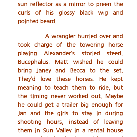
sun reflector as a mirror to preen the
curls of his glossy black wig and
pointed beard.
A wrangler hurried over and
took charge of the towering horse
playing Alexander’s storied steed,
Bucephalus. Matt wished he could
bring Janey and Becca to the set.
They’d love these horses. He kept
meaning to teach them to ride, but
the timing never worked out. Maybe
he could get a trailer big enough for
Jan and the girls to stay in during
shooting hours, instead of leaving
them in Sun Valley in a rental house