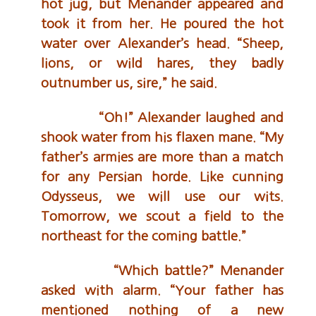
hot jug, but Menander appeared and
took it from her. He poured the hot
water over Alexander’s head. “Sheep,
lions, or wild hares, they badly
outnumber us, sire,” he said.
“Oh!” Alexander laughed and
shook water from his flaxen mane. “My
father’s armies are more than a match
for any Persian horde. Like cunning
Odysseus, we will use our wits.
Tomorrow, we scout a field to the
northeast for the coming battle.”
“Which battle?” Menander
asked with alarm. “Your father has
mentioned nothing of a new