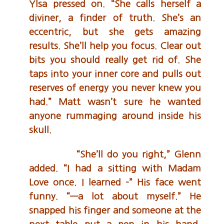
Ylsa pressed on. “She calls herself a
diviner, a finder of truth. She’s an
eccentric, but she gets amazing
results. She’ll help you focus. Clear out
bits you should really get rid of. She
taps into your inner core and pulls out
reserves of energy you never knew you
had.” Matt wasn’t sure he wanted
anyone rummaging around inside his
skull.
“She’ll do you right,” Glenn
added. “I had a sitting with Madam
Love once. I learned –” His face went
funny. “—a lot about myself.” He
snapped his finger and someone at the