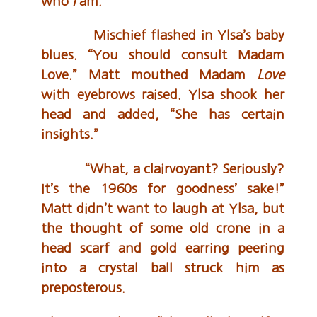
who
I
am.”
Mischief flashed in Ylsa’s baby
blues. “You should consult Madam
Love.” Matt mouthed Madam
Love
with eyebrows raised. Ylsa shook her
head and added, “She has certain
insights.”
“What, a clairvoyant? Seriously?
It’s the 1960s for goodness’ sake!”
Matt didn’t want to laugh at Ylsa, but
the thought of some old crone in a
head scarf and gold earring peering
into a crystal ball struck him as
preposterous.