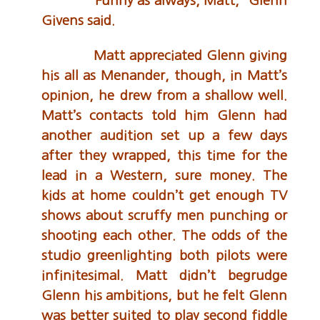
“Funny as always, Matt,” Glenn
Givens said.
Matt appreciated Glenn giving
his all as Menander, though, in Matt’s
opinion, he drew from a shallow well.
Matt’s contacts told him Glenn had
another audition set up a few days
after they wrapped, this time for the
lead in a Western, sure money. The
kids at home couldn’t get enough TV
shows about scruffy men punching or
shooting each other. The odds of the
studio greenlighting both pilots were
infinitesimal. Matt didn’t begrudge
Glenn his ambitions, but he felt Glenn
was better suited to play second fiddle