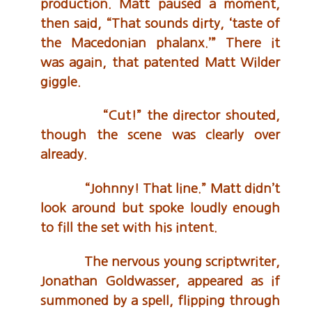
production. Matt paused a moment,
then said, “That sounds dirty, ‘taste of
the Macedonian phalanx.’” There it
was again, that patented Matt Wilder
giggle.
“Cut!” the director shouted,
though the scene was clearly over
already.
“Johnny! That line.” Matt didn’t
look around but spoke loudly enough
to fill the set with his intent.
The nervous young scriptwriter,
Jonathan Goldwasser, appeared as if
summoned by a spell, flipping through