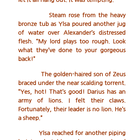
Steam rose from the heavy
bronze tub as Ylsa poured another jug
of water over Alexander’s distressed
flesh. “My lord plays too rough. Look
what they’ve done to your gorgeous
back!”
The golden-haired son of Zeus
braced under the near scalding torrent.
“Yes, hot! That’s good! Darius has an
army of lions. I felt their claws.
Fortunately, their leader is no lion. He’s
a sheep.”
Ylsa reached for another piping