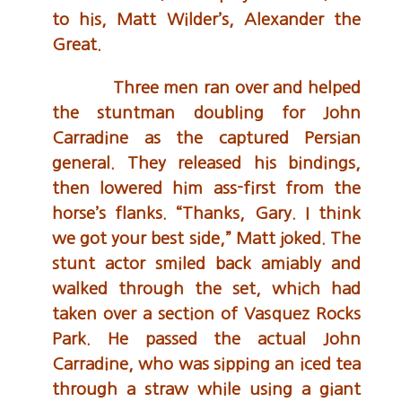
to his, Matt Wilder’s, Alexander the
Great.
Three men ran over and helped
the stuntman doubling for John
Carradine as the captured Persian
general. They released his bindings,
then lowered him ass-first from the
horse’s flanks. “Thanks, Gary. I think
we got your best side,” Matt joked. The
stunt actor smiled back amiably and
walked through the set, which had
taken over a section of Vasquez Rocks
Park. He passed the actual John
Carradine, who was sipping an iced tea
through a straw while using a giant