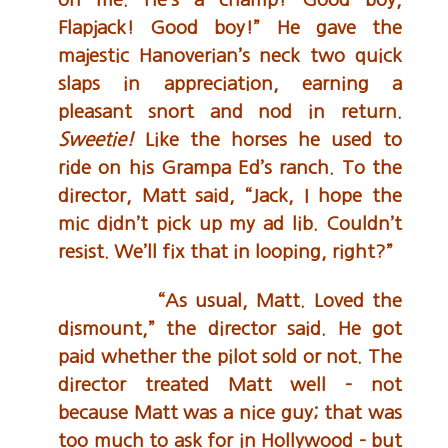
Flapjack! Good boy!” He gave the
majestic Hanoverian’s neck two quick
slaps in appreciation, earning a
pleasant snort and nod in return.
Sweetie!
Like the horses he used to
ride on his Grampa Ed’s ranch. To the
director, Matt said, “Jack, I hope the
mic didn’t pick up my ad lib. Couldn’t
resist. We’ll fix that in looping, right?”
“As usual, Matt. Loved the
dismount,” the director said. He got
paid whether the pilot sold or not. The
director treated Matt well – not
because Matt was a nice guy; that was
too much to ask for in Hollywood – but