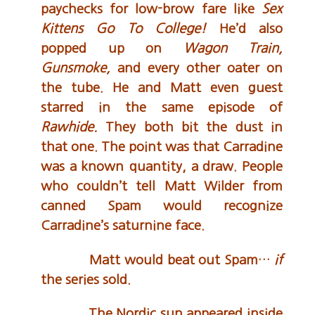
paychecks for low-brow fare like
Sex
Kittens Go To College!
He’d also
popped up on
Wagon Train,
Gunsmoke,
and every other oater on
the tube. He and Matt even guest
starred in the same episode of
Rawhide.
They both bit the dust in
that one. The point was that Carradine
was a known quantity, a draw. People
who couldn’t tell Matt Wilder from
canned Spam would recognize
Carradine’s saturnine face.
Matt would beat out Spam…
if
the series sold.
The Nordic sun appeared inside