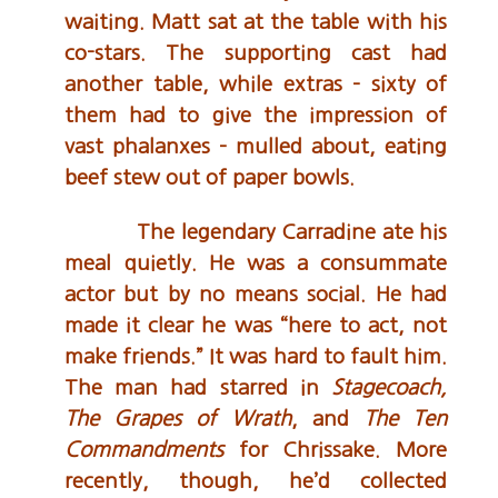
waiting. Matt sat at the table with his
co-stars. The supporting cast had
another table, while extras – sixty of
them had to give the impression of
vast phalanxes – mulled about, eating
beef stew out of paper bowls.
The legendary Carradine ate his
meal quietly. He was a consummate
actor but by no means social. He had
made it clear he was “here to act, not
make friends.” It was hard to fault him.
The man had starred in
Stagecoach,
The Grapes of Wrath
, and
The Ten
Commandments
for Chrissake. More
recently, though, he’d collected