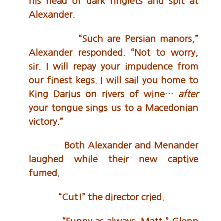
his head of dark ringlets and spit at
Alexander.
“Such are Persian manors,”
Alexander responded. “Not to worry,
sir. I will repay your impudence from
our finest kegs. I will sail you home to
King Darius on rivers of wine…
after
your tongue sings us to a Macedonian
victory.”
Both Alexander and Menander
laughed while their new captive
fumed.
“Cut!” the director cried.