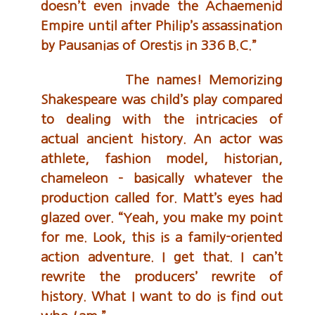
doesn’t even invade the Achaemenid
Empire until after Philip’s assassination
by Pausanias of Orestis in 336 B.C.”
The names! Memorizing
Shakespeare was child’s play compared
to dealing with the intricacies of
actual ancient history. An actor was
athlete, fashion model, historian,
chameleon – basically whatever the
production called for. Matt’s eyes had
glazed over. “Yeah, you make my point
for me. Look, this is a family-oriented
action adventure. I get that. I can’t
rewrite the producers’ rewrite of
history. What I want to do is find out