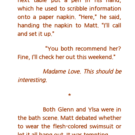
next table put a pen in his hand,
which he used to scribble information
onto a paper napkin. “Here,” he said,
handing the napkin to Matt. “I’ll call
and set it up.”
“You both recommend her?
Fine, I’ll check her out this weekend.”
Madame Love.
This should be
interesting.
*
Both Glenn and Ylsa were in
the bath scene. Matt debated whether
to wear the flesh-colored swimsuit or
let it all hang out. It was tempting.