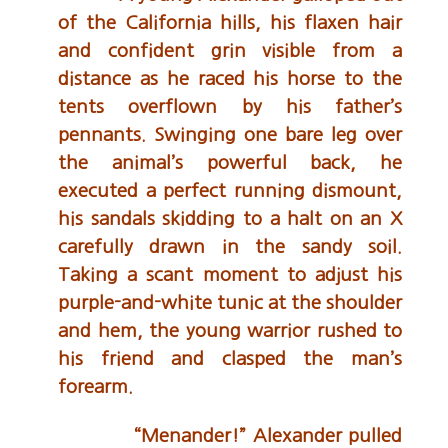
of the California hills, his flaxen hair
and confident grin visible from a
distance as he raced his horse to the
tents overflown by his father’s
pennants. Swinging one bare leg over
the animal’s powerful back, he
executed a perfect running dismount,
his sandals skidding to a halt on an X
carefully drawn in the sandy soil.
Taking a scant moment to adjust his
purple-and-white tunic at the shoulder
and hem, the young warrior rushed to
his friend and clasped the man’s
forearm.
“Menander!” Alexander pulled