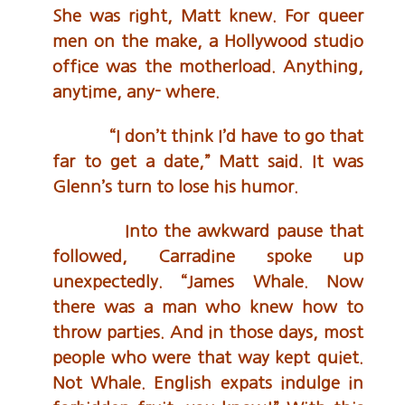
She was right, Matt knew. For queer
men on the make, a Hollywood studio
office was the motherload. Anything,
anytime, any- where.
“I don’t think I’d have to go that
far to get a date,” Matt said. It was
Glenn’s turn to lose his humor.
Into the awkward pause that
followed, Carradine spoke up
unexpectedly. “James Whale. Now
there was a man who knew how to
throw parties. And in those days, most
people who were that way kept quiet.
Not Whale. English expats indulge in