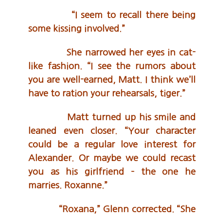
“I seem to recall there being
some kissing involved.”
She narrowed her eyes in cat-
like fashion. “I see the rumors about
you are well-earned, Matt. I think we’ll
have to ration your rehearsals, tiger.”
Matt turned up his smile and
leaned even closer. “Your character
could be a regular love interest for
Alexander. Or maybe we could recast
you as his girlfriend – the one he
marries. Roxanne.”
“Roxana,” Glenn corrected. “She