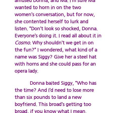
amused Donna, and Ma. I’m sure Ma
wanted to horn in on the two
women’s conversation, but for now,
she contented herself to lurk and
listen. “Don’t look so shocked, Donna.
Everyone’s doing it. I read all about it in
Cosmo
. Why shouldn’t we get in on
the fun?” I wondered, what kind of a
name was Siggy? Give her a steel hat
with horns and she could pass for an
opera lady.
Donna baited Siggy, “Who has
the time? And I’d need to lose more
than six pounds to land a new
boyfriend. This broad’s getting too
broad, if you know what I mean.