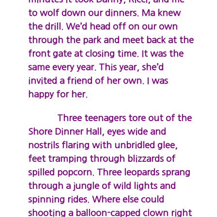
to wolf down our dinners. Ma knew
the drill. We’d head off on our own
through the park and meet back at the
front gate at closing time. It was the
same every year. This year, she’d
invited a friend of her own. I was
happy for her.
Three teenagers tore out of the
Shore Dinner Hall, eyes wide and
nostrils flaring with unbridled glee,
feet tramping through blizzards of
spilled popcorn. Three leopards sprang
through a jungle of wild lights and
spinning rides. Where else could
shooting a balloon-capped clown right