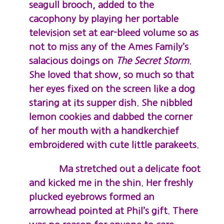
seagull brooch, added to the
cacophony by playing her portable
television set at ear-bleed volume so as
not to miss any of the Ames Family’s
salacious doings on
The
Secret Storm
.
She loved that show, so much so that
her eyes fixed on the screen like a dog
staring at its supper dish. She nibbled
lemon cookies and dabbed the corner
of her mouth with a handkerchief
embroidered with cute little parakeets.
Ma stretched out a delicate foot
and kicked me in the shin. Her freshly
plucked eyebrows formed an
arrowhead pointed at Phil’s gift. There