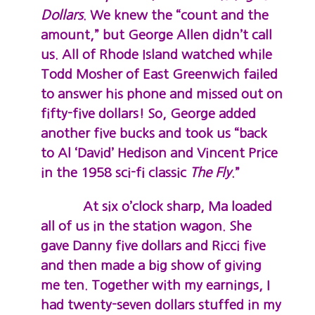
Dollars
. We knew the “count and the
amount,” but George Allen didn’t call
us. All of Rhode Island watched while
Todd Mosher of East Greenwich failed
to answer his phone and missed out on
fifty-five dollars! So, George added
another five bucks and took us “back
to Al ‘David’ Hedison and Vincent Price
in the 1958 sci-fi classic
The Fly
.”
At six o’clock sharp, Ma loaded
all of us in the station wagon. She
gave Danny five dollars and Ricci five
and then made a big show of giving
me ten. Together with my earnings, I
had twenty-seven dollars stuffed in my