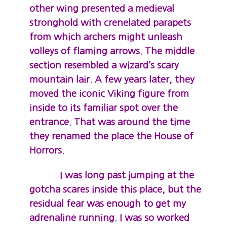
other wing presented a medieval
stronghold with crenelated parapets
from which archers might unleash
volleys of flaming arrows. The middle
section resembled a wizard’s scary
mountain lair. A few years later, they
moved the iconic Viking figure from
inside to its familiar spot over the
entrance. That was around the time
they renamed the place the House of
Horrors.
I was long past jumping at the
gotcha scares inside this place, but the
residual fear was enough to get my
adrenaline running. I was so worked