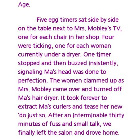
Age.
Five egg timers sat side by side
on the table next to Mrs. Mobley’s TV,
one for each chair in her shop. Four
were ticking, one for each woman
currently under a dryer. One timer
stopped and then buzzed insistently,
signaling Ma’s head was done to
perfection. The women clammed up as
Mrs. Mobley came over and turned off
Ma’s hair dryer. It took forever to
extract Ma’s curlers and tease her new
‘do just so. After an interminable thirty
minutes of fuss and small talk, we
finally left the salon and drove home.