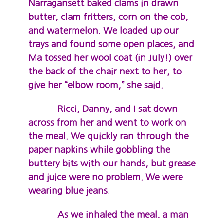
Narragansett baked clams in drawn
butter, clam fritters, corn on the cob,
and watermelon. We loaded up our
trays and found some open places, and
Ma tossed her wool coat (in July!) over
the back of the chair next to her, to
give her “elbow room,” she said.
Ricci, Danny, and I sat down
across from her and went to work on
the meal. We quickly ran through the
paper napkins while gobbling the
buttery bits with our hands, but grease
and juice were no problem. We were
wearing blue jeans.
As we inhaled the meal, a man