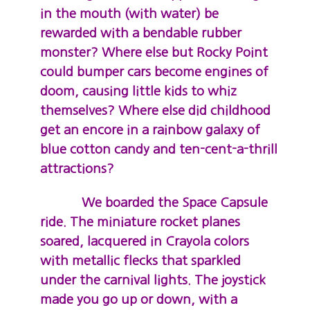
in the mouth (with water) be
rewarded with a bendable rubber
monster? Where else but Rocky Point
could bumper cars become engines of
doom, causing little kids to whiz
themselves? Where else did childhood
get an encore in a rainbow galaxy of
blue cotton candy and ten-cent-a-thrill
attractions?
We boarded the Space Capsule
ride. The miniature rocket planes
soared, lacquered in Crayola colors
with metallic flecks that sparkled
under the carnival lights. The joystick
made you go up or down, with a