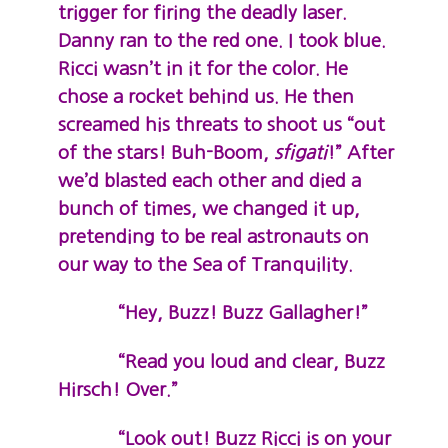
trigger for firing the deadly laser.
Danny ran to the red one. I took blue.
Ricci wasn’t in it for the color. He
chose a rocket behind us. He then
screamed his threats to shoot us “out
of the stars! Buh-Boom,
sfigati
!” After
we’d blasted each other and died a
bunch of times, we changed it up,
pretending to be real astronauts on
our way to the Sea of Tranquility.
“Hey, Buzz! Buzz Gallagher!”
“Read you loud and clear, Buzz
Hirsch! Over.”
“Look out! Buzz Ricci is on your