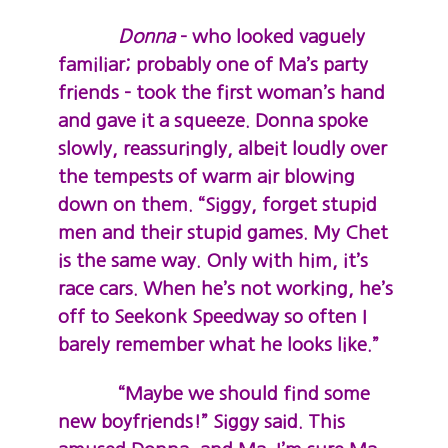
Donna
– who looked vaguely
familiar; probably one of Ma’s party
friends – took the first woman’s hand
and gave it a squeeze. Donna spoke
slowly, reassuringly, albeit loudly over
the tempests of warm air blowing
down on them. “Siggy, forget stupid
men and their stupid games. My Chet
is the same way. Only with him, it’s
race cars. When he’s not working, he’s
off to Seekonk Speedway so often I
barely remember what he looks like.”
“Maybe we should find some
new boyfriends!” Siggy said. This