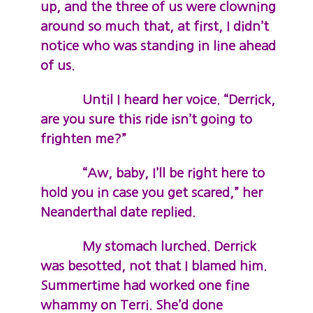
up, and the three of us were clowning
around so much that, at first, I didn’t
notice who was standing in line ahead
of us.
Until I heard her voice. “Derrick,
are you sure this ride isn’t going to
frighten me?”
“Aw, baby, I’ll be right here to
hold you in case you get scared,” her
Neanderthal date replied.
My stomach lurched. Derrick
was besotted, not that I blamed him.
Summertime had worked one fine
whammy on Terri. She’d done