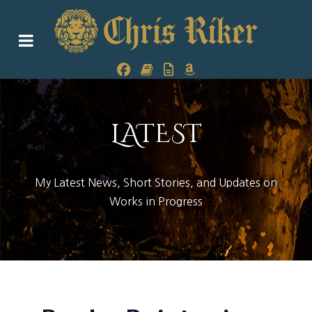
LATEST
My Latest News, Short Stories, and Updates on
Works in Progress