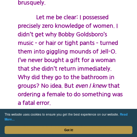
brusquely.
Let me be clear: I possessed
precisely zero knowledge of women. I
didn’t get why Bobby Goldsboro’s
music – or hair or tight pants – turned
them into giggling mounds of Jell-O.
I’ve never bought a gift for a woman
that she didn’t return immediately.
Why did they go to the bathroom in
groups? No idea. But
even I knew
that
ordering a female to do something was
a fatal error.
This website uses cookies to ensure you get the best experience on our website.
Read
The attendant came over and
More...
told Derrick to either take his seat or
Got it!
leave the platform and make way for