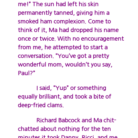
me!” The sun had left his skin
permanently tanned, giving him a
smoked ham complexion. Come to
think of it, Ma had dropped his name
once or twice. With no encouragement
from me, he attempted to start a
conversation. “You’ve got a pretty
wonderful mom, wouldn’t you say,
Paul?”
I said, “Yup” or something
equally brilliant, and took a bite of
deep-fried clams.
Richard Babcock and Ma chit-
chatted about nothing for the ten
minutes it took Danny, Ricci, and me