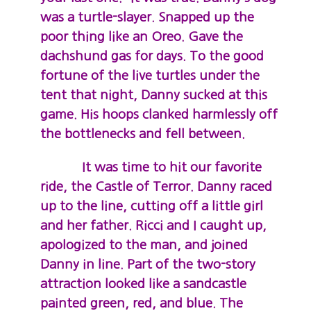
was a turtle-slayer. Snapped up the
poor thing like an Oreo. Gave the
dachshund gas for days. To the good
fortune of the live turtles under the
tent that night, Danny sucked at this
game. His hoops clanked harmlessly off
the bottlenecks and fell between.
It was time to hit our favorite
ride, the Castle of Terror. Danny raced
up to the line, cutting off a little girl
and her father. Ricci and I caught up,
apologized to the man, and joined
Danny in line. Part of the two-story
attraction looked like a sandcastle
painted green, red, and blue. The