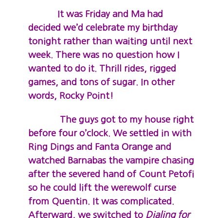
It was Friday and Ma had
decided we’d celebrate my birthday
tonight rather than waiting until next
week. There was no question how I
wanted to do it. Thrill rides, rigged
games, and tons of sugar. In other
words, Rocky Point!
The guys got to my house right
before four o’clock. We settled in with
Ring Dings and Fanta Orange and
watched Barnabas the vampire chasing
after the severed hand of Count Petofi
so he could lift the werewolf curse
from Quentin. It was complicated.
Afterward, we switched to
Dialing for