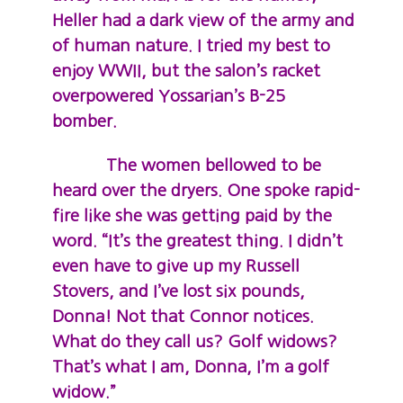
Heller had a dark view of the army and
of human nature. I tried my best to
enjoy WWII, but the salon’s racket
overpowered Yossarian’s B-25
bomber.
The women bellowed to be
heard over the dryers. One spoke rapid-
fire like she was getting paid by the
word. “It’s the greatest thing. I didn’t
even have to give up my Russell
Stovers, and I’ve lost six pounds,
Donna! Not that Connor notices.
What do they call us? Golf widows?
That’s what I am, Donna, I’m a golf
widow.”