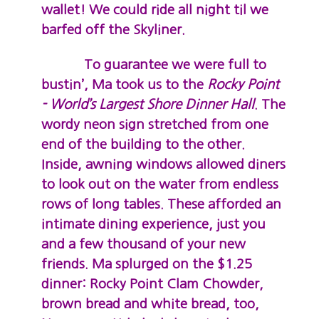
wallet! We could ride all night til we
barfed off the Skyliner.
To guarantee we were full to
bustin’, Ma took us to the
Rocky Point
- World’s Largest Shore Dinner Hall
. The
wordy neon sign stretched from one
end of the building to the other.
Inside, awning windows allowed diners
to look out on the water from endless
rows of long tables. These afforded an
intimate dining experience, just you
and a few thousand of your new
friends. Ma splurged on the $1.25
dinner: Rocky Point Clam Chowder,
brown bread and white bread, too,