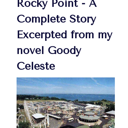
Rocky Point - A
Complete Story
Excerpted from my
novel Goody
Celeste