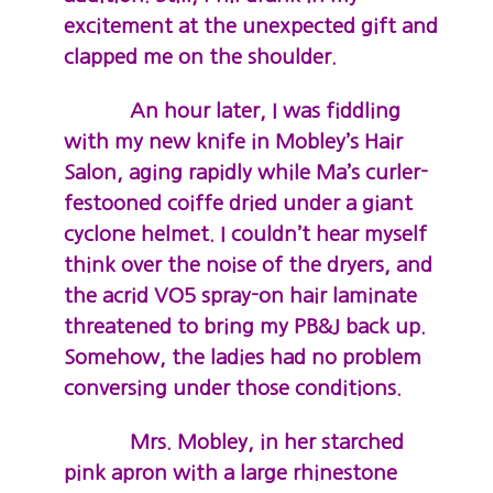
excitement at the unexpected gift and
clapped me on the shoulder.
An hour later, I was fiddling
with my new knife in Mobley’s Hair
Salon, aging rapidly while Ma’s curler-
festooned coiffe dried under a giant
cyclone helmet. I couldn’t hear myself
think over the noise of the dryers, and
the acrid VO5 spray-on hair laminate
threatened to bring my PB&J back up.
Somehow, the ladies had no problem
conversing under those conditions.
Mrs. Mobley, in her starched
pink apron with a large rhinestone