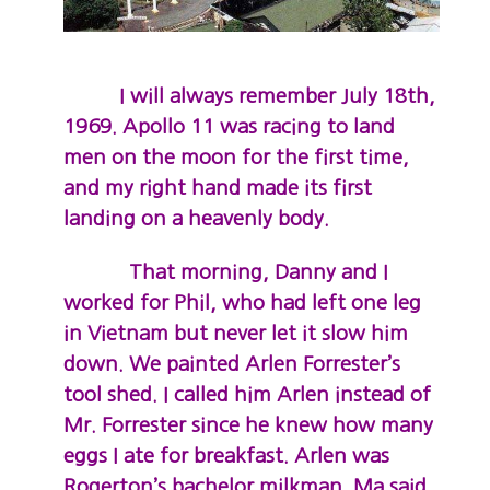
I will always remember July 18th,
1969. Apollo 11 was racing to land
men on the moon for the first time,
and my right hand made its first
landing on a heavenly body.
That morning, Danny and I
worked for Phil, who had left one leg
in Vietnam but never let it slow him
down. We painted Arlen Forrester’s
tool shed. I called him Arlen instead of
Mr. Forrester since he knew how many
eggs I ate for breakfast. Arlen was
Rogerton’s bachelor milkman. Ma said