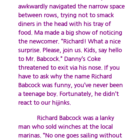
awkwardly navigated the narrow space
between rows, trying not to smack
diners in the head with his tray of
food. Ma made a big show of noticing
the newcomer. “Richard! What a nice
surprise. Please, join us. Kids, say hello
to Mr. Babcock.” Danny’s Coke
threatened to exit via his nose. If you
have to ask why the name Richard
Babcock was funny, you’ve never been
a teenage boy. Fortunately, he didn’t
react to our hijinks.
Richard Babcock was a lanky
man who sold winches at the local
marinas. “No one goes sailing without