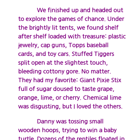
We finished up and headed out
to explore the games of chance. Under
the brightly lit tents, we found shelf
after shelf loaded with treasure: plastic
jewelry, cap guns, Topps baseball
cards, and toy cars. Stuffed Tiggers
split open at the slightest touch,
bleeding cottony gore. No matter.
They had my favorite: Giant Pixie Stix
full of sugar doused to taste grape,
orange, lime, or cherry. Chemical lime
was disgusting, but I loved the others.
Danny was tossing small
wooden hoops, trying to win a baby
turtle. Dozens of the reptiles floated in