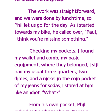
The work was straightforward,
and we were done by lunchtime, so
Phil let us go for the day. As I started
towards my bike, he called over, “Paul,
I think you’re missing something.”
Checking my pockets, I found
my wallet and comb, my basic
equipment, where they belonged. I still
had my usual three quarters, two
dimes, and a nickel in the coin pocket
of my jeans for sodas. I stared at him
like an idiot. “What?”
From his own pocket, Phil