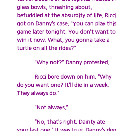
glass bowls, thrashing about,
befuddled at the absurdity of life. Ricci
got on Danny’s case. “You can play this
game later tonight. You don’t want to
win it now. What, you gonna take a
turtle on all the rides?”
“Why not?” Danny protested.
Ricci bore down on him. “Why
do you want one? It’ll die in a week.
They always do.”
“Not always.”
“No, that’s right. Dainty ate
your last one.” It was true. Danny’s dog