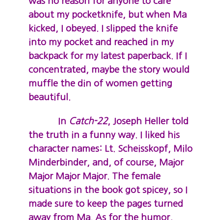
was no reason for anyone to care
about my pocketknife, but when Ma
kicked, I obeyed. I slipped the knife
into my pocket and reached in my
backpack for my latest paperback. If I
concentrated, maybe the story would
muffle the din of women getting
beautiful.
In
Catch-22
, Joseph Heller told
the truth in a funny way. I liked his
character names: Lt. Scheisskopf, Milo
Minderbinder, and, of course, Major
Major Major Major. The female
situations in the book got spicey, so I
made sure to keep the pages turned
away from Ma. As for the humor,