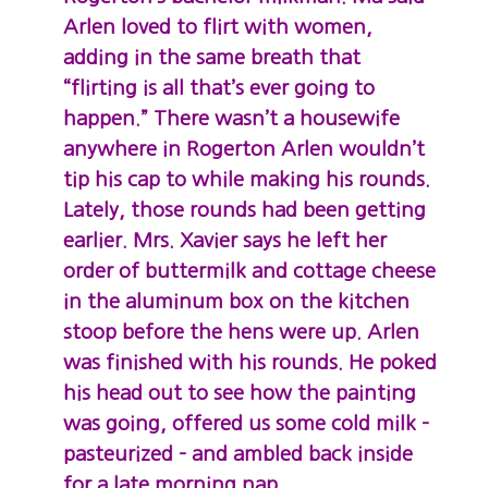
Arlen loved to flirt with women,
adding in the same breath that
“flirting is all that’s ever going to
happen.” There wasn’t a housewife
anywhere in Rogerton Arlen wouldn’t
tip his cap to while making his rounds.
Lately, those rounds had been getting
earlier. Mrs. Xavier says he left her
order of buttermilk and cottage cheese
in the aluminum box on the kitchen
stoop before the hens were up. Arlen
was finished with his rounds. He poked
his head out to see how the painting
was going, offered us some cold milk –
pasteurized – and ambled back inside
for a late morning nap.