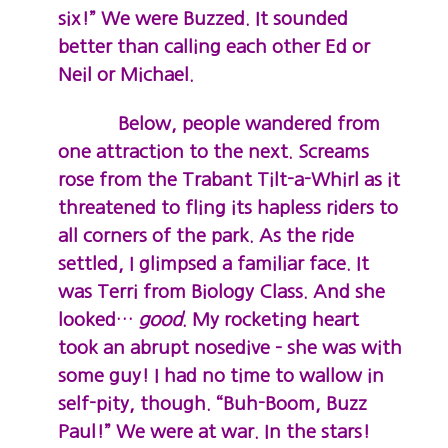
six!” We were Buzzed. It sounded
better than calling each other Ed or
Neil or Michael.
Below, people wandered from
one attraction to the next. Screams
rose from the Trabant Tilt-a-Whirl as it
threatened to fling its hapless riders to
all corners of the park. As the ride
settled, I glimpsed a familiar face. It
was Terri from Biology Class. And she
looked…
good
. My rocketing heart
took an abrupt nosedive – she was with
some guy! I had no time to wallow in
self-pity, though. “Buh-Boom, Buzz
Paul!” We were at war. In the stars!