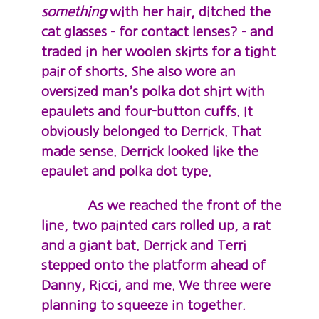
something
with her hair, ditched the
cat glasses – for contact lenses? – and
traded in her woolen skirts for a tight
pair of shorts. She also wore an
oversized man’s polka dot shirt with
epaulets and four-button cuffs. It
obviously belonged to Derrick. That
made sense. Derrick looked like the
epaulet and polka dot type.
As we reached the front of the
line, two painted cars rolled up, a rat
and a giant bat. Derrick and Terri
stepped onto the platform ahead of
Danny, Ricci, and me. We three were
planning to squeeze in together.