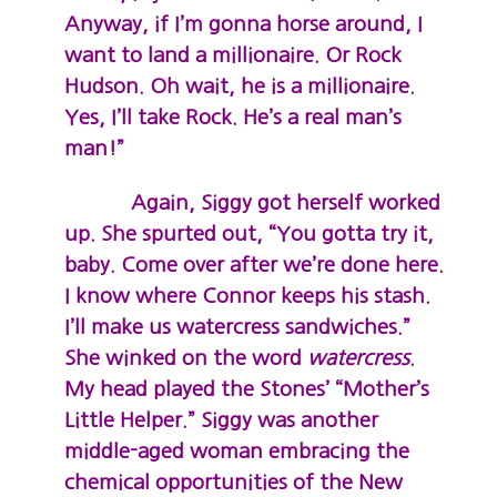
Anyway, if I’m gonna horse around, I
want to land a millionaire. Or Rock
Hudson. Oh wait, he is a millionaire.
Yes, I’ll take Rock. He’s a real man’s
man!”
Again, Siggy got herself worked
up. She spurted out, “You gotta try it,
baby. Come over after we’re done here.
I know where Connor keeps his stash.
I’ll make us watercress sandwiches.”
She winked on the word
watercress
.
My head played the Stones’ “Mother’s
Little Helper.” Siggy was another
middle-aged woman embracing the
chemical opportunities of the New