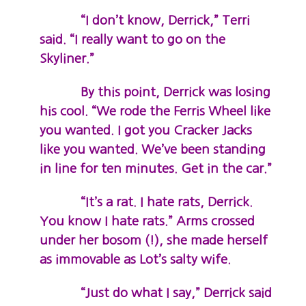
“I don’t know, Derrick,” Terri
said. “I really want to go on the
Skyliner.”
By this point, Derrick was losing
his cool. “We rode the Ferris Wheel like
you wanted. I got you Cracker Jacks
like you wanted. We’ve been standing
in line for ten minutes. Get in the car.”
“It’s a rat. I hate rats, Derrick.
You know I hate rats.” Arms crossed
under her bosom (!), she made herself
as immovable as Lot’s salty wife.
“Just do what I say,” Derrick said