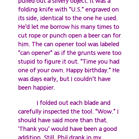
pulled out a silvery object. It was a
folding knife with “U.S.” engraved on
its side, identical to the one he used.
He’d let me borrow his many times to
cut rope or punch open a beer can for
him. The can opener tool was labeled
“can opener” as if the grunts were too
stupid to figure it out. “Time you had
one of your own. Happy birthday.” He
was days early, but I couldn’t have
been happier.
I folded out each blade and
carefully inspected the tool. “Wow.” I
should have said more than that.
‘Thank you’ would have been a good
addition. Still, Phil drank in my