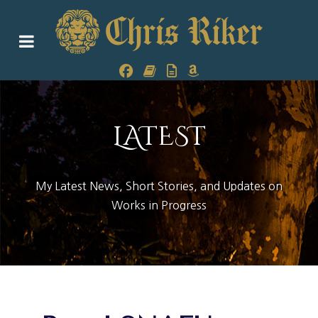
LATEST
My Latest News, Short Stories, and Updates on
Works in Progress