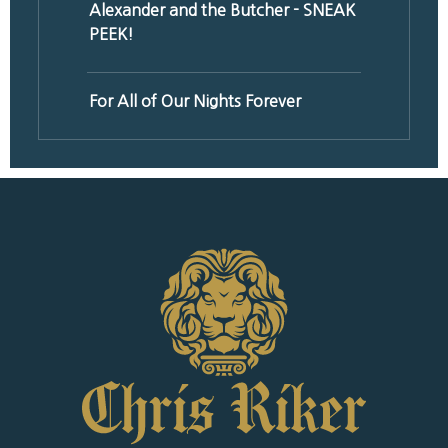
Alexander and the Butcher - SNEAK
PEEK!
For All of Our Nights Forever