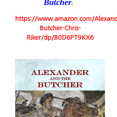
Butcher
:
https://www.amazon.com/Alexand
Butcher-Chris-
Riker/dp/B0D6PT9KX6