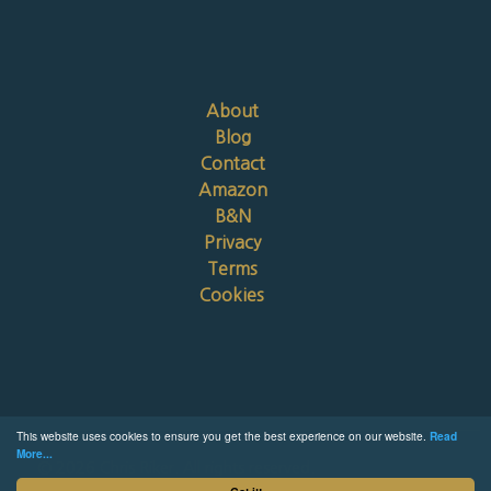
About
Blog
Contact
Amazon
B&N
Privacy
Terms
Cookies
This website uses cookies to ensure you get the best experience on our website.
Read
More...
© 2026 Chris Riker. All rights reserved.