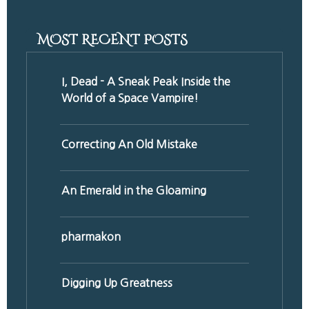
MOST RECENT POSTS
I, Dead - A Sneak Peak Inside the
World of a Space Vampire!
Correcting An Old Mistake
An Emerald in the Gloaming
pharmakon
Digging Up Greatness