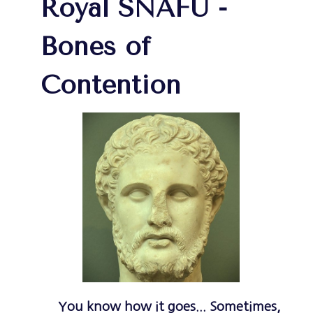
Royal SNAFU -
Bones of
Contention
You know how it goes... Sometimes,