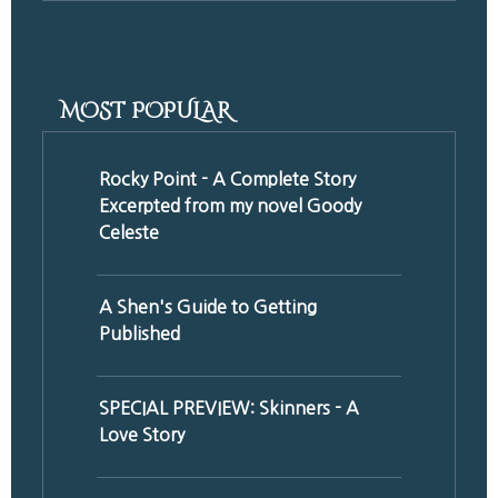
MOST POPULAR
Rocky Point - A Complete Story
Excerpted from my novel Goody
Celeste
A Shen's Guide to Getting
Published
SPECIAL PREVIEW: Skinners - A
Love Story