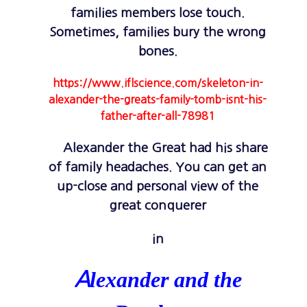
families members lose touch.
Sometimes, families bury the wrong
bones.
https://www.iflscience.com/skeleton-in-
alexander-the-greats-family-tomb-isnt-his-
father-after-all-78981
Alexander the Great had his share
of family headaches. You can get an
up-close and personal view of the
great conquerer
in
lexander and the
A