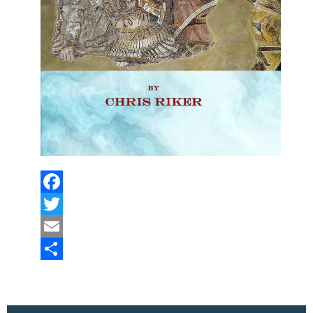
Facebook
Twitter
Email
Share