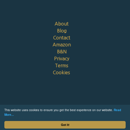
About
Blog
Contact
Amazon
B&N
Privacy
Terms
Cookies
This website uses cookies to ensure you get the best experience on our website.
Read
More...
© 2026 Chris Riker. All rights reserved.
Got it!