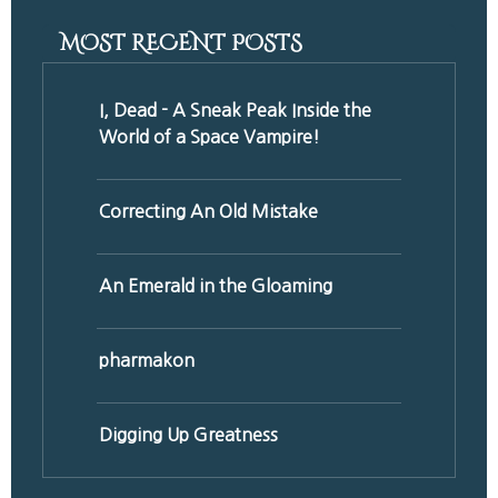
MOST RECENT POSTS
I, Dead - A Sneak Peak Inside the
World of a Space Vampire!
Correcting An Old Mistake
An Emerald in the Gloaming
pharmakon
Digging Up Greatness