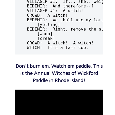
   VILLAGER #1:  If... she.. weighs t
   BEDEMIR:  And therefore--?

   VILLAGER #1:  A witch!

   CROWD:  A witch!

   BEDEMIR:  We shall use my larger sc
       [yelling]

   BEDEMIR:  Right, remove the support
       [whop]

       [creak]

   CROWD:  A witch!  A witch!

   WITCH:  It's a fair cop.
Don't burn em. Watch em paddle. This
is the Annual Witches of Wickford
Paddle in Rhode Island!