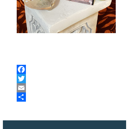
Facebook
Twitter
Email
Share