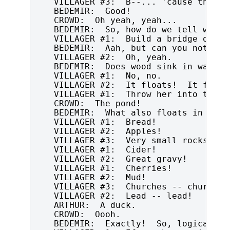
   VILLAGER #3:  B--... 'cause they'r
   BEDEMIR:  Good!

   CROWD:  Oh yeah, yeah...

   BEDEMIR:  So, how do we tell wheth
   VILLAGER #1:  Build a bridge out of
   BEDEMIR:  Aah, but can you not als
   VILLAGER #2:  Oh, yeah.

   BEDEMIR:  Does wood sink in water?

   VILLAGER #1:  No, no.

   VILLAGER #2:  It floats!  It floats
   VILLAGER #1:  Throw her into the po
   CROWD:  The pond!

   BEDEMIR:  What also floats in water
   VILLAGER #1:  Bread!

   VILLAGER #2:  Apples!

   VILLAGER #3:  Very small rocks!

   VILLAGER #1:  Cider!

   VILLAGER #2:  Great gravy!

   VILLAGER #1:  Cherries!

   VILLAGER #2:  Mud!

   VILLAGER #3:  Churches -- churches!
   VILLAGER #2:  Lead -- lead!

   ARTHUR:  A duck.

   CROWD:  Oooh.

   BEDEMIR:  Exactly!  So, logically..