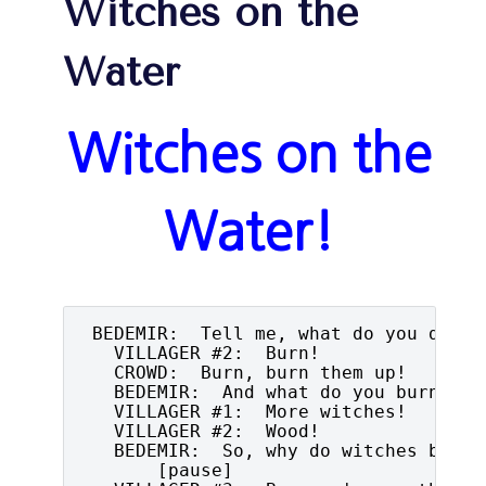
Witches on the
Water
Witches on the
Water!
 BEDEMIR:  Tell me, what do you do wit
   VILLAGER #2:  Burn!

   CROWD:  Burn, burn them up!

   BEDEMIR:  And what do you burn apar
   VILLAGER #1:  More witches!

   VILLAGER #2:  Wood!

   BEDEMIR:  So, why do witches burn?

       [pause]
