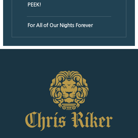
PEEK!
For All of Our Nights Forever