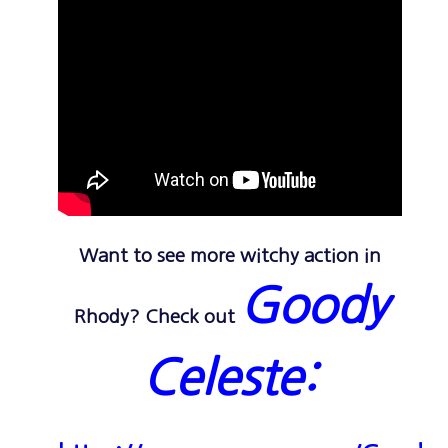
Want to see more witchy action in
Goody
Rhody? Check out
Celeste: