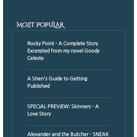
MOST POPULAR
Rocky Point - A Complete Story
Excerpted from my novel Goody
Celeste
A Shen's Guide to Getting
Published
SPECIAL PREVIEW: Skinners - A
Love Story
Alexander and the Butcher - SNEAK