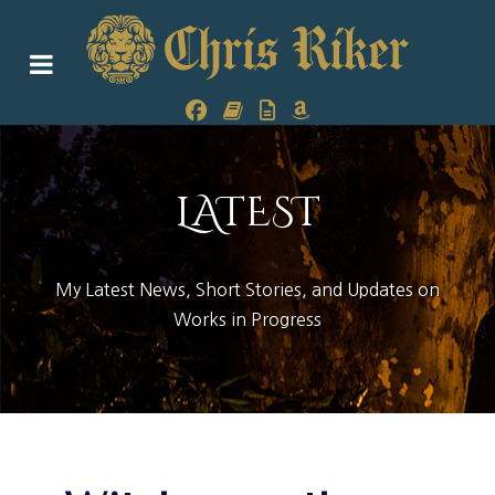
LATEST
My Latest News, Short Stories, and Updates on
Works in Progress