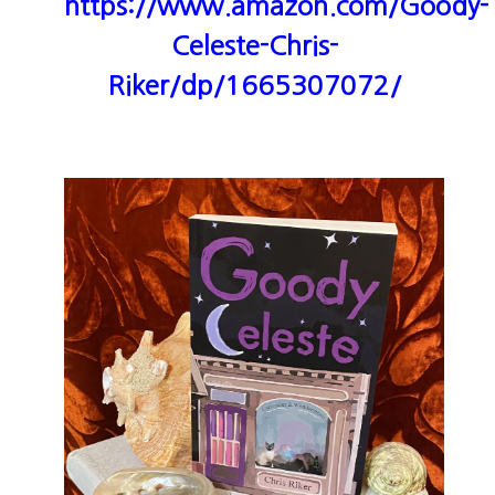
https://www.amazon.com/Goody-
Celeste-Chris-
Riker/dp/1665307072/