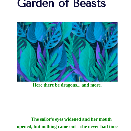
Garden of Beasts
Here there be dragons... and more.
The sailor’s eyes widened and her mouth
opened, but nothing came out – she never had time