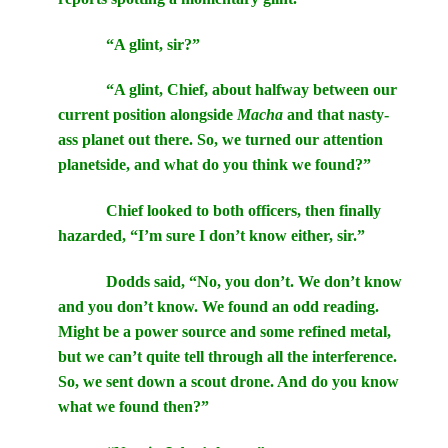
“A glint, sir?”
“A glint, Chief, about halfway between our
current position alongside
Macha
and that nasty-
ass planet out there. So, we turned our attention
planetside, and what do you think we found?”
Chief looked to both officers, then finally
hazarded, “I’m sure I don’t know either, sir.”
Dodds said, “No, you don’t. We don’t know
and you don’t know. We found an odd reading.
Might be a power source and some refined metal,
but we can’t quite tell through all the interference.
So, we sent down a scout drone. And do you know
what we found then?”