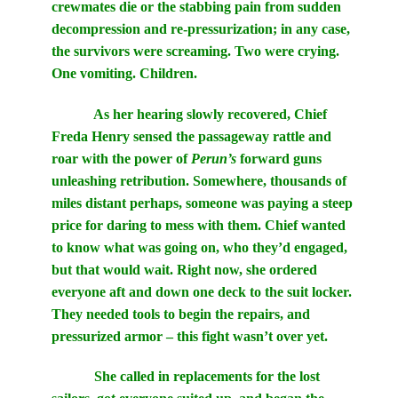
crewmates die or the stabbing pain from sudden
decompression and re-pressurization; in any case,
the survivors were screaming. Two were crying.
One vomiting. Children.
As her hearing slowly recovered, Chief
Freda Henry sensed the passageway rattle and
roar with the power of
Perun’s
forward guns
unleashing retribution. Somewhere, thousands of
miles distant perhaps, someone was paying a steep
price for daring to mess with them. Chief wanted
to know what was going on, who they’d engaged,
but that would wait. Right now, she ordered
everyone aft and down one deck to the suit locker.
They needed tools to begin the repairs, and
pressurized armor – this fight wasn’t over yet.
She called in replacements for the lost