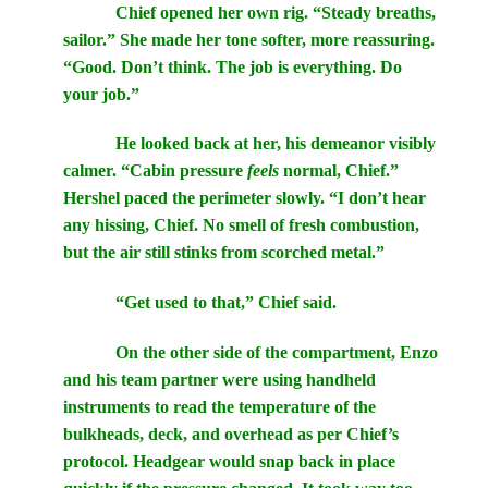
Chief opened her own rig. “Steady breaths,
sailor.” She made her tone softer, more reassuring.
“Good. Don’t think. The job is everything. Do
your job.”
He looked back at her, his demeanor visibly
calmer. “Cabin pressure
feels
normal, Chief.”
Hershel paced the perimeter slowly. “I don’t hear
any hissing, Chief. No smell of fresh combustion,
but the air still stinks from scorched metal.”
“Get used to that,” Chief said.
On the other side of the compartment, Enzo
and his team partner were using handheld
instruments to read the temperature of the
bulkheads, deck, and overhead as per Chief’s
protocol. Headgear would snap back in place