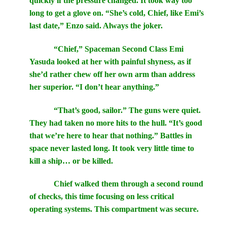
quickly if the pressure changed. It took way too
long to get a glove on. “She’s cold, Chief, like Emi’s
last date,” Enzo said. Always the joker.
“Chief,” Spaceman Second Class Emi
Yasuda looked at her with painful shyness, as if
she’d rather chew off her own arm than address
her superior. “I don’t hear anything.”
“That’s good, sailor.” The guns were quiet.
They had taken no more hits to the hull. “It’s good
that we’re here to hear that nothing.” Battles in
space never lasted long. It took very little time to
kill a ship… or be killed.
Chief walked them through a second round
of checks, this time focusing on less critical
operating systems. This compartment was secure.