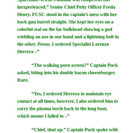
inexperienced.” Senior Chief Petty Officer Freda
Henry, FCSC stood in the captain’s mess with her
back gun barrel straight. She kept her eyes on a
colorful seal on the far bulkhead showing a god
wielding an axe in one hand and a lightning bolt in
the other.
Perun.
I ordered Specialist Lorenzo
Herrera –”
“The walking porn screen?” Captain Puck
asked, biting into his double bacon cheeseburger.
Rare.
“Yes, I ordered Herrera to maintain eye
contact at all times, however, I also ordered him to
carry the plasma torch back to the long boat,
which means I failed to –”
“Chief, shut up.” Captain Puck spoke with