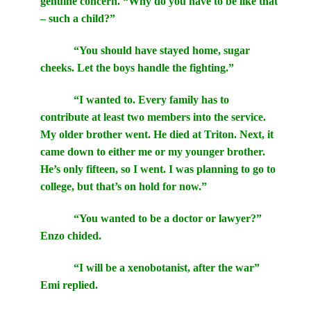
genuine concern. “Why do you have to be like that
– such a child?”
“You should have stayed home, sugar
cheeks. Let the boys handle the fighting.”
“I wanted to. Every family has to
contribute at least two members into the service.
My older brother went. He died at Triton. Next, it
came down to either me or my younger brother.
He’s only fifteen, so I went. I was planning to go to
college, but that’s on hold for now.”
“You wanted to be a doctor or lawyer?”
Enzo chided.
“I will be a xenobotanist, after the war”
Emi replied.