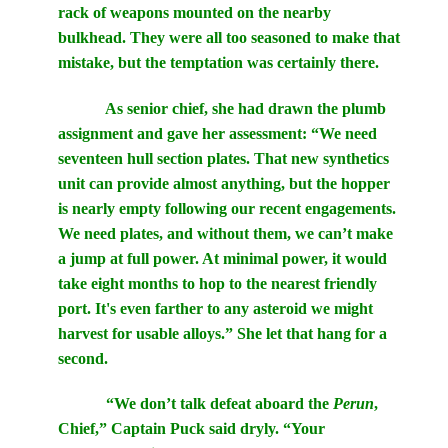
rack of weapons mounted on the nearby
bulkhead. They were all too seasoned to make that
mistake, but the temptation was certainly there.
As senior chief, she had drawn the plumb
assignment and gave her assessment: “We need
seventeen hull section plates. That new synthetics
unit can provide almost anything, but the hopper
is nearly empty following our recent engagements.
We need plates, and without them, we can’t make
a jump at full power. At minimal power, it would
take eight months to hop to the nearest friendly
port. It's even farther to any asteroid we might
harvest for usable alloys.” She let that hang for a
second.
“We don’t talk defeat aboard the
Perun
,
Chief,” Captain Puck said dryly. “Your