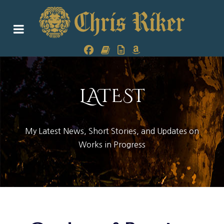
LATEST
My Latest News, Short Stories, and Updates on
Works in Progress