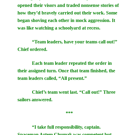
opened their visors and traded nonsense stories of
how they’d bravely carried out their work. Some
began shoving each other in mock aggression. It
was like watching a schoolyard at recess.
“Team leaders, have your teams call out!”
Chief ordered.
Each team leader repeated the order in
their assigned turn. Once that team finished, the
team leaders called, “All present.”
Chief’s team went last. “Call out!” Three
sailors answered.
***
“I take full responsibility, captain.
Spaceman Artem Chumak was competent but