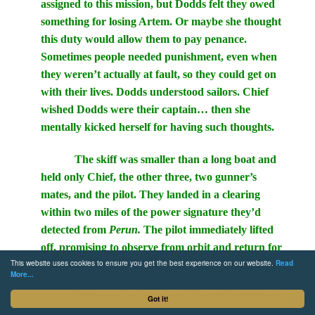
assigned to this mission, but Dodds felt they owed
something for losing Artem. Or maybe she thought
this duty would allow them to pay penance.
Sometimes people needed punishment, even when
they weren’t actually at fault, so they could get on
with their lives. Dodds understood sailors. Chief
wished Dodds were their captain… then she
mentally kicked herself for having such thoughts.
The skiff was smaller than a long boat and
held only Chief, the other three, two gunner’s
mates, and the pilot. They landed in a clearing
within two miles of the power signature they’d
detected from
Perun.
The pilot immediately lifted
off, promising to observe from orbit and return for
This website uses cookies to ensure you get the best experience on our website.
Read
the other six at the designated time.
More...
“What are we hoping to find, Chief?” Emi
Got it!
asked.