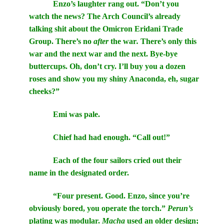
Enzo’s laughter rang out. “Don’t you
watch the news? The Arch Council’s already
talking shit about the Omicron Eridani Trade
Group. There’s no
after
the war
.
There’s only this
war and the next war and the next. Bye-bye
buttercups. Oh, don’t cry. I’ll buy you a dozen
roses and show you my shiny Anaconda, eh, sugar
cheeks?”
Emi was pale.
Chief had had enough. “Call out!”
Each of the four sailors cried out their
name in the designated order.
“Four present. Good. Enzo, since you’re
obviously bored, you operate the torch.”
Perun’s
plating was modular.
Macha
used an older design;