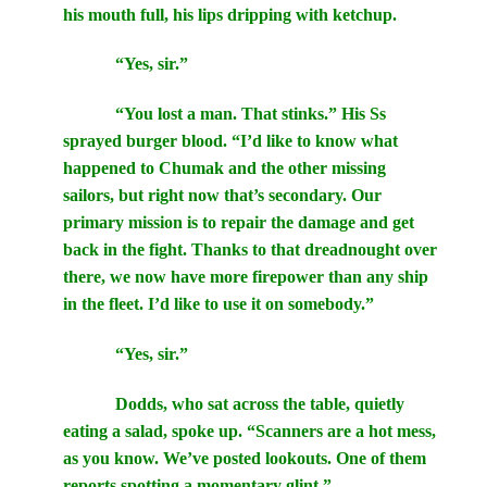
his mouth full, his lips dripping with ketchup.
“Yes, sir.”
“You lost a man. That stinks.” His Ss
sprayed burger blood. “I’d like to know what
happened to Chumak and the other missing
sailors, but right now that’s secondary. Our
primary mission is to repair the damage and get
back in the fight. Thanks to that dreadnought over
there, we now have more firepower than any ship
in the fleet. I’d like to use it on somebody.”
“Yes, sir.”
Dodds, who sat across the table, quietly
eating a salad, spoke up. “Scanners are a hot mess,
as you know. We’ve posted lookouts. One of them
reports spotting a momentary glint.”