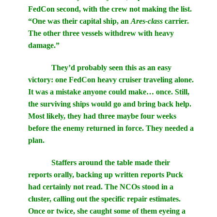
FedCon second, with the crew not making the list.
“One was their capital ship, an
Ares-class
carrier.
The other three vessels withdrew with heavy
damage.”
They’d probably seen this as an easy
victory: one FedCon heavy cruiser traveling alone.
It was a mistake anyone could make… once. Still,
the surviving ships would go and bring back help.
Most likely, they had three maybe four weeks
before the enemy returned in force. They needed a
plan.
Staffers around the table made their
reports orally, backing up written reports Puck
had certainly not read. The NCOs stood in a
cluster, calling out the specific repair estimates.
Once or twice, she caught some of them eyeing a