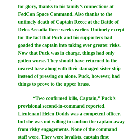
for glory, thanks to his family’s connections at
FedCon Space Command. Also thanks to the
untimely death of Captain Reece at the Battle of
Delos Arcadia three weeks earlier. Untimely except
for the fact that Puck and his supporters had
goaded the captain into taking ever greater risks.
Now that Puck was in charge, things had only
gotten worse. They should have returned to the
nearest base along with their damaged sister ship
instead of pressing on alone. Puck, however, had
things to prove to the upper brass.
“Two confirmed kills, Captain,” Puck’s
provisional second-in-command reported.
Lieutenant Helen Dodds was a competent officer,
but she was not willing to caution the captain away
from risky engagements. None of the command
staff were. They were loyalists, captain first