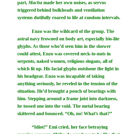
part,
Macha
made her own noises, as servos
triggered behind bulkheads and ventilation
systems dutifully roared to life at random intervals.
Enzo was the wildcard of the group. The
astral navy frowned on body art, especially bio-lite
glyphs. As those who’d seen him in the shower
could attest, Enzo was covered neck-to-nuts in
serpents, naked women, religious slogans, all of
which lit up. His facial glyphs outshone the light in
his headgear. Enzo was incapable of taking
anything seriously, he reveled in the tension of the
situation. He’d brought a pouch of bearings with
him. Stepping around a frame joist into darkness,
he tossed one into the void. The metal bearing
skittered and bounced. “Oh, no! What’s that?”
“Idiot!” Emi cried, her face betraying