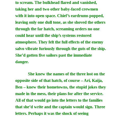
to scream. The bulkhead flared and vanished,
taking her and two other baby-faced crewmen
with it into open space. Chief’s eardrums popped,
leaving only one dull tone, as she shoved the others
through the far hatch, screaming orders no one
could hear until the ship’s systems restored
atmosphere. They felt the full effects of the enemy
salvo vibrate furiously through the guts of the ship.
She’d gotten five sailors past the immediate
danger.
She knew the names of the three lost on the
opposite side of that hatch, of course – Ari, Kaija,
Ben – knew their hometowns, the stupid jokes they
made in the mess, their plans for after the service.
All of that would go into the letters to the families
that she’d write and the captain would sign. Three
letters. Perhaps it was the shock of seeing