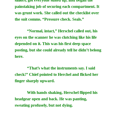
sailors, got everyone suited up, and began the
painstaking job of securing each compartment. It
was grunt work. She called out the checklist over
the suit comms. “Pressure check. Seals.”
“Normal, intact,” Herschel called out, his
eyes on the scanner he was clutching like his life
depended on it. This was his first deep space
posting, but she could already tell he didn’t belong
here.
“That’s what the instruments say. I said
check!” Chief pointed to Herchel and flicked her
finger sharply upward.
With hands shaking, Herschel flipped his
headgear open and back. He was panting,
sweating profusely, but not dying.