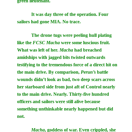
green lieutenant.
It was day three of the operation. Four
sailors had gone MIA. No trace.
The drone tugs were peeling hull plating
like the
FCSC Macha
were some luscious fruit.
What was left of her.
Macha
had breached
amidships with jagged bits twisted outwards
testifying to the tremendous force of a direct hit on
the main drive. By comparison,
Perun’s
battle
wounds didn’t look as bad, two deep scars across
her starboard side from just aft of Control nearly
to the main drive. Nearly. Thirty-five hundred
officers and sailors were still alive because
something unthinkable nearly happened but did
not.
Macha
, goddess of war. Even crippled, she