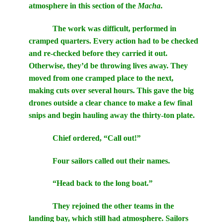
atmosphere in this section of the
Macha
.
The work was difficult, performed in
cramped quarters. Every action had to be checked
and re-checked before they carried it out.
Otherwise, they’d be throwing lives away. They
moved from one cramped place to the next,
making cuts over several hours. This gave the big
drones outside a clear chance to make a few final
snips and begin hauling away the thirty-ton plate.
Chief ordered, “Call out!”
Four sailors called out their names.
“Head back to the long boat.”
They rejoined the other teams in the
landing bay, which still had atmosphere. Sailors