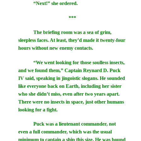
“Next!” she ordered.
***
The briefing room was a sea of grim,
sleepless faces. At least, they’d made it twenty-four
hours without new enemy contacts.
“We went looking for those soulless insects,
and we found them,” Captain Reynard D. Puck
IV said, speaking in jingoistic slogans. He sounded
like everyone back on Earth, including her sister
who she didn’t miss, even after two years apart.
There were no insects in space, just other humans
looking for a fight.
Puck was a lieutenant commander, not
even a full commander, which was the usual
minimum to captain a ship this size. He was bound