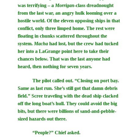
was terrifying – a
Morrigan
-class dreadnought
from the last war, an angry hulk looming over a
hostile world. Of the eleven opposing ships in that
conflict, only three limped home. The rest were
floating in chunks scattered throughout the
system.
Macha
had lost, but the crew had tucked
her into a LaGrange point here to take their
chances below. That was the last anyone had
heard, then nothing for seven years.
The pilot called out. “Closing on port bay.
Same as last run. She’s still got that damn debris
field.” Scree traveling with the dead ship clacked
off the long boat’s hull. They could avoid the big
bits, but there were billions of sand-and-pebble-
sized hazards out there.
“People?” Chief asked.