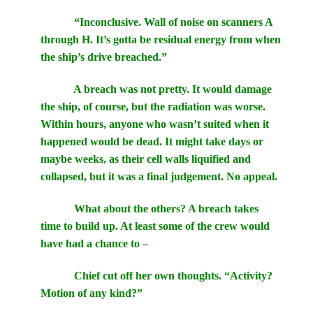
“Inconclusive. Wall of noise on scanners A
through H. It’s gotta be residual energy from when
the ship’s drive breached.”
A breach was not pretty. It would damage
the ship, of course, but the radiation was worse.
Within hours, anyone who wasn’t suited when it
happened would be dead. It might take days or
maybe weeks, as their cell walls liquified and
collapsed, but it was a final judgement. No appeal.
What about the others? A breach takes
time to build up. At least some of the crew would
have had a chance to –
Chief cut off her own thoughts. “Activity?
Motion of any kind?”