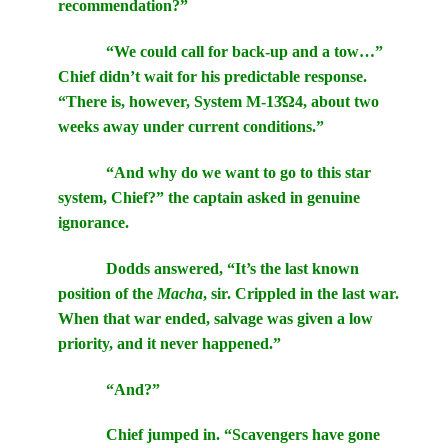
recommendation?”
“We could call for back-up and a tow…”
Chief didn’t wait for his predictable response.
“There is, however, System M-13Ώ4, about two
weeks away under current conditions.”
“And why do we want to go to this star
system, Chief?” the captain asked in genuine
ignorance.
Dodds answered, “It’s the last known
position of the
Macha
, sir. Crippled in the last war.
When that war ended, salvage was given a low
priority, and it never happened.”
“And?”
Chief jumped in. “Scavengers have gone