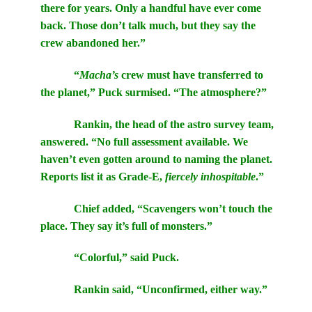
there for years. Only a handful have ever come
back. Those don’t talk much, but they say the
crew abandoned her.”
“
Macha’s
crew must have transferred to
the planet,” Puck surmised. “The atmosphere?”
Rankin, the head of the astro survey team,
answered. “No full assessment available. We
haven’t even gotten around to naming the planet.
Reports list it as Grade-E,
fiercely inhospitable
.”
Chief added, “Scavengers won’t touch the
place. They say it’s full of monsters.”
“Colorful,” said Puck.
Rankin said, “Unconfirmed, either way.”