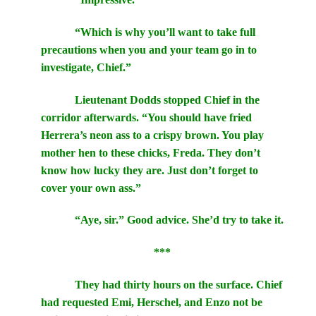
“Which is why you’ll want to take full
precautions when you and your team go in to
investigate, Chief.”
Lieutenant Dodds stopped Chief in the
corridor afterwards. “You should have fried
Herrera’s neon ass to a crispy brown. You play
mother hen to these chicks, Freda. They don’t
know how lucky they are. Just don’t forget to
cover your own ass.”
“Aye, sir.” Good advice. She’d try to take it.
***
They had thirty hours on the surface. Chief
had requested Emi, Herschel, and Enzo not be