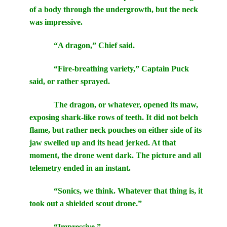
of a body through the undergrowth, but the neck
was impressive.
“A dragon,” Chief said.
“Fire-breathing variety,” Captain Puck
said, or rather sprayed.
The dragon, or whatever, opened its maw,
exposing shark-like rows of teeth. It did not belch
flame, but rather neck pouches on either side of its
jaw swelled up and its head jerked. At that
moment, the drone went dark. The picture and all
telemetry ended in an instant.
“Sonics, we think. Whatever that thing is, it
took out a shielded scout drone.”
“Impressive.”