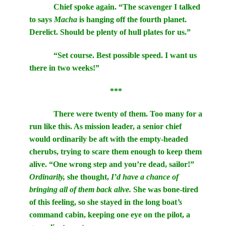
Chief spoke again. “The scavenger I talked
to says
Macha
is hanging off the fourth planet.
Derelict. Should be plenty of hull plates for us.”
“Set course. Best possible speed. I want us
there in two weeks!”
***
There were twenty of them. Too many for a
run like this. As mission leader, a senior chief
would ordinarily be aft with the empty-headed
cherubs, trying to scare them enough to keep them
alive. “One wrong step and you’re dead, sailor!”
Ordinarily,
she thought,
I’d have a chance of
bringing all of them back alive.
She was bone-tired
of this feeling, so she stayed in the long boat
’s
command cabin, keeping one eye on the pilot, a