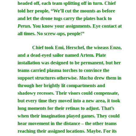
headed off, each team splitting off in turn. Chief
told her people, “We’ll cut the mounts as before
and let the drone tugs carry the plates back to
Perun.
You know your assignments. Eye contact at
all times. No screw-ups, people!”
Chief took Emi, Herschel, the wiseass Enzo,
and a dead-eyed sailor named Artem. Plate
installation was designed to be permanent, but her
teams carried plasma torches to convince the
support structures otherwise.
Macha
drew them in
through her brightly lit compartments and
shadowy recesses. Their visors could compensate,
but every time they moved into a new area, it took
long moments for their retinas to adjust. That’s
when their imagination played games. They could
hear movement in the distance – the other teams
reaching their assigned locations. Maybe. For its