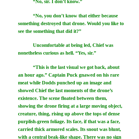
“No, sir. I don’t know.”
“No, you don’t know that either because
something destroyed that drone. Would you like to
see the something that did it?”
Uncomfortable at being led, Chief was
nonetheless curious as hell. “Yes, sir.”
“This is the last visual we got back, about
an hour ago.” Captain Puck gnawed on his rare
meat while Dodds punched up an image and
showed Chief the last moments of the drone’s
existence. The scene floated between them,
showing the drone firing at a large moving object,
creature, thing, rising up above the tops of dense
purplish-green foliage. Its face, if that was a face,
carried thick armored scales. Its snout was blunt,
with a central beak-like shape. There was no sign