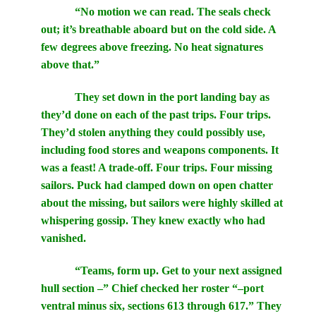
“No motion we can read. The seals check
out; it’s breathable aboard but on the cold side. A
few degrees above freezing. No heat signatures
above that.”
They set down in the port landing bay as
they’d done on each of the past trips. Four trips.
They’d stolen anything they could possibly use,
including food stores and weapons components. It
was a feast! A trade-off. Four trips. Four missing
sailors. Puck had clamped down on open chatter
about the missing, but sailors were highly skilled at
whispering gossip. They knew exactly who had
vanished.
“Teams, form up. Get to your next assigned
hull section –” Chief checked her roster “–port
ventral minus six, sections 613 through 617.” They