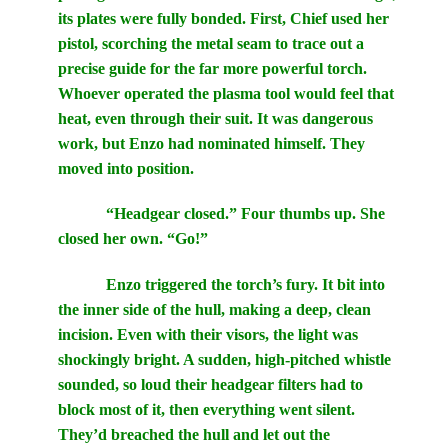
its plates were fully bonded. First, Chief used her
pistol, scorching the metal seam to trace out a
precise guide for the far more powerful torch.
Whoever operated the plasma tool would feel that
heat, even through their suit. It was dangerous
work, but Enzo had nominated himself. They
moved into position.
“Headgear closed.” Four thumbs up. She
closed her own. “Go!”
Enzo triggered the torch’s fury. It bit into
the inner side of the hull, making a deep, clean
incision. Even with their visors, the light was
shockingly bright. A sudden, high-pitched whistle
sounded, so loud their headgear filters had to
block most of it, then everything went silent.
They’d breached the hull and let out the