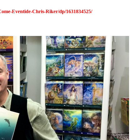
ome-Eventide-Chris-Riker/dp/1631834525/