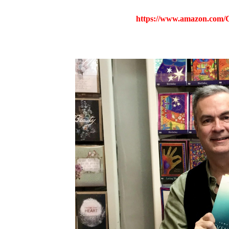
https://www.amazon.com/C