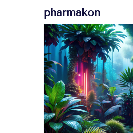
pharmakon