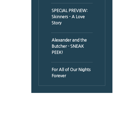
SPECIAL PREVIEW:
Skinners - A Love
Story
Alexander and the
Butcher - SNEAK
PEEK!
For All of Our Nights
Forever