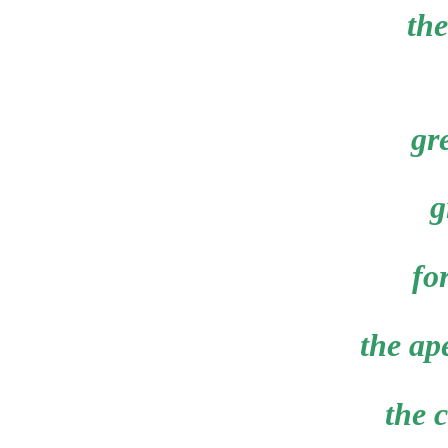
the
gr
g
fo
the ape
the 