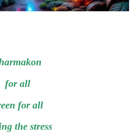
harmakon
for all
een for all
ing the stress