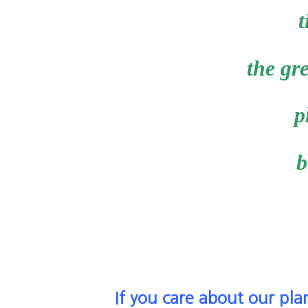
t
the gre
p
b
If you care about our pla