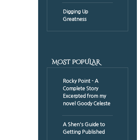
Digging Up
Greatness
MOST POPULAR
Rocky Point - A
Complete Story
Excerpted from my
novel Goody Celeste
A Shen's Guide to
Getting Published