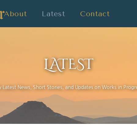
About
Latest
Contact
LATEST
 Latest News, Short Stories, and Updates on Works in Progr