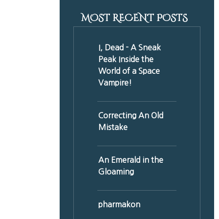
MOST RECENT POSTS
I, Dead - A Sneak
Peak Inside the
World of a Space
Vampire!
Correcting An Old
Mistake
An Emerald in the
Gloaming
pharmakon