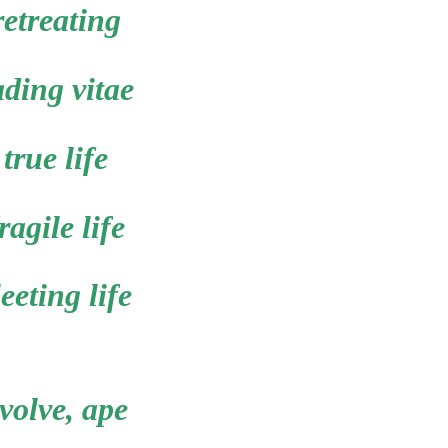
retreating
ading vitae
true life
ragile life
leeting life
volve, ape