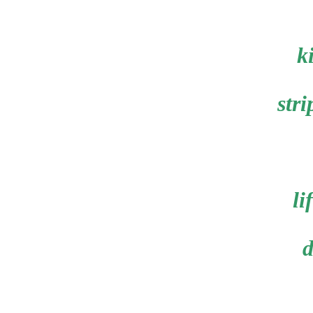
k
stri
li
d