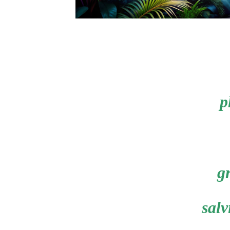
p
gr
salv