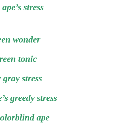
 ape’s stress
een wonder
reen tonic
r gray stress
’s greedy stress
colorblind ape