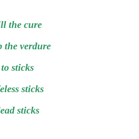
ill the cure
p the verdure
to sticks
feless sticks
ead sticks