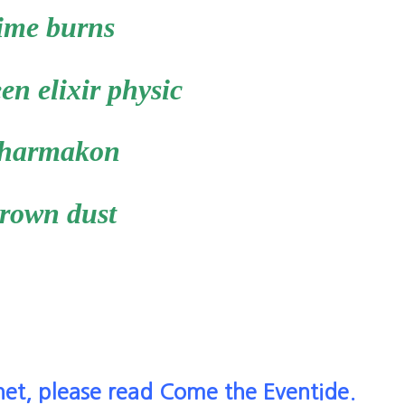
ime burns
en elixir physic
harmakon
rown dust
net, please read Come the Eventide.