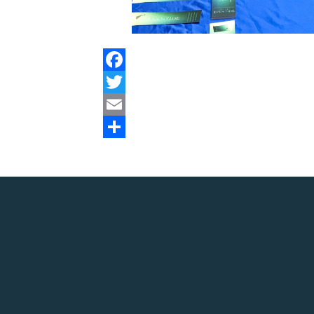
Facebook
Twitter
Email
Share