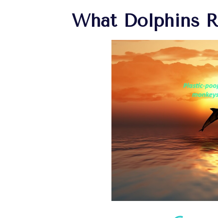
What Dolphins 