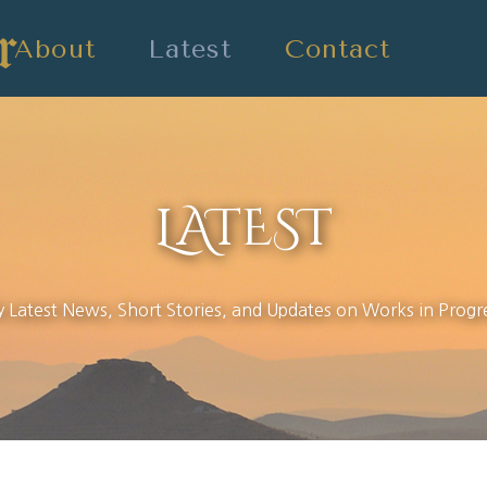
About
Latest
Contact
LATEST
 Latest News, Short Stories, and Updates on Works in Progr