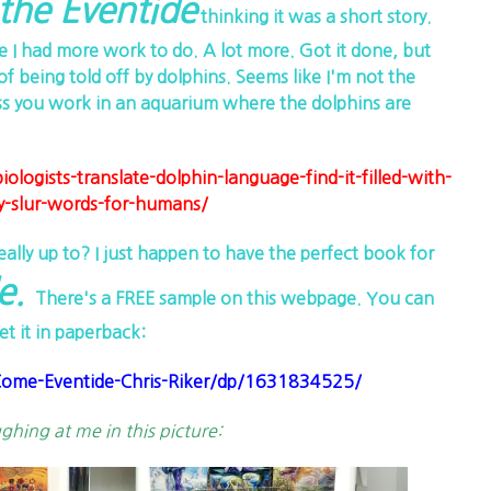
he Eventide
thinking it was a short story.
e I had more work to do. A lot more. Got it done, but
of being told off by dolphins. Seems like I'm not the
s you work in an aquarium where the dolphins are
ogists-translate-dolphin-language-find-it-filled-with-
y-slur-words-for-humans/
ly up to? I just happen to have the perfect book for
e.
There's a FREE sample on this webpage. You can
et it in paperback:
me-Eventide-Chris-Riker/dp/1631834525/
ughing at me in this picture: