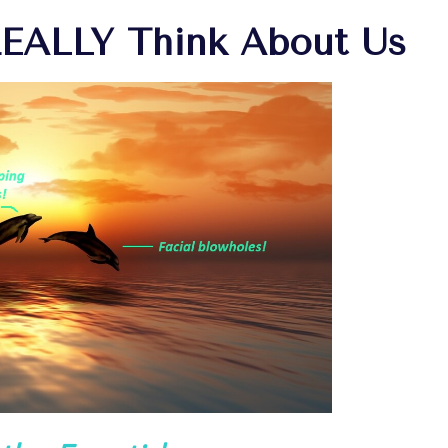
REALLY Think About Us