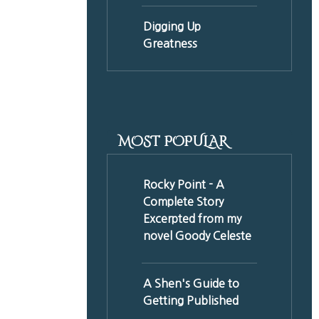
Digging Up
Greatness
MOST POPULAR
Rocky Point - A
Complete Story
Excerpted from my
novel Goody Celeste
A Shen's Guide to
Getting Published