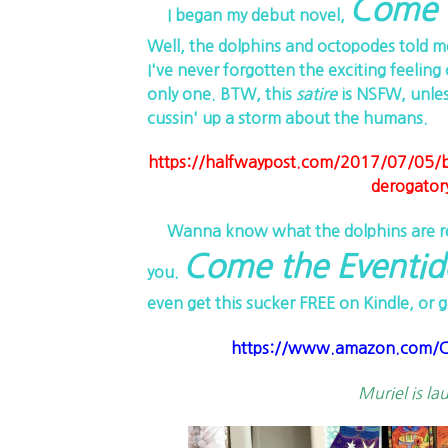
Come t
I began my debut novel,
Well, the dolphins and octopodes told m
I've never forgotten the exciting feeling 
only one. BTW, this
satire
is NSFW, unles
cussin' up a storm about the humans.
https://halfwaypost.com/2017/07/05/biol
derogator
Wanna know what the dolphins are real
Come the Eventid
you.
even get this sucker FREE on Kindle, or g
https://www.amazon.com/Co
Muriel is la