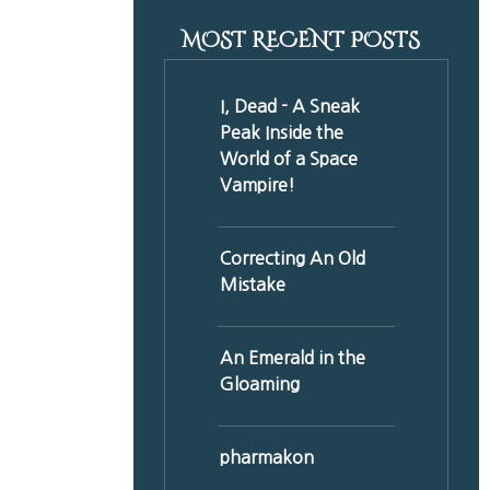
MOST RECENT POSTS
I, Dead - A Sneak
Peak Inside the
World of a Space
Vampire!
Correcting An Old
Mistake
An Emerald in the
Gloaming
pharmakon