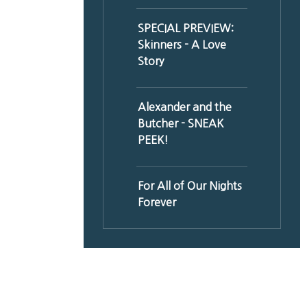
SPECIAL PREVIEW:
Skinners - A Love
Story
Alexander and the
Butcher - SNEAK
PEEK!
For All of Our Nights
Forever