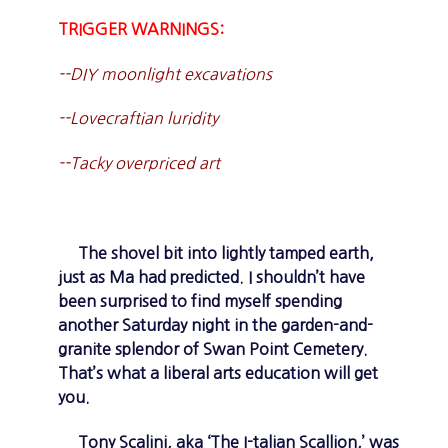
TRIGGER WARNINGS:
--DIY moonlight excavations
--Lovecraftian luridity
--Tacky overpriced art
The shovel bit into lightly tamped earth,
just as Ma had predicted. I shouldn’t have
been surprised to find myself spending
another Saturday night in the garden-and-
granite splendor of Swan Point Cemetery.
That’s what a liberal arts education will get
you.
Tony Scalini, aka ‘The I-talian Scallion,’ was