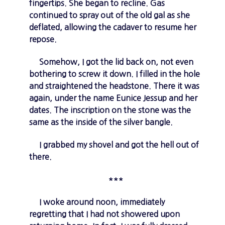
fingertips. She began to recline. Gas
continued to spray out of the old gal as she
deflated, allowing the cadaver to resume her
repose.
Somehow, I got the lid back on, not even
bothering to screw it down. I filled in the hole
and straightened the headstone. There it was
again, under the name Eunice Jessup and her
dates. The inscription on the stone was the
same as the inside of the silver bangle.
I grabbed my shovel and got the hell out of
there.
***
I woke around noon, immediately
regretting that I had not showered upon