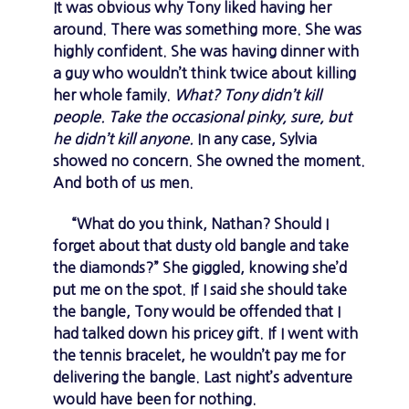
It was obvious why Tony liked having her
around. There was something more. She was
highly confident. She was having dinner with
a guy who wouldn’t think twice about killing
her whole family.
What? Tony didn’t kill
people. Take the occasional pinky, sure, but
he didn’t kill anyone.
In any case, Sylvia
showed no concern. She owned the moment.
And both of us men.
“What do you think, Nathan? Should I
forget about that dusty old bangle and take
the diamonds?” She giggled, knowing she’d
put me on the spot. If I said she should take
the bangle, Tony would be offended that I
had talked down his pricey gift. If I went with
the tennis bracelet, he wouldn’t pay me for
delivering the bangle. Last night’s adventure
would have been for nothing.