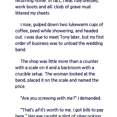
returning home. In fact, I was fully dressed,
work boots and all; clods of grave mud
littered my sheets.
I rose, gulped down two lukewarm cups of
coffee, peed while showering, and headed
out. I was due to meet Tony later, but my first
order of business was to unload the wedding
band.
The shop was little more than a counter
with a scale on it and a backroom with a
crucible setup. The woman looked at the
band, placed it on the scale and named the
price.
“Are you screwing with me?” I demanded.
“That’s
all
it’s worth to me. I got bills to pay
here.” Her eye caught a glint of silver poking