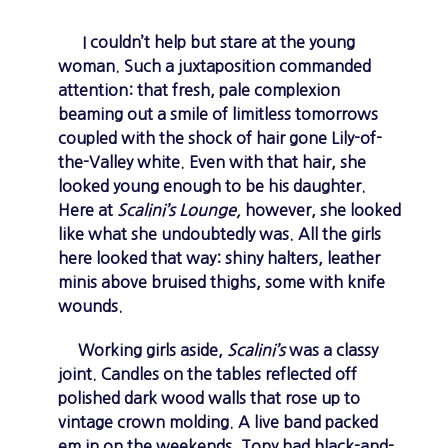
I couldn’t help but stare at the young
woman. Such a juxtaposition commanded
attention: that fresh, pale complexion
beaming out a smile of limitless tomorrows
coupled with the shock of hair gone Lily-of-
the-Valley white. Even with that hair, she
looked young enough to be his daughter.
Here at
Scalini’s Lounge,
however, she looked
like what she undoubtedly was. All the girls
here looked that way: shiny halters, leather
minis above bruised thighs, some with knife
wounds.
Working girls aside,
Scalini’s
was a classy
joint. Candles on the tables reflected off
polished dark wood walls that rose up to
vintage crown molding. A live band packed
em in on the weekends. Tony had black-and-