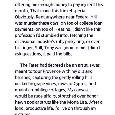
offering me enough money to pay my rent this
month. That made this trinket special.
Obviously. Rent anywhere near Federal Hill
was murder these days, on top of college loan
payments, on top of… eating. I didn’t like this
profession I’d stumbled into, fetching the
occasional mobster’s ruby pinky ring, or even
his finger. Still, Tony was good to me. I didn’t
ask questions. It paid the bills.
The Fates had decreed I be an artist. I was
meant to tour Provence with my oils and
brushes, capturing the gently rolling hills
decked in grape vines, rows of Cyprus, and
quaint crumbling cottages. My canvases
would be rude affairs, stretched over hand-
hewn poplar struts like the Mona Lisa. After a
long, productive life, I’d live on through my
pictures.