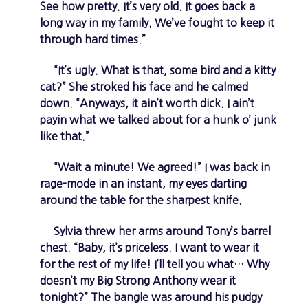
See how pretty. It’s very old. It goes back a
long way in my family. We’ve fought to keep it
through hard times.”
“It’s ugly. What is that, some bird and a kitty
cat?” She stroked his face and he calmed
down. “Anyways, it ain’t worth dick. I ain’t
payin what we talked about for a hunk o’ junk
like that.”
“Wait a minute! We agreed!” I was back in
rage-mode in an instant, my eyes darting
around the table for the sharpest knife.
Sylvia threw her arms around Tony’s barrel
chest. “Baby, it’s priceless. I want to wear it
for the rest of my life! I’ll tell you what… Why
doesn’t my Big Strong Anthony wear it
tonight?” The bangle was around his pudgy