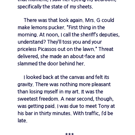
specifically the state of my sheets.
There was that look again. Mrs. G could
make lemons pucker. “First thing in the
morning. At noon, I call the sheriff’s deputies,
understand? They’ll toss you and your
priceless Picassos out on the lawn.” Threat
delivered, she made an about-face and
slammed the door behind her.
I looked back at the canvas and felt its
gravity. There was nothing more pleasant
than losing myself in my art. It was the
sweetest freedom. A near second, though,
was getting paid. I was due to meet Tony at
his bar in thirty minutes. With traffic, I’d be
late.
***