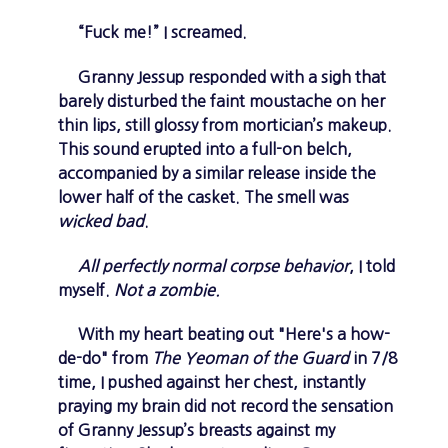
“Fuck me!” I screamed.
Granny Jessup responded with a sigh that
barely disturbed the faint moustache on her
thin lips, still glossy from mortician’s makeup.
This sound erupted into a full-on belch,
accompanied by a similar release inside the
lower half of the casket. The smell was
wicked bad
.
All perfectly normal corpse behavior
, I told
myself.
Not a zombie.
With my heart beating out "Here's a how-
de-do" from
The Yeoman of the Guard
in 7/8
time, I pushed against her chest, instantly
praying my brain did not record the sensation
of Granny Jessup’s breasts against my