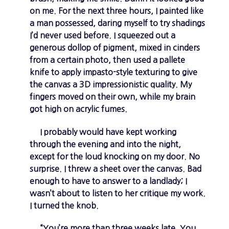
on me. For the next three hours, I painted like
a man possessed, daring myself to try shadings
I’d never used before. I squeezed out a
generous dollop of pigment, mixed in cinders
from a certain photo, then used a pallete
knife to apply impasto-style texturing to give
the canvas a 3D impressionistic quality. My
fingers moved on their own, while my brain
got high on acrylic fumes.
I probably would have kept working
through the evening and into the night,
except for the loud knocking on my door. No
surprise. I threw a sheet over the canvas. Bad
enough to have to answer to a landlady; I
wasn’t about to listen to her critique my work.
I turned the knob.
“You’re more than three weeks late. You