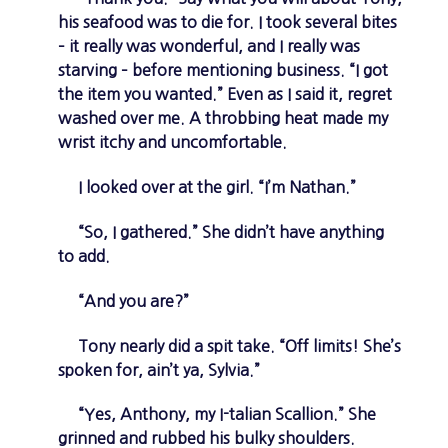
his seafood was to die for. I took several bites
– it really was wonderful, and I really was
starving – before mentioning business. “I got
the item you wanted.” Even as I said it, regret
washed over me. A throbbing heat made my
wrist itchy and uncomfortable.
I looked over at the girl. “I’m Nathan.”
“So, I gathered.” She didn’t have anything
to add.
“And you are?”
Tony nearly did a spit take. “Off limits! She’s
spoken for, ain’t ya, Sylvia.”
“Yes, Anthony, my I-talian Scallion.” She
grinned and rubbed his bulky shoulders.