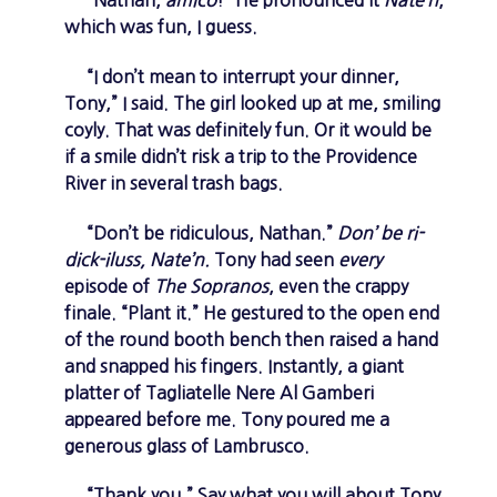
which was fun, I guess.
“I don’t mean to interrupt your dinner,
Tony,” I said. The girl looked up at me, smiling
coyly. That was definitely fun. Or it would be
if a smile didn’t risk a trip to the Providence
River in several trash bags.
“Don’t be ridiculous, Nathan.”
Don’ be ri-
dick-iluss, Nate’n.
Tony had seen
every
episode of
The Sopranos
, even the crappy
finale. “Plant it.” He gestured to the open end
of the round booth bench then raised a hand
and snapped his fingers. Instantly, a giant
platter of Tagliatelle Nere Al Gamberi
appeared before me. Tony poured me a
generous glass of Lambrusco.
“Thank you.” Say what you will about Tony,