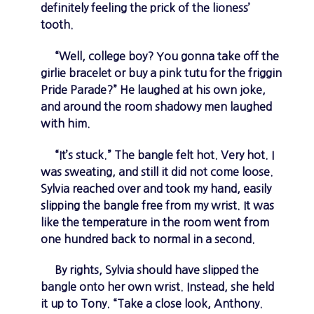
definitely feeling the prick of the lioness’
tooth.
“Well, college boy? You gonna take off the
girlie bracelet or buy a pink tutu for the friggin
Pride Parade?” He laughed at his own joke,
and around the room shadowy men laughed
with him.
“It’s stuck.” The bangle felt hot. Very hot. I
was sweating, and still it did not come loose.
Sylvia reached over and took my hand, easily
slipping the bangle free from my wrist. It was
like the temperature in the room went from
one hundred back to normal in a second.
By rights, Sylvia should have slipped the
bangle onto her own wrist. Instead, she held
it up to Tony. “Take a close look, Anthony.