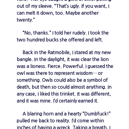
out of my sleeve. “That’s ugly. If you want, I
can melt it down, too. Maybe another
twenty.”
“No, thanks.” I told her rudely. I took the
two hundred bucks she offered and left.
Back in the Ratmobile, I stared at my new
bangle. In the daylight, it was clear the lion
was a lioness. Fierce. Powerful. I guessed the
owl was there to represent wisdom… or
something. Owls could also be a symbol of
death, but then so could almost anything. In
any case, I liked this trinket. It was different,
and it was mine. I’d certainly earned it.
A blaring horn and a hearty “Dumbfuck!”
pulled me back to reality. I’d come within
inches of having a wreck. Taking a breath, I