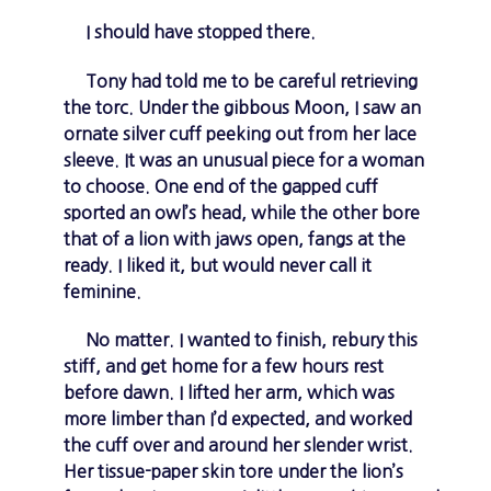
I should have stopped there.
Tony had told me to be careful retrieving
the torc. Under the gibbous Moon, I saw an
ornate silver cuff peeking out from her lace
sleeve. It was an unusual piece for a woman
to choose. One end of the gapped cuff
sported an owl’s head, while the other bore
that of a lion with jaws open, fangs at the
ready. I liked it, but would never call it
feminine.
No matter. I wanted to finish, rebury this
stiff, and get home for a few hours rest
before dawn. I lifted her arm, which was
more limber than I’d expected, and worked
the cuff over and around her slender wrist.
Her tissue-paper skin tore under the lion’s