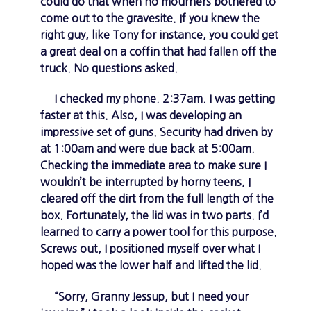
could do that when no mourners bothered to
come out to the gravesite. If you knew the
right guy, like Tony for instance, you could get
a great deal on a coffin that had fallen off the
truck. No questions asked.
I checked my phone. 2:37am. I was getting
faster at this. Also, I was developing an
impressive set of guns. Security had driven by
at 1:00am and were due back at 5:00am.
Checking the immediate area to make sure I
wouldn’t be interrupted by horny teens, I
cleared off the dirt from the full length of the
box. Fortunately, the lid was in two parts. I’d
learned to carry a power tool for this purpose.
Screws out, I positioned myself over what I
hoped was the lower half and lifted the lid.
“Sorry, Granny Jessup, but I need your