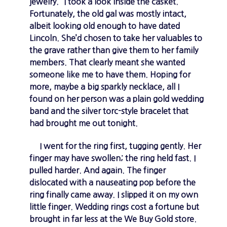
jewelry.” I took a look inside the casket.
Fortunately, the old gal was mostly intact,
albeit looking old enough to have dated
Lincoln. She’d chosen to take her valuables to
the grave rather than give them to her family
members. That clearly meant she wanted
someone like me to have them. Hoping for
more, maybe a big sparkly necklace, all I
found on her person was a plain gold wedding
band and the silver torc-style bracelet that
had brought me out tonight.
I went for the ring first, tugging gently. Her
finger may have swollen; the ring held fast. I
pulled harder. And again. The finger
dislocated with a nauseating pop before the
ring finally came away. I slipped it on my own
little finger. Wedding rings cost a fortune but
brought in far less at the We Buy Gold store.