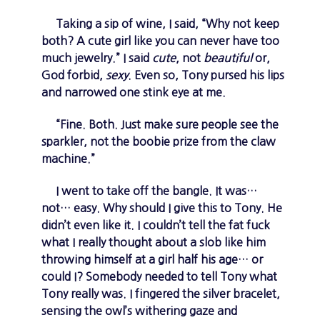
Taking a sip of wine, I said, “Why not keep
both? A cute girl like you can never have too
much jewelry.” I said
cute
, not
beautiful
or,
God forbid,
sexy
. Even so, Tony pursed his lips
and narrowed one stink eye at me.
“Fine. Both. Just make sure people see the
sparkler, not the boobie prize from the claw
machine.”
I went to take off the bangle. It was…
not… easy. Why should I give this to Tony. He
didn’t even like it. I couldn’t tell the fat fuck
what I really thought about a slob like him
throwing himself at a girl half his age… or
could I? Somebody needed to tell Tony what
Tony really was. I fingered the silver bracelet,
sensing the owl’s withering gaze and