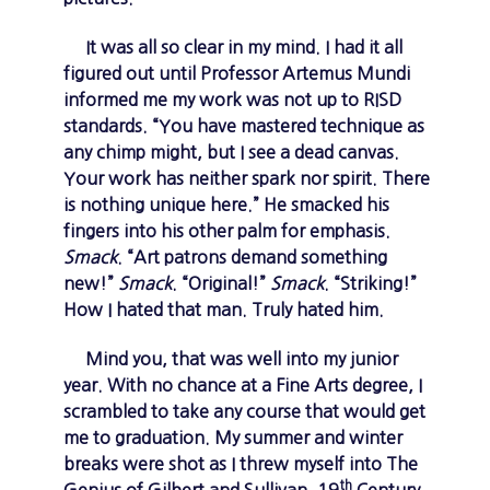
It was all so clear in my mind. I had it all
figured out until Professor Artemus Mundi
informed me my work was not up to RISD
standards. “You have mastered technique as
any chimp might, but I see a dead canvas.
Your work has neither spark nor spirit. There
is nothing unique here.” He smacked his
fingers into his other palm for emphasis.
Smack
. “Art patrons demand something
new!”
Smack
. “Original!”
Smack
. “Striking!”
How I hated that man. Truly hated him.
Mind you, that was well into my junior
year. With no chance at a Fine Arts degree, I
scrambled to take any course that would get
me to graduation. My summer and winter
breaks were shot as I threw myself into The
th