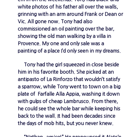
white photos of his father all over the walls,
grinning with an arm around Frank or Dean or
Vic. All gone now. Tony had also
commissioned an oil painting over the bar,
showing the old man walking by a villa in
Provence. My one and only sale was a
painting of a place I’d only seen in my dreams.
Tony had the girl squeezed in close beside
him in his favorite booth. She picked at an
antipasto of La Rinforzo that wouldn’t satisfy
a sparrow, while Tony went to town on a big
plate of Farfalle Alla Appia, washing it down
with gulps of cheap Lambrusco. From there,
he could see the whole bar while keeping his
back to the wall. It had been decades since
the days of mob hits, but you never knew.
“Nathan,
amico
!” He pronounced it
Nate’n
,