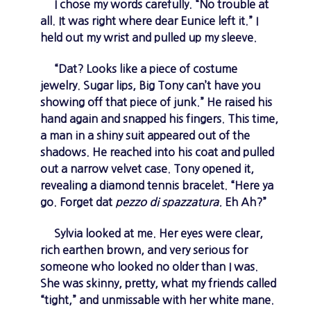
I chose my words carefully. “No trouble at
all. It was right where dear Eunice left it.” I
held out my wrist and pulled up my sleeve.
“Dat? Looks like a piece of costume
jewelry. Sugar lips, Big Tony can’t have you
showing off that piece of junk.” He raised his
hand again and snapped his fingers. This time,
a man in a shiny suit appeared out of the
shadows. He reached into his coat and pulled
out a narrow velvet case. Tony opened it,
revealing a diamond tennis bracelet. “Here ya
go. Forget dat
pezzo di spazzatura.
Eh Ah?”
Sylvia looked at me. Her eyes were clear,
rich earthen brown, and very serious for
someone who looked no older than I was.
She was skinny, pretty, what my friends called
“tight,” and unmissable with her white mane.