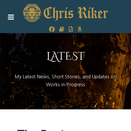
LATEST
My Latest News, Short Stories, and Updates on
Works in Progress