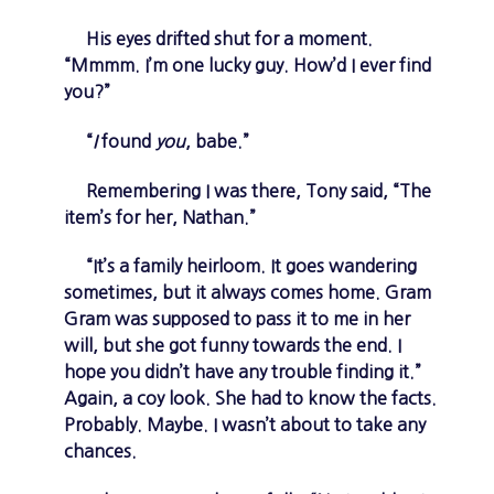
His eyes drifted shut for a moment.
“Mmmm. I’m one lucky guy. How’d I ever find
you?”
“
I
found
you
, babe.”
Remembering I was there, Tony said, “The
item’s for her, Nathan.”
“It’s a family heirloom. It goes wandering
sometimes, but it always comes home. Gram
Gram was supposed to pass it to me in her
will, but she got funny towards the end. I
hope you didn’t have any trouble finding it.”
Again, a coy look. She had to know the facts.
Probably. Maybe. I wasn’t about to take any
chances.