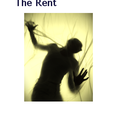
The Rent