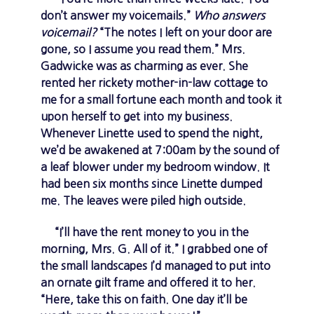
don’t answer my voicemails.”
Who answers
voicemail?
“The notes I left on your door are
gone, so I assume you read them.” Mrs.
Gadwicke was as charming as ever. She
rented her rickety mother-in-law cottage to
me for a small fortune each month and took it
upon herself to get into my business.
Whenever Linette used to spend the night,
we’d be awakened at 7:00am by the sound of
a leaf blower under my bedroom window. It
had been six months since Linette dumped
me. The leaves were piled high outside.
“I’ll have the rent money to you in the
morning, Mrs. G. All of it.” I grabbed one of
the small landscapes I’d managed to put into
an ornate gilt frame and offered it to her.
“Here, take this on faith. One day it’ll be