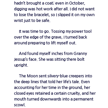
hadn’t brought a coat; even in October,
digging was hot work after all. I did not want
to lose the bracelet, so I slipped it on my own
wrist just to be safe.
It was time to go. Tossing my power tool
over the edge of the grave, I turned back
around preparing to lift myself out.
And found myself inches from Granny
Jessup’s face. She was sitting there bolt
upright.
The Moon sent silvery-blue creepers into
the deep lines that told her life’s tale. Even
accounting for her time in the ground, her
closed eyes retained a certain cruelty, and her
mouth turned downwards into a permanent
scowl.