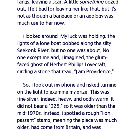
fangs, leaving a scar. A little
something
oozed
out. I felt bad for leaving her like that, but it’s
not as though a bandage or an apology was
much use to her now.
I looked around. My luck was holding; the
lights of a lone boat bobbed along the silty
Seekonk River, but no one was about. No
one except me and, I imagined, the glum-
faced ghost of Herbert Phillips Lovecraft,
circling a stone that read, “I am Providence.”
So, I took out my phone and risked turning
on the light to examine my prize. This was
fine silver, indeed, heavy, and oddly warm. It
did not bear a “925,” so it was older than the
mid-1970s. Instead, I spotted a rough “lion
passant” stamp, meaning the piece was much
older, had come from Britain, and was