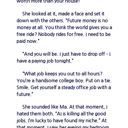
worth more than your house!”
She looked at it, made a face and set it
down with the others. “Future money is no
money at all. You think the world gives you a
free ride? Nobody rides for free. I need to be
paid now.”
“And you will be. I just have to drop off – I
have a paying job tonight.”
“What job keeps you out to all hours?
You’re a handsome college boy. Put on a tie.
Smile. Get yourself a steady office job with a
future.”
She sounded like Ma. At that moment, I
hated them both. “AI is killing all the good
jobs. I’m lucky to have found my niche.” At
that moment, I saw her eyeing my bedroom,