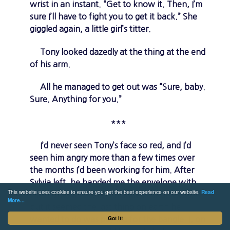
wrist in an instant. “Get to know it. Then, I’m
sure I’ll have to fight you to get it back.” She
giggled again, a little girl’s titter.
Tony looked dazedly at the thing at the end
of his arm.
All he managed to get out was “Sure, baby.
Sure. Anything for you.”
***
I’d never seen Tony’s face so red, and I’d
seen him angry more than a few times over
the months I’d been working for him. After
Sylvia left, he handed me the envelope with
This website uses cookies to ensure you get the best experience on our website.
Read
the money in it, even included a little extra,
More...
but it seemed the last thing on earth he
Got it!
wanted to do was pay me for the bangle. I, on