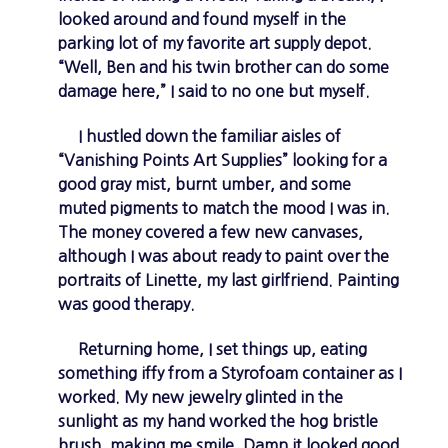
looked around and found myself in the
parking lot of my favorite art supply depot.
“Well, Ben and his twin brother can do some
damage here,” I said to no one but myself.
I hustled down the familiar aisles of
“Vanishing Points Art Supplies” looking for a
good gray mist, burnt umber, and some
muted pigments to match the mood I was in.
The money covered a few new canvases,
although I was about ready to paint over the
portraits of Linette, my last girlfriend. Painting
was good therapy.
Returning home, I set things up, eating
something iffy from a Styrofoam container as I
worked. My new jewelry glinted in the
sunlight as my hand worked the hog bristle
brush, making me smile. Damn it looked good