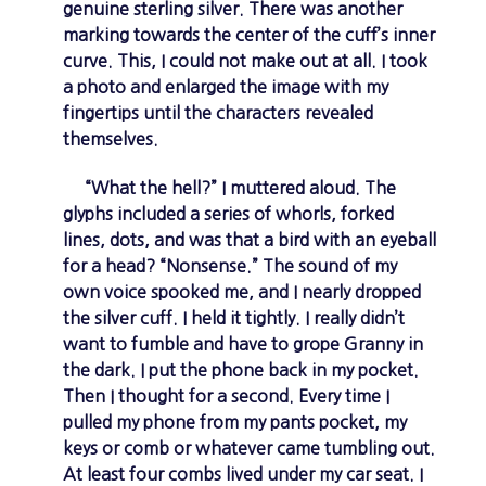
genuine sterling silver. There was another
marking towards the center of the cuff’s inner
curve. This, I could not make out at all. I took
a photo and enlarged the image with my
fingertips until the characters revealed
themselves.
“What the hell?” I muttered aloud. The
glyphs included a series of whorls, forked
lines, dots, and was that a bird with an eyeball
for a head? “Nonsense.” The sound of my
own voice spooked me, and I nearly dropped
the silver cuff. I held it tightly. I really didn’t
want to fumble and have to grope Granny in
the dark. I put the phone back in my pocket.
Then I thought for a second. Every time I
pulled my phone from my pants pocket, my
keys or comb or whatever came tumbling out.
At least four combs lived under my car seat. I