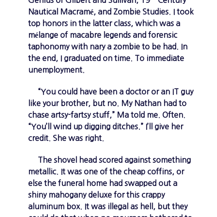
Genius of Gilbert and Sullivan, 19
Century
Nautical Macramé, and Zombie Studies. I took
top honors in the latter class, which was a
mélange of macabre legends and forensic
taphonomy with nary a zombie to be had. In
the end, I graduated on time. To immediate
unemployment.
“You could have been a doctor or an IT guy
like your brother, but no. My Nathan had to
chase artsy-fartsy stuff,” Ma told me. Often.
“You’ll wind up digging ditches.” I’ll give her
credit. She was right.
The shovel head scored against something
metallic. It was one of the cheap coffins, or
else the funeral home had swapped out a
shiny mahogany deluxe for this crappy
aluminum box. It was illegal as hell, but they