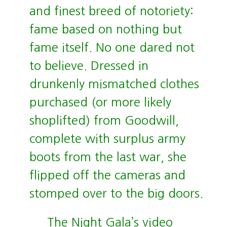
and finest breed of notoriety:
fame based on nothing but
fame itself. No one dared not
to believe. Dressed in
drunkenly mismatched clothes
purchased (or more likely
shoplifted) from Goodwill,
complete with surplus army
boots from the last war, she
flipped off the cameras and
stomped over to the big doors.
The Night Gala’s video