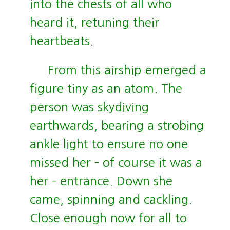
into the chests of all who
heard it, retuning their
heartbeats.
From this airship emerged a
figure tiny as an atom. The
person was skydiving
earthwards, bearing a strobing
ankle light to ensure no one
missed her – of course it was a
her – entrance. Down she
came, spinning and cackling.
Close enough now for all to