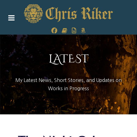
LATEST
My Latest News, Short Stories, and Updates on
Works in Progress