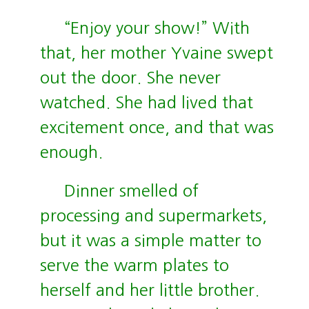
“Enjoy your show!” With
that, her mother Yvaine swept
out the door. She never
watched. She had lived that
excitement once, and that was
enough.
Dinner smelled of
processing and supermarkets,
but it was a simple matter to
serve the warm plates to
herself and her little brother.