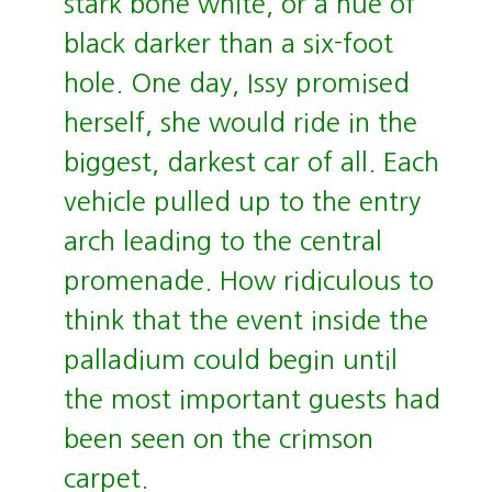
stark bone white, or a hue of
black darker than a six-foot
hole. One day, Issy promised
herself, she would ride in the
biggest, darkest car of all. Each
vehicle pulled up to the entry
arch leading to the central
promenade. How ridiculous to
think that the event inside the
palladium could begin until
the most important guests had
been seen on the crimson
carpet.