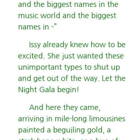
and the biggest names in the
music world and the biggest
names in –”
Issy already knew how to be
excited. She just wanted these
unimportant types to shut up
and get out of the way. Let the
Night Gala begin!
And here they came,
arriving in mile-long limousines
painted a beguiling gold, a