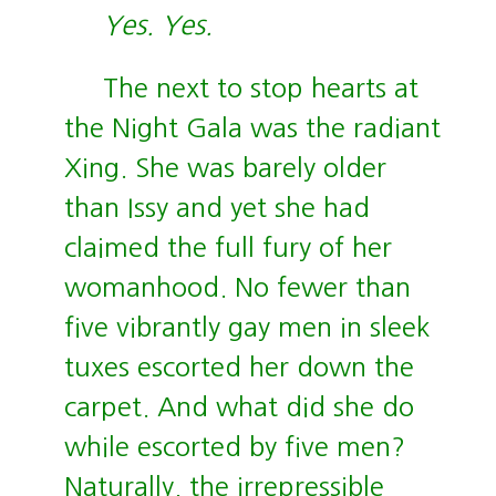
Yes. Yes.
The next to stop hearts at
the Night Gala was the radiant
Xing. She was barely older
than Issy and yet she had
claimed the full fury of her
womanhood. No fewer than
five vibrantly gay men in sleek
tuxes escorted her down the
carpet. And what did she do
while escorted by five men?
Naturally, the irrepressible