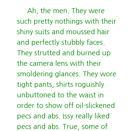
Ah, the men. They were
such pretty nothings with their
shiny suits and moussed hair
and perfectly stubbly faces.
They strutted and burned up
the camera lens with their
smoldering glances. They wore
tight pants, shirts roguishly
unbuttoned to the waist in
order to show off oil-slickened
pecs and abs. Issy really liked
pecs and abs. True, some of