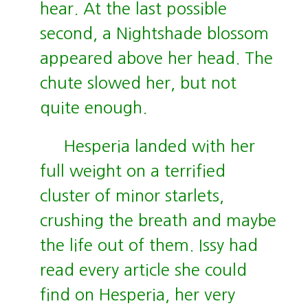
hear. At the last possible
second, a Nightshade blossom
appeared above her head. The
chute slowed her, but not
quite enough.
Hesperia landed with her
full weight on a terrified
cluster of minor starlets,
crushing the breath and maybe
the life out of them. Issy had
read every article she could
find on Hesperia, her very