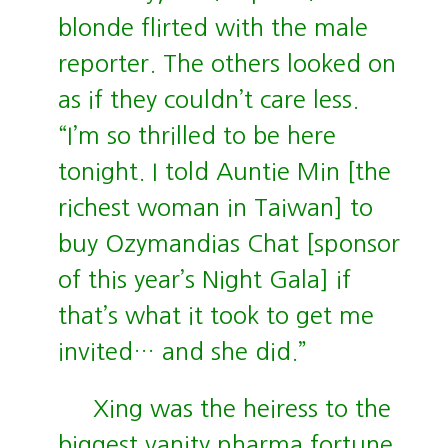
blonde flirted with the male
reporter. The others looked on
as if they couldn’t care less.
“I’m so thrilled to be here
tonight. I told Auntie Min [the
richest woman in Taiwan] to
buy Ozymandias Chat [sponsor
of this year’s Night Gala] if
that’s what it took to get me
invited… and she did.”
Xing was the heiress to the
biggest vanity pharma fortune