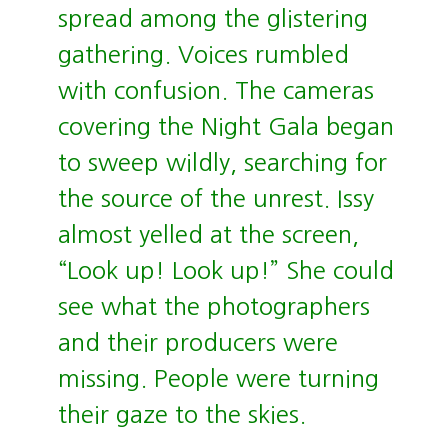
spread among the glistering
gathering. Voices rumbled
with confusion. The cameras
covering the Night Gala began
to sweep wildly, searching for
the source of the unrest. Issy
almost yelled at the screen,
“Look up! Look up!” She could
see what the photographers
and their producers were
missing. People were turning
their gaze to the skies.