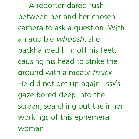
A reporter dared rush
between her and her chosen
camera to ask a question. With
an audible
whoosh
, she
backhanded him off his feet,
causing his head to strike the
ground with a meaty
thuck
.
He did not get up again. Issy’s
gaze bored deep into the
screen, searching out the inner
workings of this ephemeral
woman.