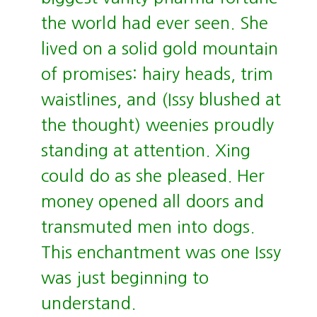
the world had ever seen. She
lived on a solid gold mountain
of promises: hairy heads, trim
waistlines, and (Issy blushed at
the thought) weenies proudly
standing at attention. Xing
could do as she pleased. Her
money opened all doors and
transmuted men into dogs.
This enchantment was one Issy
was just beginning to
understand.