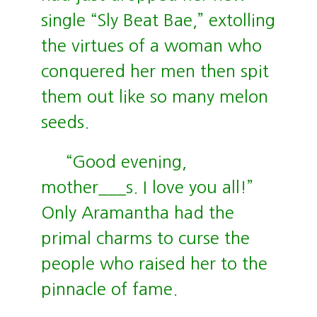
single “Sly Beat Bae,” extolling
the virtues of a woman who
conquered her men then spit
them out like so many melon
seeds.
“Good evening,
mother___s. I love you all!”
Only Aramantha had the
primal charms to curse the
people who raised her to the
pinnacle of fame.