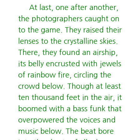
At last, one after another,
the photographers caught on
to the game. They raised their
lenses to the crystalline skies.
There, they found an airship,
its belly encrusted with jewels
of rainbow fire, circling the
crowd below. Though at least
ten thousand feet in the air, it
boomed with a bass funk that
overpowered the voices and
music below. The beat bore