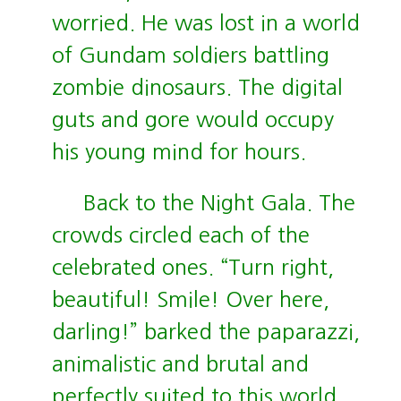
worried. He was lost in a world
of Gundam soldiers battling
zombie dinosaurs. The digital
guts and gore would occupy
his young mind for hours.
Back to the Night Gala. The
crowds circled each of the
celebrated ones. “Turn right,
beautiful! Smile! Over here,
darling!” barked the paparazzi,
animalistic and brutal and
perfectly suited to this world.