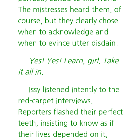
The mistresses heard them, of
course, but they clearly chose
when to acknowledge and
when to evince utter disdain.
Yes! Yes! Learn, girl. Take
it all in.
Issy listened intently to the
red-carpet interviews.
Reporters flashed their perfect
teeth, insisting to know as if
their lives depended on it,