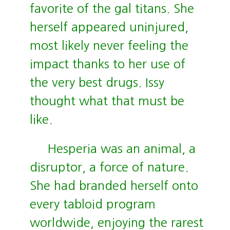
favorite of the gal titans. She
herself appeared uninjured,
most likely never feeling the
impact thanks to her use of
the very best drugs. Issy
thought what that must be
like.
Hesperia was an animal, a
disruptor, a force of nature.
She had branded herself onto
every tabloid program
worldwide, enjoying the rarest