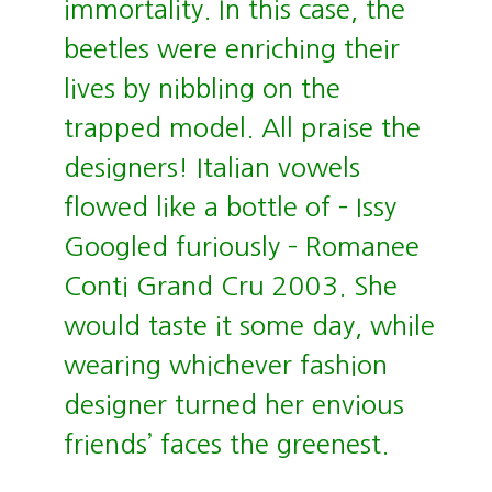
immortality. In this case, the
beetles were enriching their
lives by nibbling on the
trapped model. All praise the
designers! Italian vowels
flowed like a bottle of – Issy
Googled furiously – Romanee
Conti Grand Cru 2003. She
would taste it some day, while
wearing whichever fashion
designer turned her envious
friends’ faces the greenest.