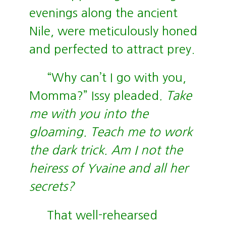
evenings along the ancient
Nile, were meticulously honed
and perfected to attract prey.
“Why can’t I go with you,
Momma?” Issy pleaded
. Take
me with you into the
gloaming. Teach me to work
the dark trick. Am I not the
heiress of Yvaine and all her
secrets?
That well-rehearsed