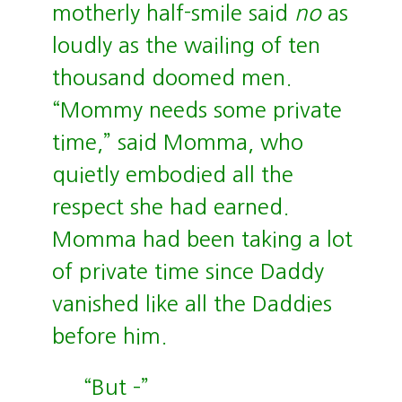
motherly half-smile said
no
as
loudly as the wailing of ten
thousand doomed men.
“Mommy needs some private
time,” said Momma, who
quietly embodied all the
respect she had earned.
Momma had been taking a lot
of private time since Daddy
vanished like all the Daddies
before him.
“But –”