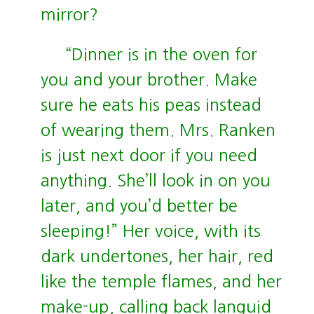
mirror?
“Dinner is in the oven for
you and your brother. Make
sure he eats his peas instead
of wearing them. Mrs. Ranken
is just next door if you need
anything. She’ll look in on you
later, and you’d better be
sleeping!” Her voice, with its
dark undertones, her hair, red
like the temple flames, and her
make-up, calling back languid