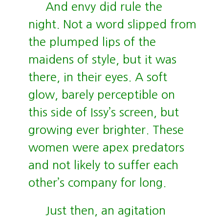
And envy did rule the
night. Not a word slipped from
the plumped lips of the
maidens of style, but it was
there, in their eyes. A soft
glow, barely perceptible on
this side of Issy’s screen, but
growing ever brighter. These
women were apex predators
and not likely to suffer each
other’s company for long.
Just then, an agitation