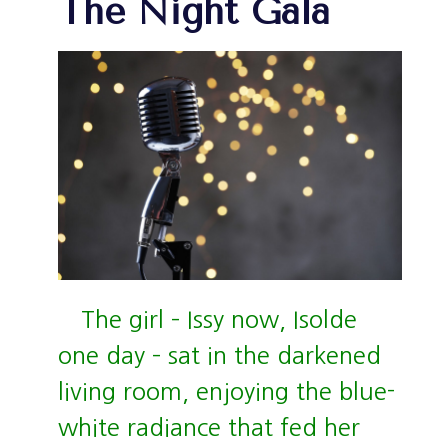
The Night Gala
The girl – Issy now, Isolde
one day – sat in the darkened
living room, enjoying the blue-
white radiance that fed her