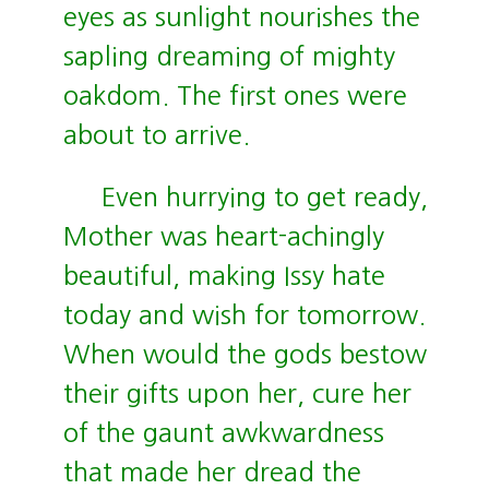
eyes as sunlight nourishes the
sapling dreaming of mighty
oakdom. The first ones were
about to arrive.
Even hurrying to get ready,
Mother was heart-achingly
beautiful, making Issy hate
today and wish for tomorrow.
When would the gods bestow
their gifts upon her, cure her
of the gaunt awkwardness
that made her dread the