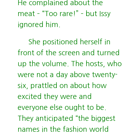
He complained about the
meat – “Too rare!” – but Issy
ignored him.
She positioned herself in
front of the screen and turned
up the volume. The hosts, who
were not a day above twenty-
six, prattled on about how
excited they were and
everyone else ought to be.
They anticipated “the biggest
names in the fashion world