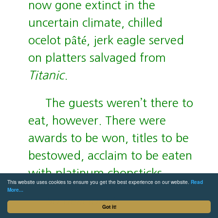
now gone extinct in the
uncertain climate, chilled
ocelot pâté, jerk eagle served
on platters salvaged from
Titanic
.
The guests weren’t there to
eat, however. There were
awards to be won, titles to be
bestowed, acclaim to be eaten
with platinum chopsticks.
This website uses cookies to ensure you get the best experience on our website.
Read
More...
So delicious!
Got it!