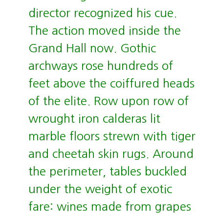
director recognized his cue.
The action moved inside the
Grand Hall now. Gothic
archways rose hundreds of
feet above the coiffured heads
of the elite. Row upon row of
wrought iron calderas lit
marble floors strewn with tiger
and cheetah skin rugs. Around
the perimeter, tables buckled
under the weight of exotic
fare: wines made from grapes