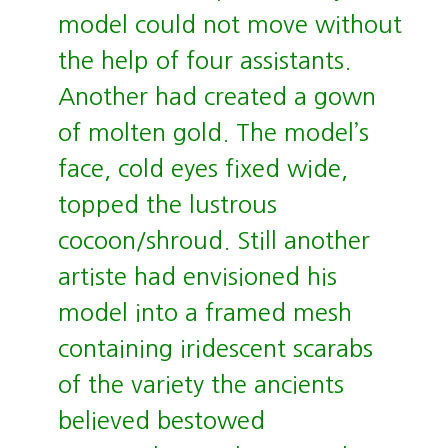
model could not move without
the help of four assistants.
Another had created a gown
of molten gold. The model’s
face, cold eyes fixed wide,
topped the lustrous
cocoon/shroud. Still another
artiste had envisioned his
model into a framed mesh
containing iridescent scarabs
of the variety the ancients
believed bestowed