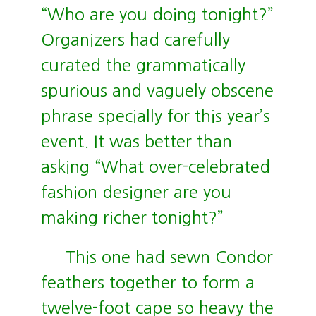
“Who are you doing tonight?”
Organizers had carefully
curated the grammatically
spurious and vaguely obscene
phrase specially for this year’s
event. It was better than
asking “What over-celebrated
fashion designer are you
making richer tonight?”
This one had sewn Condor
feathers together to form a
twelve-foot cape so heavy the