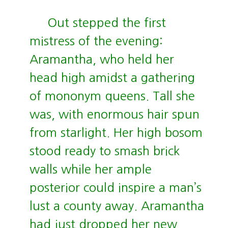
Out stepped the first
mistress of the evening:
Aramantha, who held her
head high amidst a gathering
of mononym queens. Tall she
was, with enormous hair spun
from starlight. Her high bosom
stood ready to smash brick
walls while her ample
posterior could inspire a man’s
lust a county away. Aramantha
had just dropped her new