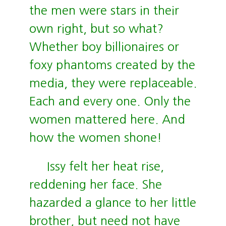
the men were stars in their
own right, but so what?
Whether boy billionaires or
foxy phantoms created by the
media, they were replaceable.
Each and every one. Only the
women mattered here. And
how the women shone!
Issy felt her heat rise,
reddening her face. She
hazarded a glance to her little
brother, but need not have