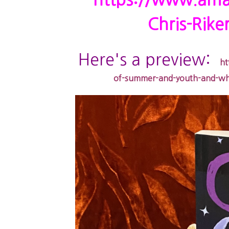
https://www.ama
Chris-Rik
Here's a preview:
ht
of-summer-and-youth-and-why-