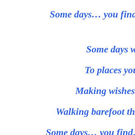
Some days… you find
Some days w
To places yo
Making wishes t
Walking barefoot th
Some days… you find…