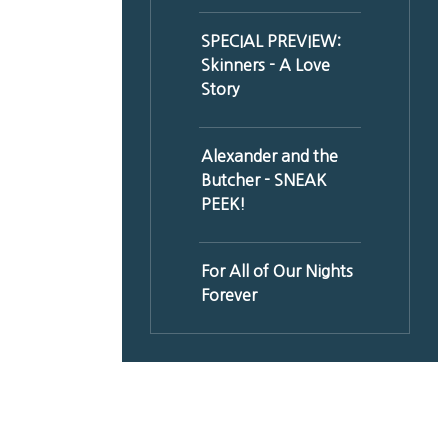
SPECIAL PREVIEW:
Skinners - A Love
Story
Alexander and the
Butcher - SNEAK
PEEK!
For All of Our Nights
Forever