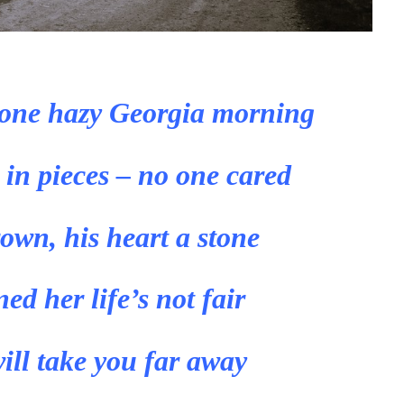
one hazy Georgia morning
 in pieces – no one cared
rown, his heart a stone
d her life’s not fair
ill take you far away