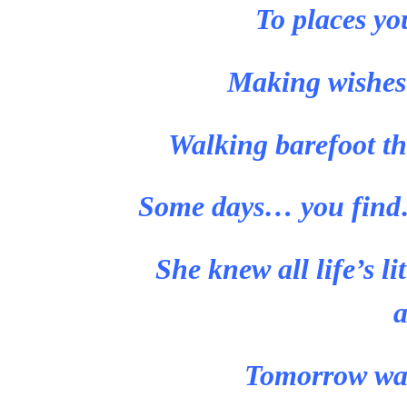
To places yo
Making wishes t
Walking barefoot th
Some days… you find…
She knew all life’s li
a
Tomorrow was