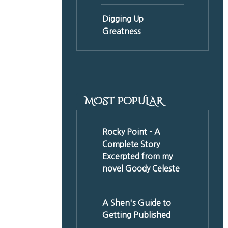
Digging Up
Greatness
MOST POPULAR
Rocky Point - A
Complete Story
Excerpted from my
novel Goody Celeste
A Shen's Guide to
Getting Published