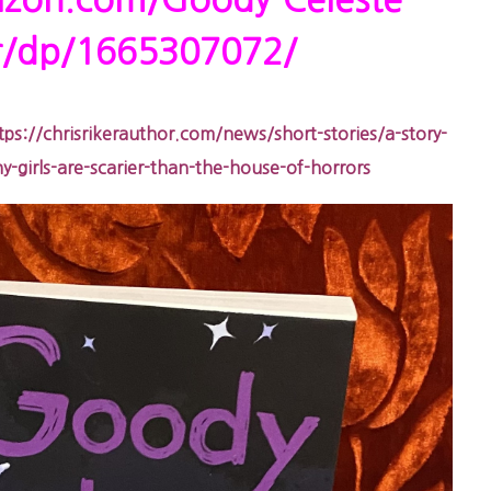
zon.com/Goody-Celeste-
er/dp/1665307072/
tps://chrisrikerauthor.com/news/short-stories/a-story-
girls-are-scarier-than-the-house-of-horrors