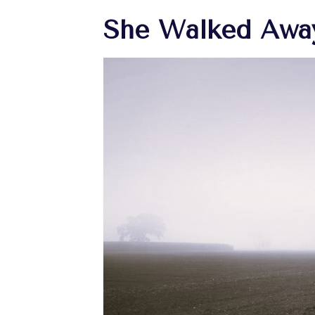
She Walked Awa