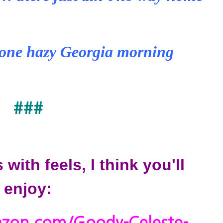
one hazy Georgia morning
###
s with feels, I think you'll
enjoy: