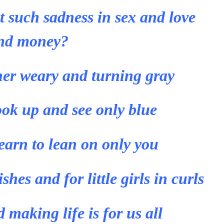
 such sadness in sex and love
nd money?
her weary and turning gray
ook up and see only blue
learn to lean on only you
shes and for little girls in curls
making life is for us all