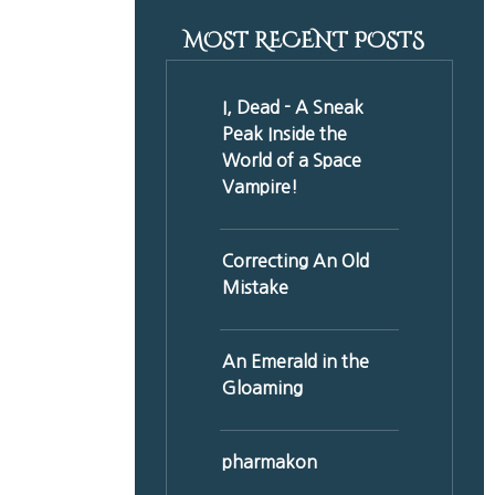
MOST RECENT POSTS
I, Dead - A Sneak
Peak Inside the
World of a Space
Vampire!
Correcting An Old
Mistake
An Emerald in the
Gloaming
pharmakon