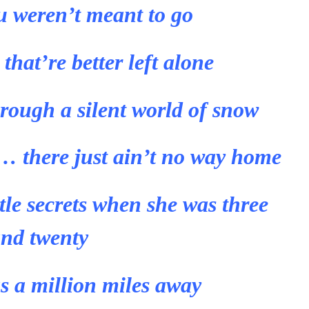
u weren’t meant to go
hat’re better left alone
rough a silent world of snow
 there just ain’t no way home
ttle secrets when she was three
nd twenty
 a million miles away