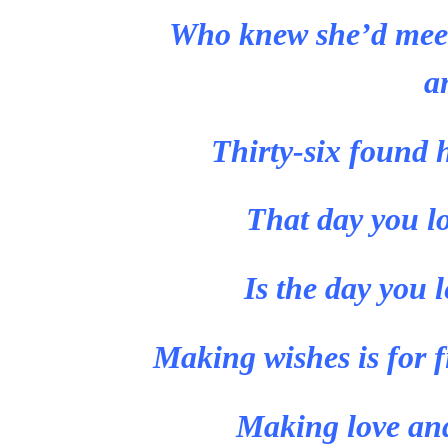
Who knew she’d meet
a
Thirty-six found 
That day you l
Is the day you 
Making wishes is for fi
Making love and 