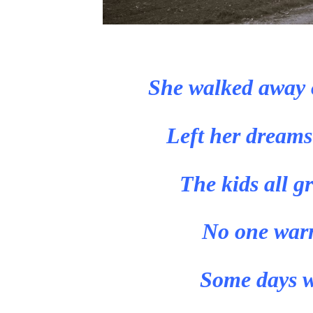
She walked away 
Left her dreams
The kids all g
No one warne
Some days w