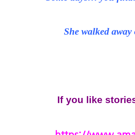
She walked away 
If you like storie