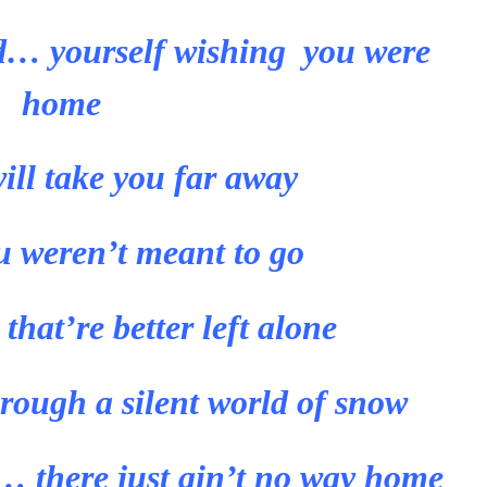
… yourself wishing you were
home
ill take you far away
u weren’t meant to go
hat’re better left alone
rough a silent world of snow
 there just ain’t no way home