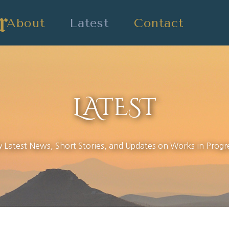
About
Latest
Contact
LATEST
 Latest News, Short Stories, and Updates on Works in Progr