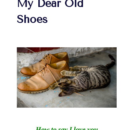
My Dear Old
Shoes
How to say I love you