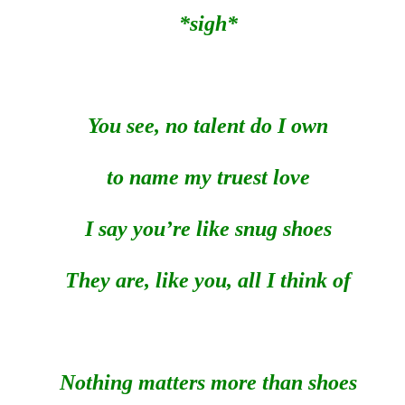
*sigh*
You see, no talent do I own
to name my truest love
I say you’re like snug shoes
They are, like you, all I think of
Nothing matters more than shoes