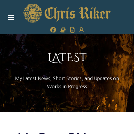
LATEST
My Latest News, Short Stories, and Updates on
Works in Progress