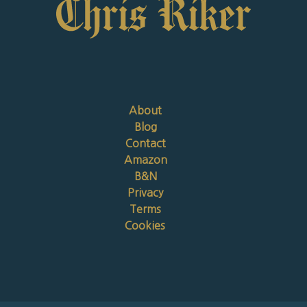
About
Blog
Contact
Amazon
B&N
Privacy
Terms
Cookies