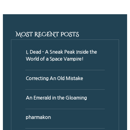
Share
MOST RECENT POSTS
I, Dead - A Sneak Peak Inside the
World of a Space Vampire!
Correcting An Old Mistake
An Emerald in the Gloaming
pharmakon