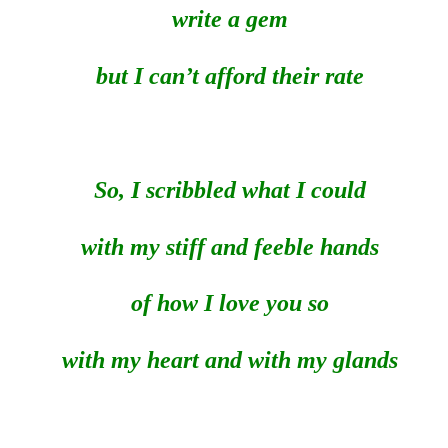
write a gem
but I can’t afford their rate
So, I scribbled what I could
with my stiff and feeble hands
of how I love you so
with my heart and with my glands