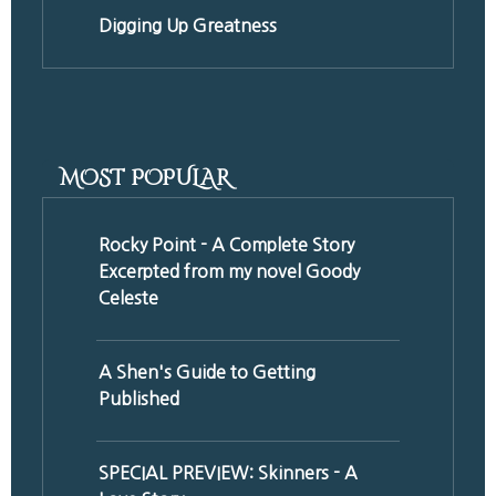
Digging Up Greatness
MOST POPULAR
Rocky Point - A Complete Story
Excerpted from my novel Goody
Celeste
A Shen's Guide to Getting
Published
SPECIAL PREVIEW: Skinners - A