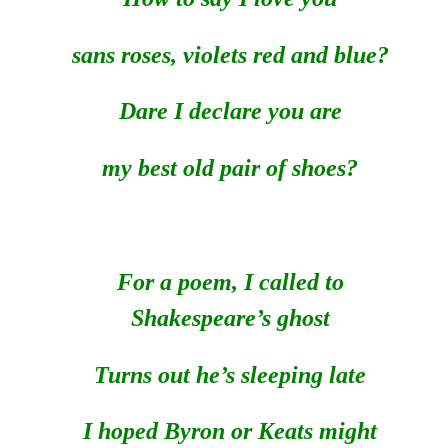
sans roses, violets red and blue?
Dare I declare you are
my best old pair of shoes?
For a poem, I called to
Shakespeare’s ghost
Turns out he’s sleeping late
I hoped Byron or Keats might