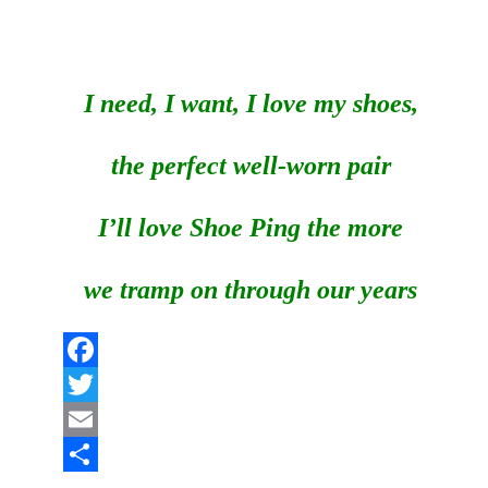
I need, I want, I love my shoes,
the perfect well-worn pair
I’ll love Shoe Ping the more
we tramp on through our years
Facebook
Twitter
Email