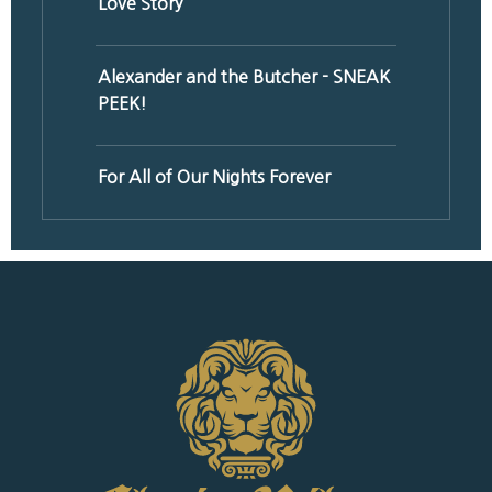
Love Story
Alexander and the Butcher - SNEAK
PEEK!
For All of Our Nights Forever