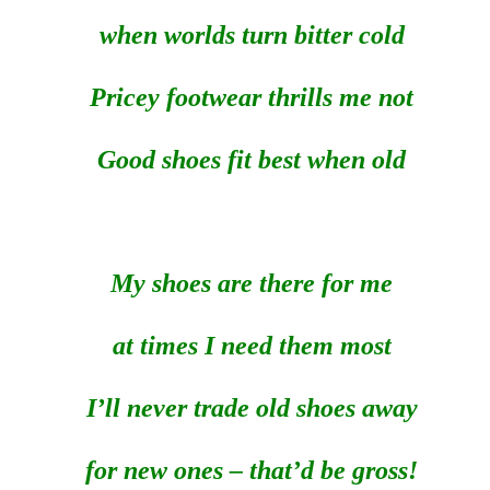
when worlds turn bitter cold
Pricey footwear thrills me not
Good shoes fit best when old
My shoes are there for me
at times I need them most
I’ll never trade old shoes away
for new ones – that’d be gross!