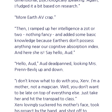
dimensional, psychologically speaking. Again,
I fudged it a bit based on research.”
“More Earth AV crap.”
“Then, I ramped up her intelligence a zot or
two – nothing fancy – and added some basic
knowledge because Earthers don’t possess
anything near our cognitive absorption index.
And here she is! Say hello, Aud.”
“Hello, Aud,” Aud deadpanned, looking Mrs.
Prenn-Bevlij up and down.
“I don’t know what to do with you, Xerv. I’m a
mother, not a magician. Well, you don’t want
to be late on top of everything else. Just take
her and hit the transpad to class.”
Xerv lovingly suckered his mother’s face, took
his project by the hand, and shot off to