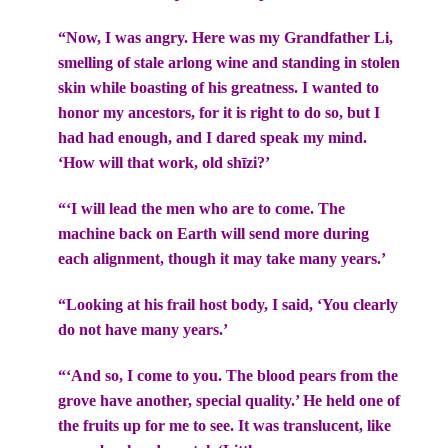
“Now, I was angry. Here was my Grandfather Li,
smelling of stale arlong wine and standing in stolen
skin while boasting of his greatness. I wanted to
honor my ancestors, for it is right to do so, but I
had had enough, and I dared speak my mind.
‘How will that work, old shīzi?’
“‘I will lead the men who are to come. The
machine back on Earth will send more during
each alignment, though it may take many years.’
“Looking at his frail host body, I said, ‘You clearly
do not have many years.’
“‘And so, I come to you. The blood pears from the
grove have another, special quality.’ He held one of
the fruits up for me to see. It was translucent, like