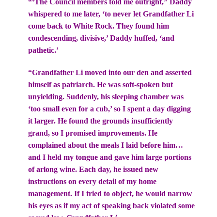
“‘The Council members told me outright,” Daddy
whispered to me later, ‘to never let Grandfather Li
come back to White Rock. They found him
condescending, divisive,’ Daddy huffed, ‘and
pathetic.’
“Grandfather Li moved into our den and asserted
himself as patriarch. He was soft-spoken but
unyielding. Suddenly, his sleeping chamber was
‘too small even for a cub,’ so I spent a day digging
it larger. He found the grounds insufficiently
grand, so I promised improvements. He
complained about the meals I laid before him…
and I held my tongue and gave him large portions
of arlong wine. Each day, he issued new
instructions on every detail of my home
management. If I tried to object, he would narrow
his eyes as if my act of speaking back violated some