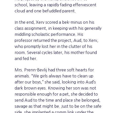
school, leaving a rapidly fading effervescent
cloud and one befuddled parent.
In the end, Xerv scored a bek-minus on his
class assignment, in keeping with his generally
middling scholastic performance. His
professor returned the project, Aud, to Xerv,
who promptly lost her in the clutter of his
room. Several cycles later, his mother found
and fed her.
Mrs. Prenn-Bevlij had three soft hearts for
animals. “We girls always have to clean up
after our boys,” she said, looking into Aud’s
dark brown eyes. Knowing her son was not
responsible enough for a pet, she decided to
send Aud to the time and place she belonged,
savage as that might be. Just to be on the safe
side, she implanted a comm link under the