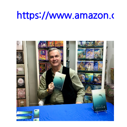
https://www.amazon.c