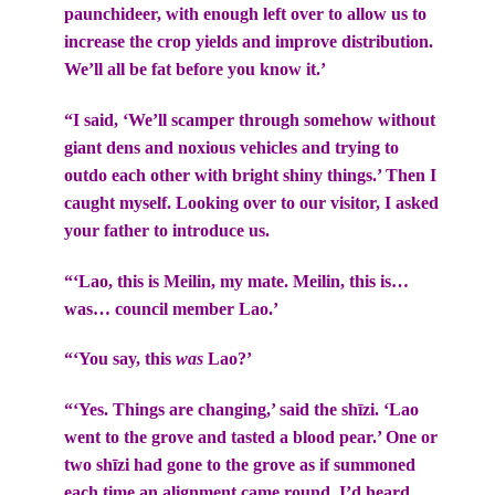
paunchideer, with enough left over to allow us to
increase the crop yields and improve distribution.
We’ll all be fat before you know it.’
“I said, ‘We’ll scamper through somehow without
giant dens and noxious vehicles and trying to
outdo each other with bright shiny things.’ Then I
caught myself. Looking over to our visitor, I asked
your father to introduce us.
“‘Lao, this is Meilin, my mate. Meilin, this is…
was… council member Lao.’
“‘You say, this
was
Lao?’
“‘Yes. Things are changing,’ said the shīzi. ‘Lao
went to the grove and tasted a blood pear.’ One or
two shīzi had gone to the grove as if summoned
each time an alignment came round. I’d heard