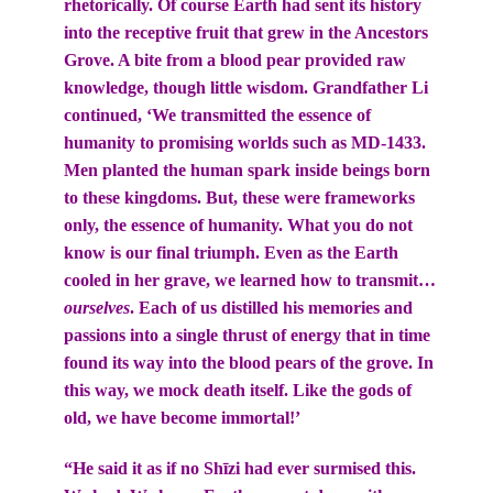
rhetorically. Of course Earth had sent its history
into the receptive fruit that grew in the Ancestors
Grove. A bite from a blood pear provided raw
knowledge, though little wisdom. Grandfather Li
continued, ‘We transmitted the essence of
humanity to promising worlds such as MD-1433.
Men planted the human spark inside beings born
to these kingdoms. But, these were frameworks
only, the essence of humanity. What you do not
know is our final triumph. Even as the Earth
cooled in her grave, we learned how to transmit…
ourselves
. Each of us distilled his memories and
passions into a single thrust of energy that in time
found its way into the blood pears of the grove. In
this way, we mock death itself. Like the gods of
old, we have become immortal!’
“He said it as if no Shīzi had ever surmised this.