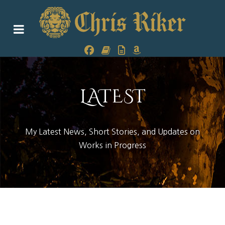
LATEST
My Latest News, Short Stories, and Updates on
Works in Progress