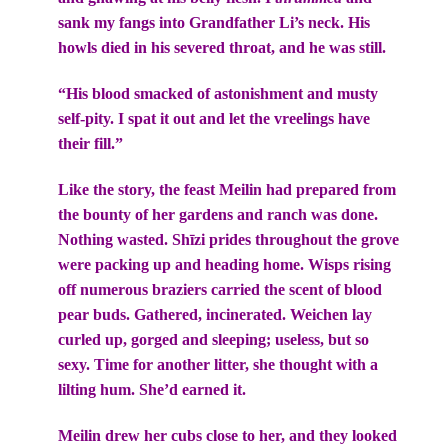
sank my fangs into Grandfather Li’s neck. His
howls died in his severed throat, and he was still.
“His blood smacked of astonishment and musty
self-pity. I spat it out and let the vreelings have
their fill.”
Like the story, the feast Meilin had prepared from
the bounty of her gardens and ranch was done.
Nothing wasted. Shīzi prides throughout the grove
were packing up and heading home. Wisps rising
off numerous braziers carried the scent of blood
pear buds. Gathered, incinerated. Weichen lay
curled up, gorged and sleeping; useless, but so
sexy. Time for another litter, she thought with a
lilting hum. She’d earned it.
Meilin drew her cubs close to her, and they looked