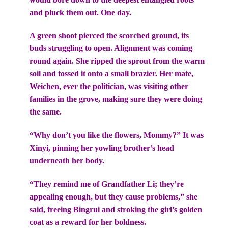
and pluck them out. One day.
A green shoot pierced the scorched ground, its
buds struggling to open. Alignment was coming
round again. She ripped the sprout from the warm
soil and tossed it onto a small brazier. Her mate,
Weichen, ever the politician, was visiting other
families in the grove, making sure they were doing
the same.
“Why don’t you like the flowers, Mommy?” It was
Xinyi, pinning her yowling brother’s head
underneath her body.
“They remind me of Grandfather Li; they’re
appealing enough, but they cause problems,” she
said, freeing Bingrui and stroking the girl’s golden
coat as a reward for her boldness.