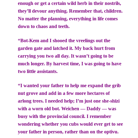
enough or get a certain wild herb in their nostrils,
they’ll devour anything. Remember that, children.
No matter the planning, everything in life comes
down to chaos and teeth.
“Bot-Kem and I shooed the vreelings out the
garden gate and latched it. My back hurt from
carrying you two all day. It wasn’t going to be
much longer. By harvest time, I was going to have
two little assistants.
“I wanted your father to help me expand the grib
nut grove and add in a few more hectares of
arlong trees. I needed help; I’m just one she-shīzi
with a worn old bot. Weichen — Daddy — was
busy with the provincial council. I remember
wondering whether you cubs would ever get to see
your father in person, rather than on the optivu.