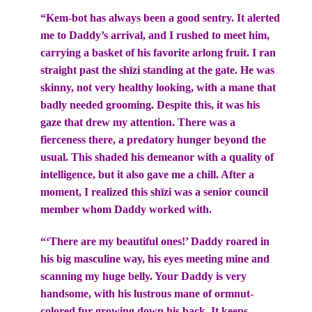
“Kem-bot has always been a good sentry. It alerted
me to Daddy’s arrival, and I rushed to meet him,
carrying a basket of his favorite arlong fruit. I ran
straight past the shīzi standing at the gate. He was
skinny, not very healthy looking, with a mane that
badly needed grooming. Despite this, it was his
gaze that drew my attention. There was a
fierceness there, a predatory hunger beyond the
usual. This shaded his demeanor with a quality of
intelligence, but it also gave me a chill. After a
moment, I realized this shīzi was a senior council
member whom Daddy worked with.
“‘There are my beautiful ones!’ Daddy roared in
his big masculine way, his eyes meeting mine and
scanning my huge belly. Your Daddy is very
handsome, with his lustrous mane of ormnut-
colored fur growing down his back. It keeps