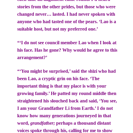
stories from the other prides, but those who were
changed never… lasted. I had never spoken with
anyone who had tasted one of the pears. ‘Lao is a
suitable host, but not my preferred one.’
“‘I do not see council member Lao when I look at
his face. Has he gone? Why would he agree to this
arrangement?’
“‘You might be surprised,’ said the shīzi who had
been Lao, a cryptic grin on his face. ‘The
important thing is that my place is with your
growing family.’ He patted my round middle then
straightened his slouched back and said, ‘You see,
I am your Grandfather Li from Earth.’ I do not
know how many generations journeyed in that
word,
grandfather;
perhaps a thousand distant
voices spoke through his, calling for me to show