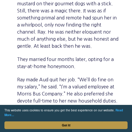
mustard on their gourmet dogs with a stick.
Still, there was a magic there. It was as if
something primal and remote had spun her in
a whirlpool, only now finding the right
channel. Ray. He was neither eloquent nor
much of anything else, but he was honest and
gentle. At least back then he was.
They married four months later, opting for a
stay-at-home honeymoon.
Ray made Aud quit her job. “We’ll do fine on
my salary,” he said. “I’m a valued employee at
Morris Bus Company.” He also preferred she
devote full-time to her new household duties.
There were no vacations, few surprises and
This website uses cookies to ensure you get the best experience on our website.
Read
fewer pleasant ones. Life slid into drab
More...
monotony. With only a radio for company,
Got it!
their spartan apartment felt like a prison.