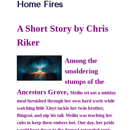
Home Fires
A Short Story by Chris
Riker
Among the
smoldering
stumps of the
Ancestors Grove,
Meilin set out a midday
meal furnished through her own hard work while
watching little Xinyi tackle her twin brother,
Bingrui, and nip his tail. Meilin was teaching her
cubs to keep these embers hot. One day, her pride
would bore down to the deepest entangled roots