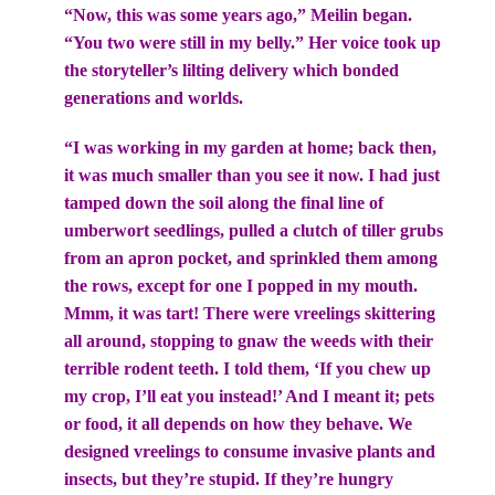
“Now, this was some years ago,” Meilin began.
“You two were still in my belly.” Her voice took up
the storyteller’s lilting delivery which bonded
generations and worlds.
“I was working in my garden at home; back then,
it was much smaller than you see it now. I had just
tamped down the soil along the final line of
umberwort seedlings, pulled a clutch of tiller grubs
from an apron pocket, and sprinkled them among
the rows, except for one I popped in my mouth.
Mmm, it was tart! There were vreelings skittering
all around, stopping to gnaw the weeds with their
terrible rodent teeth. I told them, ‘If you chew up
my crop, I’ll eat you instead!’ And I meant it; pets
or food, it all depends on how they behave. We
designed vreelings to consume invasive plants and
insects, but they’re stupid. If they’re hungry