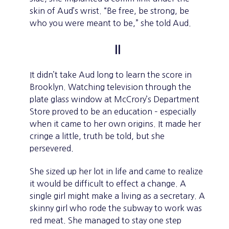
skin of Aud’s wrist. “Be free, be strong, be
who you were meant to be,” she told Aud.
II
It didn’t take Aud long to learn the score in
Brooklyn. Watching television through the
plate glass window at McCrory’s Department
Store proved to be an education – especially
when it came to her own origins. It made her
cringe a little, truth be told, but she
persevered.
She sized up her lot in life and came to realize
it would be difficult to effect a change. A
single girl might make a living as a secretary. A
skinny girl who rode the subway to work was
red meat. She managed to stay one step