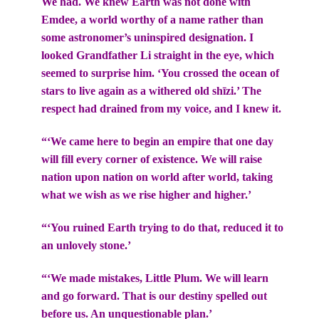
We had. We knew Earth was not done with
Emdee, a world worthy of a name rather than
some astronomer’s uninspired designation. I
looked Grandfather Li straight in the eye, which
seemed to surprise him. ‘You crossed the ocean of
stars to live again as a withered old shīzi.’ The
respect had drained from my voice, and I knew it.
“‘We came here to begin an empire that one day
will fill every corner of existence. We will raise
nation upon nation on world after world, taking
what we wish as we rise higher and higher.’
“‘You ruined Earth trying to do that, reduced it to
an unlovely stone.’
“‘We made mistakes, Little Plum. We will learn
and go forward. That is our destiny spelled out
before us. An unquestionable plan.’