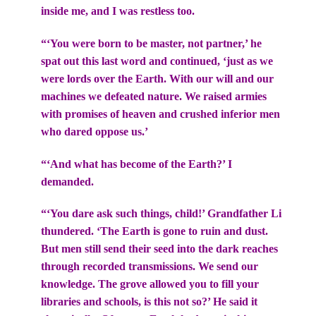
inside me, and I was restless too.
“‘You were born to be master, not partner,’ he
spat out this last word and continued, ‘just as we
were lords over the Earth. With our will and our
machines we defeated nature. We raised armies
with promises of heaven and crushed inferior men
who dared oppose us.’
“‘And what has become of the Earth?’ I
demanded.
“‘You dare ask such things, child!’ Grandfather Li
thundered. ‘The Earth is gone to ruin and dust.
But men still send their seed into the dark reaches
through recorded transmissions. We send our
knowledge. The grove allowed you to fill your
libraries and schools, is this not so?’ He said it