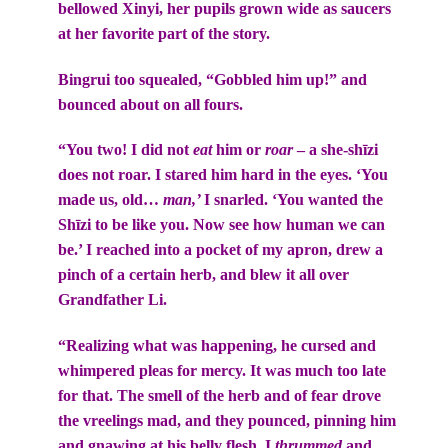
bellowed Xinyi, her pupils grown wide as saucers
at her favorite part of the story.
Bingrui too squealed, “Gobbled him up!” and
bounced about on all fours.
“You two! I did not
eat
him or
roar
– a she-shīzi
does not roar. I stared him hard in the eyes. ‘You
made us, old…
man,’
I snarled. ‘You wanted the
Shīzi to be like you. Now see how human we can
be.’ I reached into a pocket of my apron, drew a
pinch of a certain herb, and blew it all over
Grandfather Li.
“Realizing what was happening, he cursed and
whimpered pleas for mercy. It was much too late
for that. The smell of the herb and of fear drove
the vreelings mad, and they pounced, pinning him
and gnawing at his belly flesh. I
thrummed
and