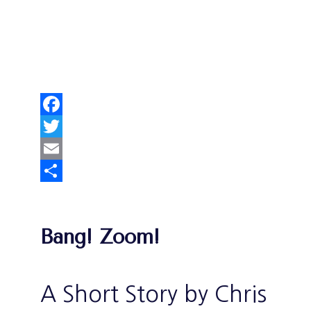
Facebook
Twitter
Email
Share
Bang! Zoom!
A Short Story by Chris