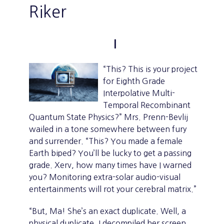
Riker
I
“This? This is your project
for Eighth Grade
Interpolative Multi-
Temporal Recombinant
Quantum State Physics?” Mrs. Prenn-Bevlij
wailed in a tone somewhere between fury
and surrender. “This? You made a female
Earth biped? You’ll be lucky to get a passing
grade. Xerv, how many times have I warned
you? Monitoring extra-solar audio-visual
entertainments will rot your cerebral matrix.”
“But, Ma! She’s an exact duplicate. Well, a
physical duplicate. I decompiled her screen