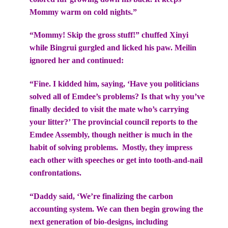
Mommy warm on cold nights.”
“Mommy! Skip the gross stuff!” chuffed Xinyi
while Bingrui gurgled and licked his paw. Meilin
ignored her and continued:
“Fine. I kidded him, saying, ‘Have you politicians
solved all of Emdee’s problems? Is that why you’ve
finally decided to visit the mate who’s carrying
your litter?’ The provincial council reports to the
Emdee Assembly, though neither is much in the
habit of solving problems. Mostly, they impress
each other with speeches or get into tooth-and-nail
confrontations.
“Daddy said, ‘We’re finalizing the carbon
accounting system. We can then begin growing the
next generation of bio-designs, including