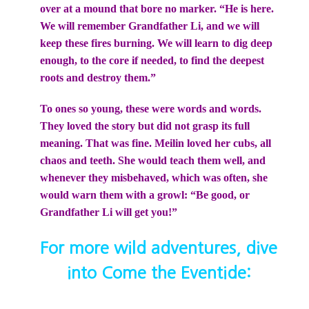
over at a mound that bore no marker. “He is here.
We will remember Grandfather Li, and we will
keep these fires burning. We will learn to dig deep
enough, to the core if needed, to find the deepest
roots and destroy them.”
To ones so young, these were words and words.
They loved the story but did not grasp its full
meaning. That was fine. Meilin loved her cubs, all
chaos and teeth. She would teach them well, and
whenever they misbehaved, which was often, she
would warn them with a growl: “Be good, or
Grandfather Li will get you!”
For more wild adventures, dive
into Come the Eventide: