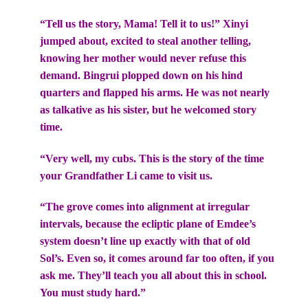
“Tell us the story, Mama! Tell it to us!” Xinyi
jumped about, excited to steal another telling,
knowing her mother would never refuse this
demand. Bingrui plopped down on his hind
quarters and flapped his arms. He was not nearly
as talkative as his sister, but he welcomed story
time.
“Very well, my cubs. This is the story of the time
your Grandfather Li came to visit us.
“The grove comes into alignment at irregular
intervals, because the ecliptic plane of Emdee’s
system doesn’t line up exactly with that of old
Sol’s. Even so, it comes around far too often, if you
ask me. They’ll teach you all about this in school.
You must study hard.”