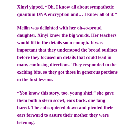
Xinyi yipped, “Oh, I know all about sympathetic
quantum DNA encryption and… I know all of it!”
Meilin was delighted with her oh-so-proud
daughter. Xinyi knew the big words. Her teachers
would fill in the details soon enough. It was
important that they understood the broad outlines
before they focused on details that could lead in
many confusing directions. They responded to the
exciting bits, so they got those in generous portions
in the first lessons.
“You know this story, too, young shīzi,” she gave
them both a stern scowl, ears back, one fang
bared. The cubs quieted down and pivoted their
ears forward to assure their mother they were
listening.