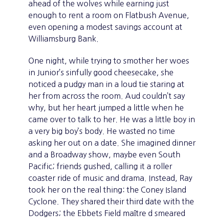
ahead of the wolves while earning just
enough to rent a room on Flatbush Avenue,
even opening a modest savings account at
Williamsburg Bank.
One night, while trying to smother her woes
in Junior’s sinfully good cheesecake, she
noticed a pudgy man in a loud tie staring at
her from across the room. Aud couldn’t say
why, but her heart jumped a little when he
came over to talk to her. He was a little boy in
a very big boy’s body. He wasted no time
asking her out on a date. She imagined dinner
and a Broadway show, maybe even South
Pacific; friends gushed, calling it a roller
coaster ride of music and drama. Instead, Ray
took her on the real thing: the Coney Island
Cyclone. They shared their third date with the
Dodgers; the Ebbets Field maître d smeared