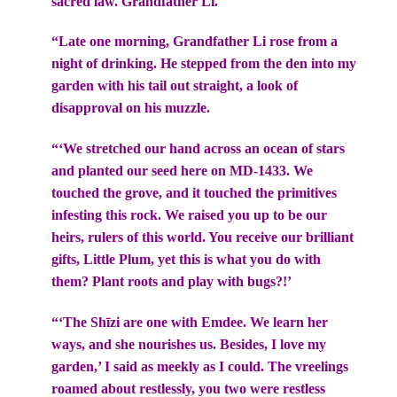
sacred law. Grandfather Li.
“Late one morning, Grandfather Li rose from a
night of drinking. He stepped from the den into my
garden with his tail out straight, a look of
disapproval on his muzzle.
“‘We stretched our hand across an ocean of stars
and planted our seed here on MD-1433. We
touched the grove, and it touched the primitives
infesting this rock. We raised you up to be our
heirs, rulers of this world. You receive our brilliant
gifts, Little Plum, yet this is what you do with
them? Plant roots and play with bugs?!’
“‘The Shīzi are one with Emdee. We learn her
ways, and she nourishes us. Besides, I love my
garden,’ I said as meekly as I could. The vreelings
roamed about restlessly, you two were restless