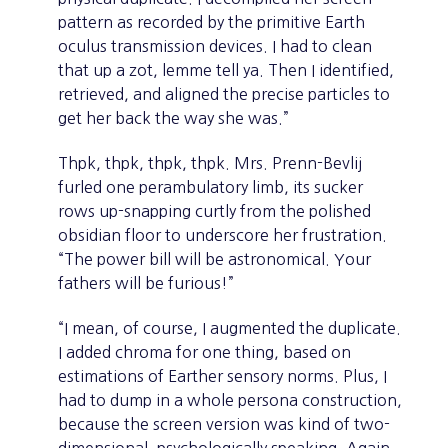
pattern as recorded by the primitive Earth
oculus transmission devices. I had to clean
that up a zot, lemme tell ya. Then I identified,
retrieved, and aligned the precise particles to
get her back the way she was.”
Thpk, thpk, thpk, thpk. Mrs. Prenn-Bevlij
furled one perambulatory limb, its sucker
rows up-snapping curtly from the polished
obsidian floor to underscore her frustration.
“The power bill will be astronomical. Your
fathers will be furious!”
“I mean, of course, I augmented the duplicate.
I added chroma for one thing, based on
estimations of Earther sensory norms. Plus, I
had to dump in a whole persona construction,
because the screen version was kind of two-