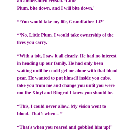
an amber-hued crystal. ‘Little
Plum, bite down, and I will bite down.’
“‘You would take my life, Grandfather Li?’
“‘No, Little Plum. I would take ownership of the
lives you carry.’
“With a jolt, I saw it all clearly. He had no interest
in heading up our family. He had only been
waiting until he could get me alone with that blood
pear. He wanted to put himself inside you cubs,
take you from me and change you until you were
not the Xinyi and Bingrui I knew you should be.
“This, I could never allow. My vision went to
blood. That’s when – ”
“That’s when you roared and gobbled him up!”