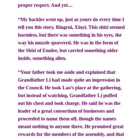
proper respect. And yet…
“My hackles went up, just as yours do every time I
tell you this story, Bingrui, Xinyi. This shīzi seemed
harmless, but there was something in his eyes, the
way his muzzle quavered. He was in the form of
the Shīzi of Emdee, but carried something older
inside, something alien.
“Your father took me aside and explained that
Grandfather Li had made quite an impression in
the Council. He took Lao’s place at the gathering,
but instead of watching, Grandfather Li puffed
out his chest and took charge. He said he was the
leader of a great consortium of businesses and
proceeded to name them off, though the names
meant nothing to anyone there. He promised great
rewards for the members of the assembly, and that