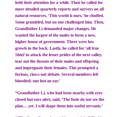
held their attention for a while. Then he called for
more detailed quarterly reports and surveys on all
natural resources. ‘This world is ours,’ he chuffed.
Some grumbled, but no one challenged him. Then,
Grandfather Li demanded major changes. He
wanted the largest of the males to form a new,
higher house of government. There were low
growls in the back. Lastly, he called for ‘all true
Shīzi’ to attack the lesser prides of the next valley,
tear out the throats of their males and offspring
and impregnate their females. This prompted a
furious, claws-out debate. Several members left
bloodied; one lost an ear.’
“Grandfather Li, who had been nearby with eyes
closed but ears alert, said, ‘The fools do not see the
plan… yet. I will shape them into useful servants.’